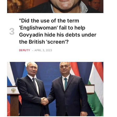
"Did the use of the term
'Englishwoman' fail to help
Govyadin hide his debts under
the British 'screen'?
DEPUTY
APRIL 3, 2023