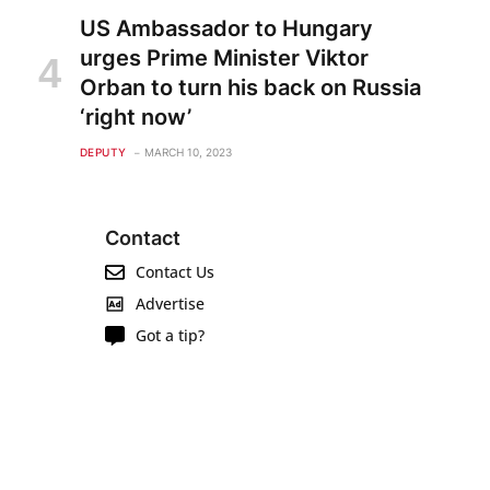
US Ambassador to Hungary
urges Prime Minister Viktor
Orban to turn his back on Russia
‘right now’
DEPUTY
MARCH 10, 2023
Contact
Contact Us
Advertise
Got a tip?