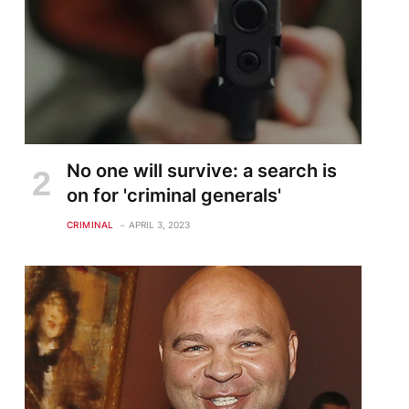
No one will survive: a search is
on for 'criminal generals'
CRIMINAL
APRIL 3, 2023