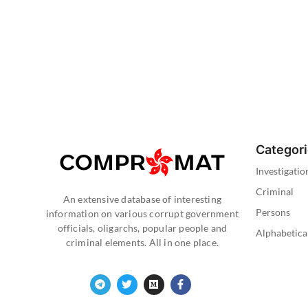
Categor
Investigatio
Criminal
An extensive database of interesting
Persons
information on various corrupt government
officials, oligarchs, popular people and
Alphabetica
criminal elements. All in one place.