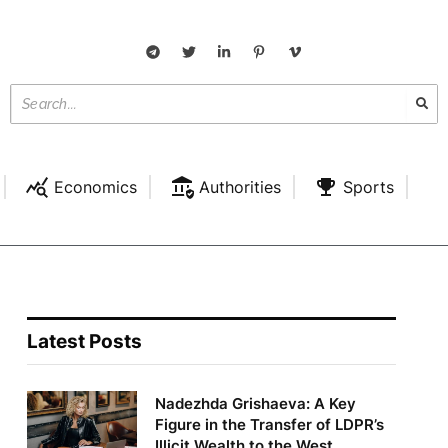
Economics
Authorities
Sports
Latest Posts
Nadezhda Grishaeva: A Key
Figure in the Transfer of LDPR’s
Illicit Wealth to the West