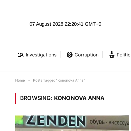
07 August 2026 22:20:41 GMT+0
Investigations
Corruption
Politic
Home
»
Posts Tagged "Kononova Anna"
BROWSING:
KONONOVA ANNA