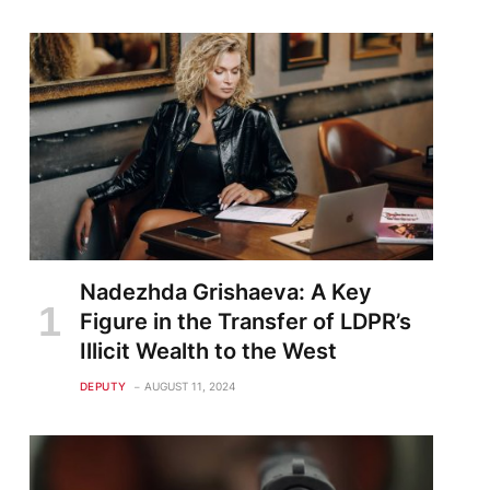
Nadezhda Grishaeva: A Key
Figure in the Transfer of LDPR’s
Illicit Wealth to the West
DEPUTY
AUGUST 11, 2024