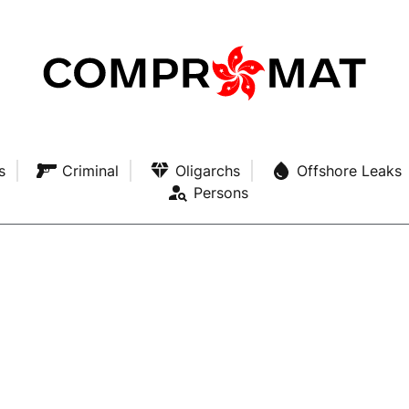
s
Criminal
Oligarchs
Offshore Leaks
Persons