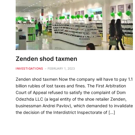
Zenden shod taxmen
INVESTIGATIONS
FEBRUARY 1, 2023
Zenden shod taxmen Now the company will have to pay 1.1
billion rubles of lost taxes and fines. The First Arbitration
Court of Appeal refused to satisfy the complaint of Dom
Odezhda LLC (a legal entity of the shoe retailer Zenden,
businessman Andrei Pavlov), which demanded to invalidate
the decision of the Interdistrict Inspectorate of […]