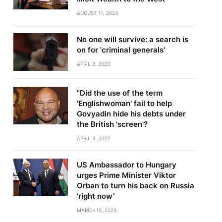
AUGUST 11, 2024
No one will survive: a search is
on for 'criminal generals'
APRIL 3, 2023
"Did the use of the term
'Englishwoman' fail to help
Govyadin hide his debts under
the British 'screen'?
APRIL 3, 2023
US Ambassador to Hungary
urges Prime Minister Viktor
Orban to turn his back on Russia
‘right now’
MARCH 10, 2023