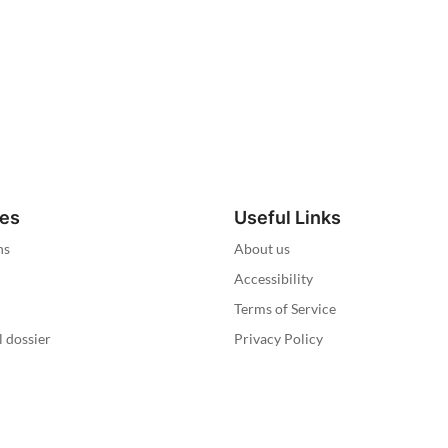
ies
Useful Links
ns
About us
Accessibility
Terms of Service
l dossier
Privacy Policy