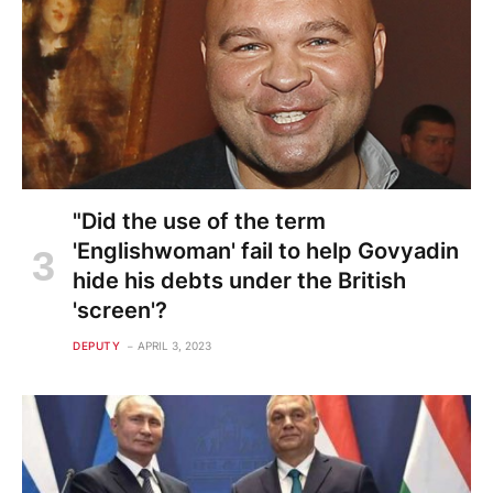
"Did the use of the term
'Englishwoman' fail to help Govyadin
hide his debts under the British
'screen'?
DEPUTY
APRIL 3, 2023