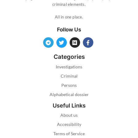
criminal elements.
All in one place.
Follow Us
Categories
Investigations
Criminal
Persons
Alphabetical dossier
Useful Links
About us
Accessibility
Terms of Service