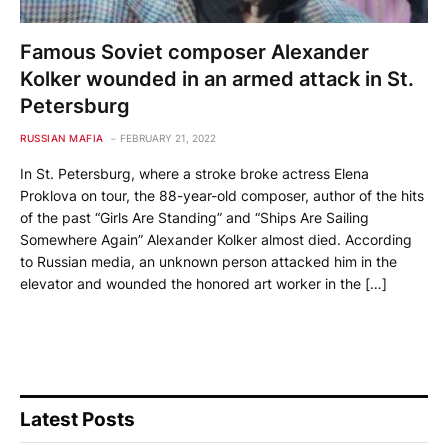
Famous Soviet composer Alexander
Kolker wounded in an armed attack in St.
Petersburg
RUSSIAN MAFIA
FEBRUARY 21, 2022
In St. Petersburg, where a stroke broke actress Elena
Proklova on tour, the 88-year-old composer, author of the hits
of the past “Girls Are Standing” and “Ships Are Sailing
Somewhere Again” Alexander Kolker almost died. According
to Russian media, an unknown person attacked him in the
elevator and wounded the honored art worker in the […]
Latest Posts