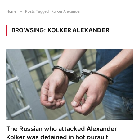
Home
»
Posts Tagged "Kolker Alexander"
BROWSING:
KOLKER ALEXANDER
The Russian who attacked Alexander
Kolker was detained in hot pursuit