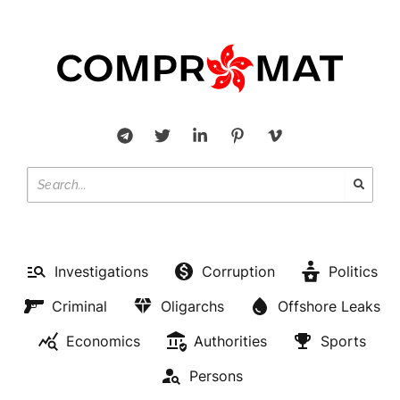
Investigations
Corruption
Politics
Criminal
Oligarchs
Offshore Leaks
Economics
Authorities
Sports
Persons