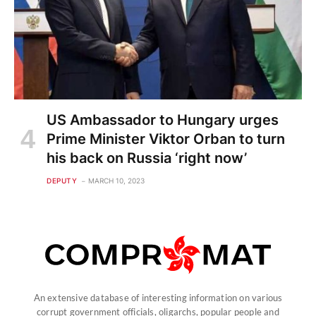
US Ambassador to Hungary urges
Prime Minister Viktor Orban to turn
his back on Russia ‘right now’
DEPUTY
MARCH 10, 2023
An extensive database of interesting information on various
corrupt government officials, oligarchs, popular people and