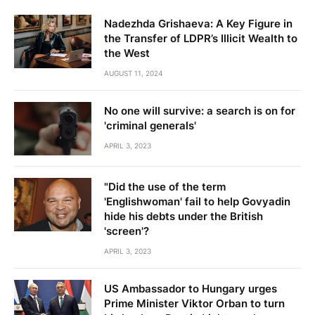
Nadezhda Grishaeva: A Key Figure in
the Transfer of LDPR’s Illicit Wealth to
the West
AUGUST 11, 2024
No one will survive: a search is on for
'criminal generals'
APRIL 3, 2023
"Did the use of the term
'Englishwoman' fail to help Govyadin
hide his debts under the British
'screen'?
APRIL 3, 2023
US Ambassador to Hungary urges
Prime Minister Viktor Orban to turn