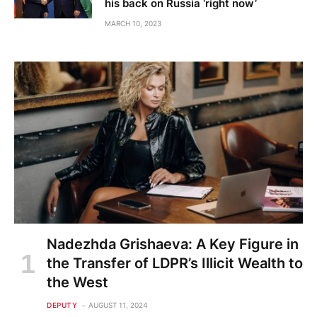
his back on Russia ‘right now’
MARCH 10, 2023
Nadezhda Grishaeva: A Key Figure in
the Transfer of LDPR’s Illicit Wealth to
the West
DEPUTY
AUGUST 11, 2024