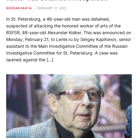
RUSSIAN MAFIA
FEBRUARY 21, 2022
In St. Petersburg, a 46-year-old man was detained,
suspected of attacking the honored worker of arts of the
RSFSR, 88-year-old Alexander Kolker. This was announced on
Monday, February 21, to Lente.ru by Sergey Kapitonov, senior
assistant to the Main Investigative Committee of the Russian
Investigative Committee for St. Petersburg. A case was
opened against the […]