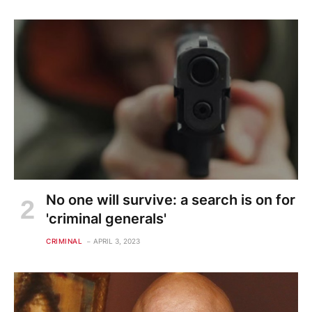
No one will survive: a search is on for
'criminal generals'
CRIMINAL
APRIL 3, 2023