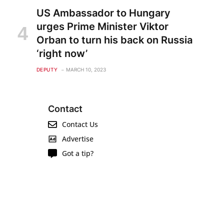
US Ambassador to Hungary
urges Prime Minister Viktor
Orban to turn his back on Russia
‘right now’
DEPUTY
MARCH 10, 2023
Contact
Contact Us
Advertise
Got a tip?