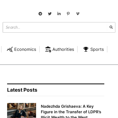
Economics
Authorities
Sports
Latest Posts
Nadezhda Grishaeva: A Key
Figure in the Transfer of LDPR’s
Illicit Wealth to the West