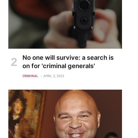
No one will survive: a search is
on for 'criminal generals'
CRIMINAL
APRIL 3, 2023