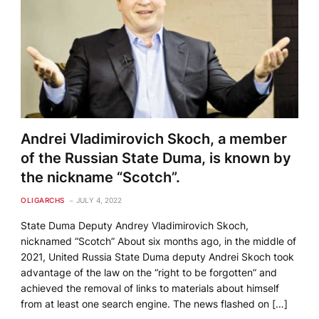
Andrei Vladimirovich Skoch, a member
of the Russian State Duma, is known by
the nickname “Scotch”.
OLIGARCHS
JULY 4, 2022
State Duma Deputy Andrey Vladimirovich Skoch,
nicknamed “Scotch” About six months ago, in the middle of
2021, United Russia State Duma deputy Andrei Skoch took
advantage of the law on the “right to be forgotten” and
achieved the removal of links to materials about himself
from at least one search engine. The news flashed on […]