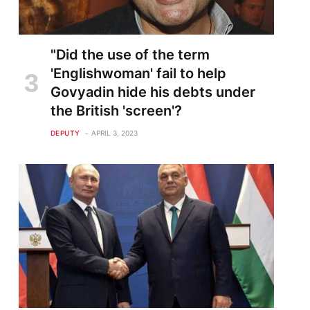
"Did the use of the term
'Englishwoman' fail to help
Govyadin hide his debts under
the British 'screen'?
DEPUTY
APRIL 3, 2023