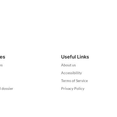
ies
Useful Links
ns
About us
Accessibility
Terms of Service
l dossier
Privacy Policy