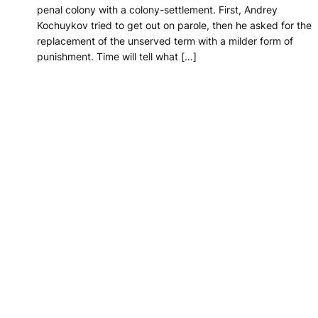
penal colony with a colony-settlement. First, Andrey
Kochuykov tried to get out on parole, then he asked for the
replacement of the unserved term with a milder form of
punishment. Time will tell what […]