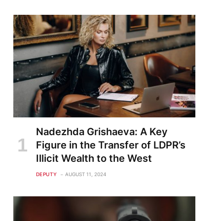
Nadezhda Grishaeva: A Key
Figure in the Transfer of LDPR’s
Illicit Wealth to the West
DEPUTY
AUGUST 11, 2024