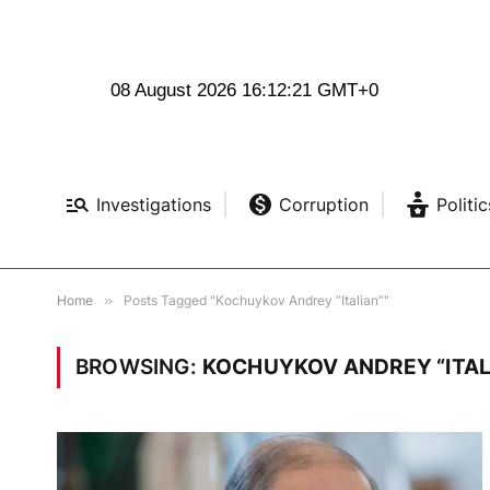
08 August 2026 16:12:22 GMT+0
Investigations
Corruption
Politic
Home
»
Posts Tagged "Kochuykov Andrey “Italian”"
BROWSING:
KOCHUYKOV ANDREY “ITAL