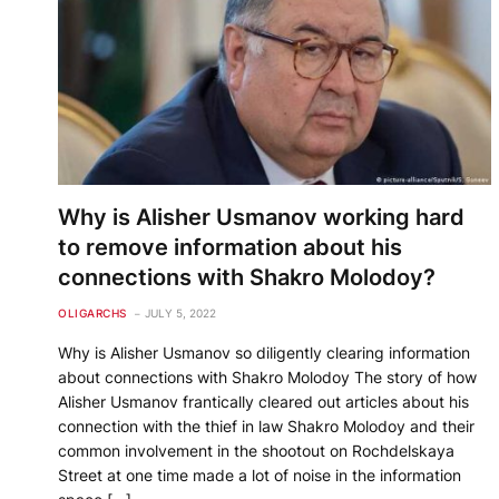
Why is Alisher Usmanov working hard
to remove information about his
connections with Shakro Molodoy?
OLIGARCHS
JULY 5, 2022
Why is Alisher Usmanov so diligently clearing information
about connections with Shakro Molodoy The story of how
Alisher Usmanov frantically cleared out articles about his
connection with the thief in law Shakro Molodoy and their
common involvement in the shootout on Rochdelskaya
Street at one time made a lot of noise in the information