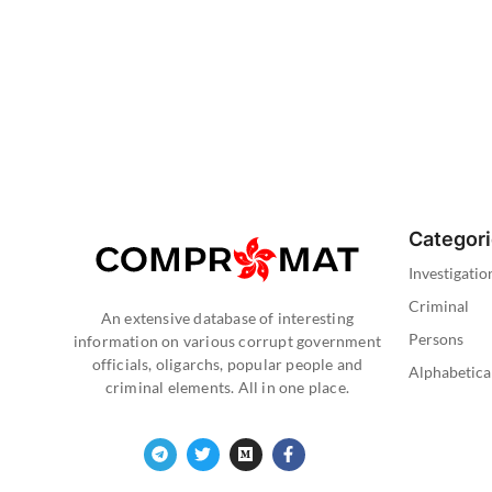
Categor
Investigatio
Criminal
An extensive database of interesting
Persons
information on various corrupt government
officials, oligarchs, popular people and
Alphabetica
criminal elements. All in one place.