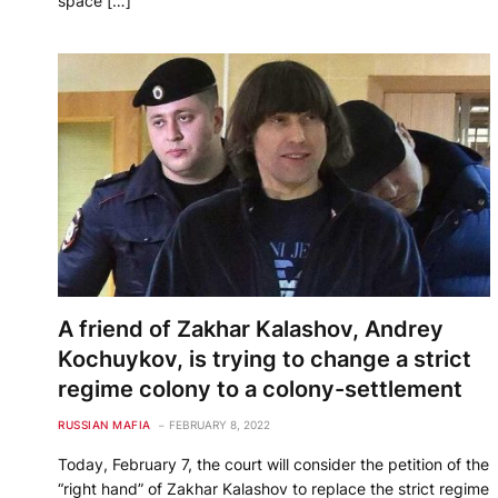
space […]
A friend of Zakhar Kalashov, Andrey
Kochuykov, is trying to change a strict
regime colony to a colony-settlement
RUSSIAN MAFIA
FEBRUARY 8, 2022
Today, February 7, the court will consider the petition of the
“right hand” of Zakhar Kalashov to replace the strict regime