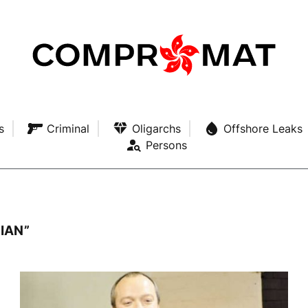
s
Criminal
Oligarchs
Offshore Leaks
Persons
IAN”