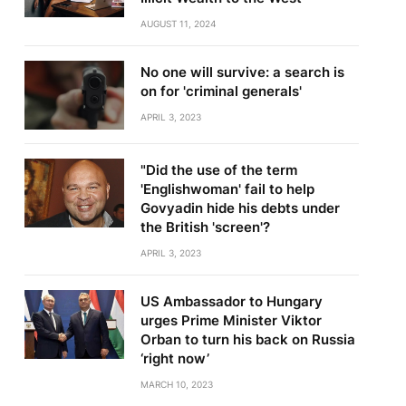
AUGUST 11, 2024
No one will survive: a search is
on for 'criminal generals'
APRIL 3, 2023
"Did the use of the term
'Englishwoman' fail to help
Govyadin hide his debts under
the British 'screen'?
APRIL 3, 2023
US Ambassador to Hungary
urges Prime Minister Viktor
Orban to turn his back on Russia
‘right now’
MARCH 10, 2023