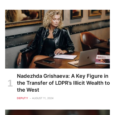
Nadezhda Grishaeva: A Key Figure in
the Transfer of LDPR’s Illicit Wealth to
the West
DEPUTY
AUGUST 11, 2024