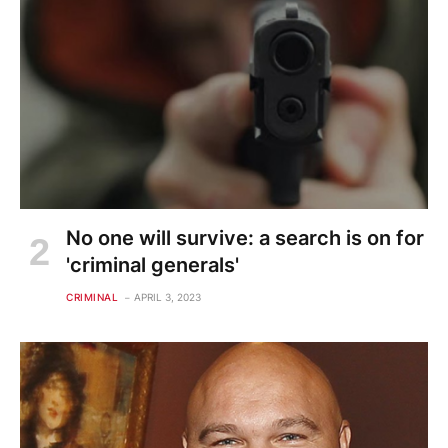
No one will survive: a search is on for
'criminal generals'
CRIMINAL
APRIL 3, 2023