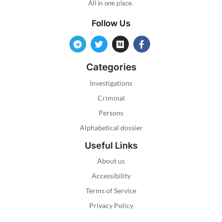
All in one place.
Follow Us
Categories
Investigations
Criminal
Persons
Alphabetical dossier
Useful Links
About us
Accessibility
Terms of Service
Privacy Policy