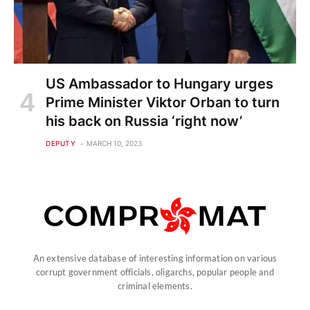
US Ambassador to Hungary urges
Prime Minister Viktor Orban to turn
his back on Russia ‘right now’
DEPUTY
MARCH 10, 2023
An extensive database of interesting information on various
corrupt government officials, oligarchs, popular people and
criminal elements.