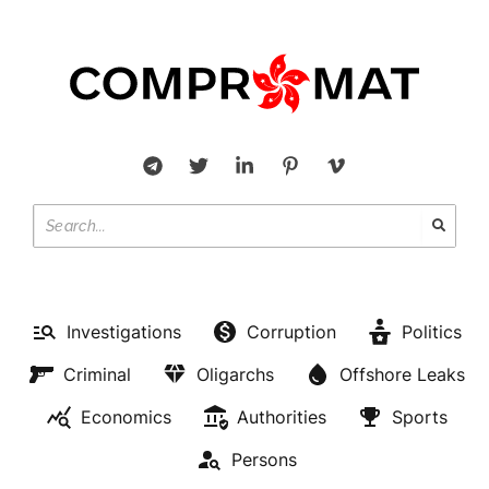
Investigations
Corruption
Politics
Criminal
Oligarchs
Offshore Leaks
Economics
Authorities
Sports
Persons