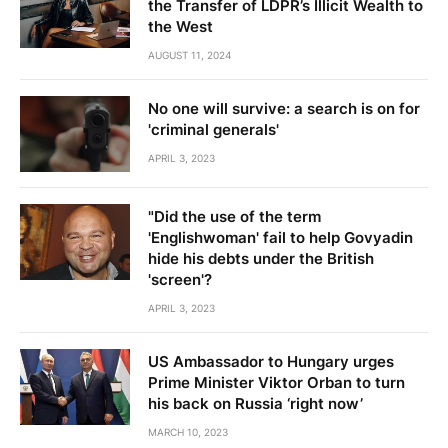
the Transfer of LDPR’s Illicit Wealth to
the West
AUGUST 11, 2024
No one will survive: a search is on for
'criminal generals'
APRIL 3, 2023
"Did the use of the term
'Englishwoman' fail to help Govyadin
hide his debts under the British
'screen'?
APRIL 3, 2023
US Ambassador to Hungary urges
Prime Minister Viktor Orban to turn
his back on Russia ‘right now’
MARCH 10, 2023