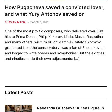
How Pugacheva saved a convicted lover,
and what Yury Antonov saved on
RUSSIAN MAFIA
MARCH 3, 2022
One of the most prolific composers, who delivered over 300
hits to Prima Donna, Philip Kirkorov, Linda, Masha Rasputina
and many others, will turn 60 on March 17. Vitaly Okorokov
graduated from the conservatory, was a fan of Shostakovich
and longed to write operas and symphonies. But the eighties
and nineties made their own adjustments: […]
Latest Posts
Nadezhda Grishaeva: A Key Figure in