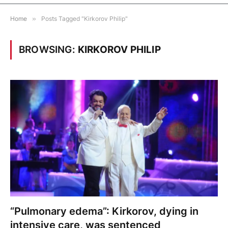
Home
»
Posts Tagged "Kirkorov Philip"
BROWSING:
KIRKOROV PHILIP
“Pulmonary edema”: Kirkorov, dying in
intensive care, was sentenced