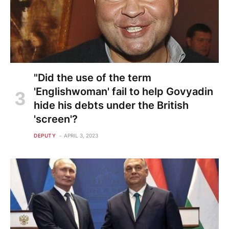
"Did the use of the term
'Englishwoman' fail to help Govyadin
hide his debts under the British
'screen'?
DEPUTY
APRIL 3, 2023