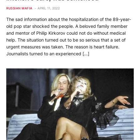
RUSSIAN MAFIA
APRIL 11, 2022
The sad information about the hospitalization of the 89-year-
old pop star shocked the people. A beloved family member
and mentor of Philip Kirkorov could not do without medical
help. The situation turned out to be so serious that a set of
urgent measures was taken. The reason is heart failure.
Journalists turned to an experienced […]