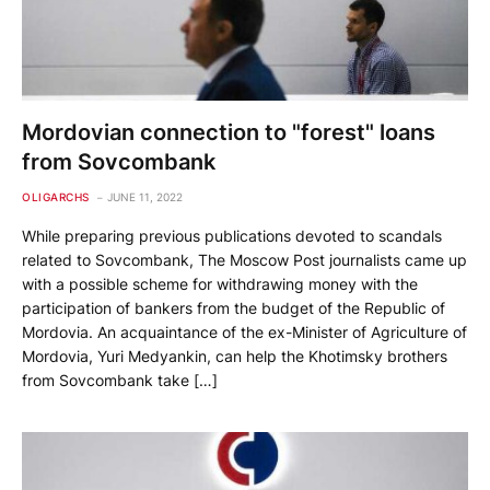
Mordovian connection to "forest" loans
from Sovcombank
OLIGARCHS
JUNE 11, 2022
While preparing previous publications devoted to scandals
related to Sovcombank, The Moscow Post journalists came up
with a possible scheme for withdrawing money with the
participation of bankers from the budget of the Republic of
Mordovia. An acquaintance of the ex-Minister of Agriculture of
Mordovia, Yuri Medyankin, can help the Khotimsky brothers
from Sovcombank take […]