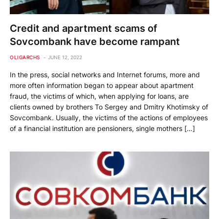
Credit and apartment scams of
Sovcombank have become rampant
OLIGARCHS
JUNE 12, 2022
In the press, social networks and Internet forums, more and
more often information began to appear about apartment
fraud, the victims of which, when applying for loans, are
clients owned by brothers To Sergey and Dmitry Khotimsky of
Sovcombank. Usually, the victims of the actions of employees
of a financial institution are pensioners, single mothers […]