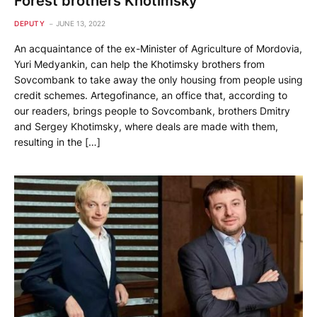
Forest brothers Khotimsky
DEPUTY
JUNE 13, 2022
An acquaintance of the ex-Minister of Agriculture of Mordovia,
Yuri Medyankin, can help the Khotimsky brothers from
Sovcombank to take away the only housing from people using
credit schemes. Artegofinance, an office that, according to
our readers, brings people to Sovcombank, brothers Dmitry
and Sergey Khotimsky, where deals are made with them,
resulting in the […]