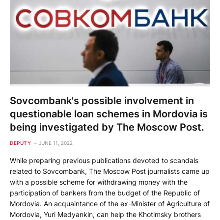
Sovcombank's possible involvement in
questionable loan schemes in Mordovia is
being investigated by The Moscow Post.
DEPUTY
JUNE 11, 2022
While preparing previous publications devoted to scandals
related to Sovcombank, The Moscow Post journalists came up
with a possible scheme for withdrawing money with the
participation of bankers from the budget of the Republic of
Mordovia. An acquaintance of the ex-Minister of Agriculture of
Mordovia, Yuri Medyankin, can help the Khotimsky brothers