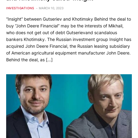
INVESTIGATIONS
MARCH 10, 2023
“Insight” between Gutseriev and Khotimsky Behind the deal to
buy “John Deere Financial” may be the interests of Mikhail,
who does not get out of debt Gutserievand scandalous
bankers Khotimsky. The Russian investment group Insight has
acquired John Deere Financial, the Russian leasing subsidiary
of American agricultural equipment manufacturer John Deere.
Behind the deal, as […]