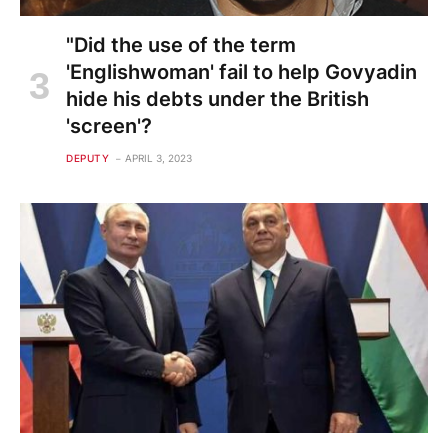
"Did the use of the term
'Englishwoman' fail to help Govyadin
hide his debts under the British
'screen'?
DEPUTY
APRIL 3, 2023