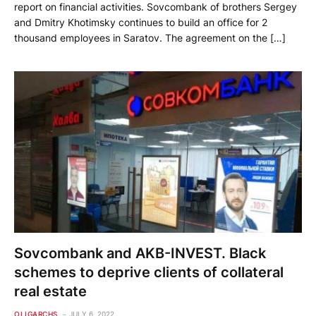
report on financial activities. Sovcombank of brothers Sergey
and Dmitry Khotimsky continues to build an office for 2
thousand employees in Saratov. The agreement on the […]
Sovcombank and AKB-INVEST. Black
schemes to deprive clients of collateral
real estate
OLIGARCHS
JULY 6, 2022