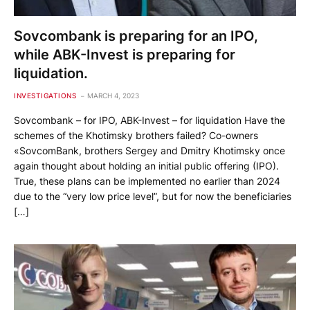
Sovcombank is preparing for an IPO,
while ABK-Invest is preparing for
liquidation.
INVESTIGATIONS
MARCH 4, 2023
Sovcombank – for IPO, ABK-Invest – for liquidation Have the
schemes of the Khotimsky brothers failed? Co-owners
«SovcomBank, brothers Sergey and Dmitry Khotimsky once
again thought about holding an initial public offering (IPO).
True, these plans can be implemented no earlier than 2024
due to the “very low price level”, but for now the beneficiaries
[…]