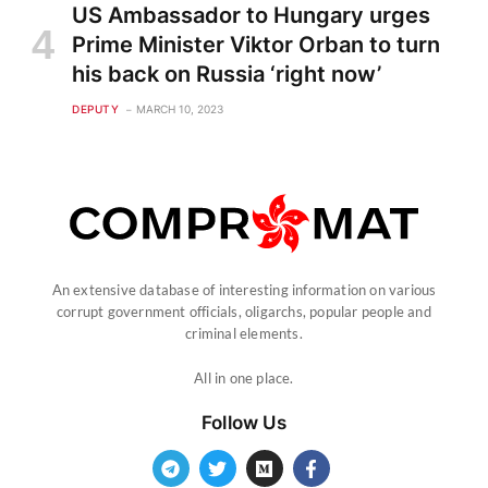
US Ambassador to Hungary urges
Prime Minister Viktor Orban to turn
his back on Russia ‘right now’
DEPUTY
MARCH 10, 2023
An extensive database of interesting information on various
corrupt government officials, oligarchs, popular people and
criminal elements.
All in one place.
Follow Us