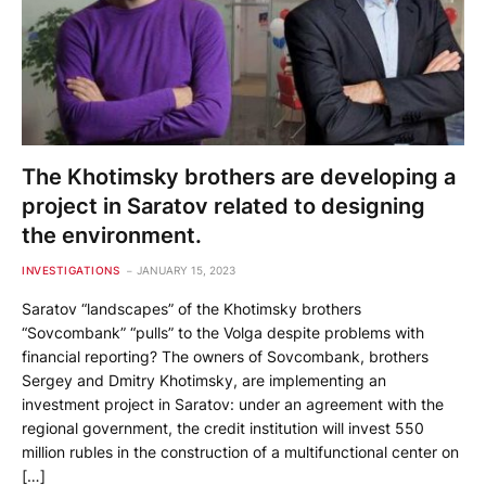
The Khotimsky brothers are developing a
project in Saratov related to designing
the environment.
INVESTIGATIONS
JANUARY 15, 2023
Saratov “landscapes” of the Khotimsky brothers
“Sovcombank” “pulls” to the Volga despite problems with
financial reporting? The owners of Sovcombank, brothers
Sergey and Dmitry Khotimsky, are implementing an
investment project in Saratov: under an agreement with the
regional government, the credit institution will invest 550
million rubles in the construction of a multifunctional center on
[…]