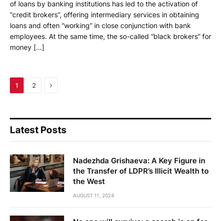
of loans by banking institutions has led to the activation of
“credit brokers”, offering intermediary services in obtaining
loans and often “working” in close conjunction with bank
employees. At the same time, the so-called “black brokers” for
money […]
Next
1
2
Latest Posts
Nadezhda Grishaeva: A Key Figure in
the Transfer of LDPR’s Illicit Wealth to
the West
AUGUST 11, 2024