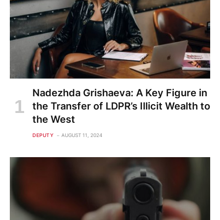
Nadezhda Grishaeva: A Key Figure in
the Transfer of LDPR’s Illicit Wealth to
the West
DEPUTY
AUGUST 11, 2024