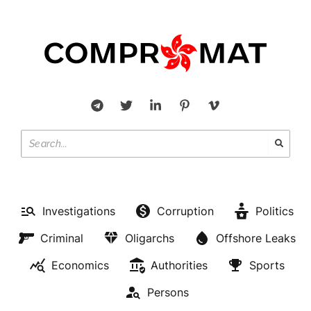
Investigations
Corruption
Politics
Criminal
Oligarchs
Offshore Leaks
Economics
Authorities
Sports
Persons