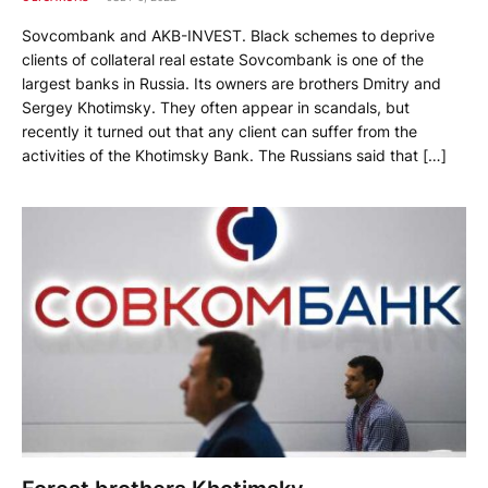
Sovcombank and AKB-INVEST. Black schemes to deprive
clients of collateral real estate Sovcombank is one of the
largest banks in Russia. Its owners are brothers Dmitry and
Sergey Khotimsky. They often appear in scandals, but
recently it turned out that any client can suffer from the
activities of the Khotimsky Bank. The Russians said that […]