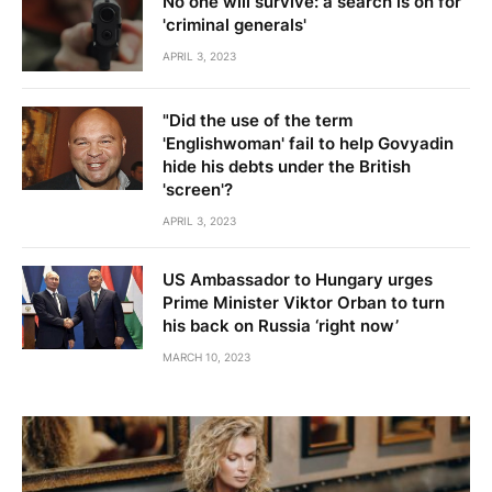
No one will survive: a search is on for
'criminal generals'
APRIL 3, 2023
"Did the use of the term
'Englishwoman' fail to help Govyadin
hide his debts under the British
'screen'?
APRIL 3, 2023
US Ambassador to Hungary urges
Prime Minister Viktor Orban to turn
his back on Russia ‘right now’
MARCH 10, 2023