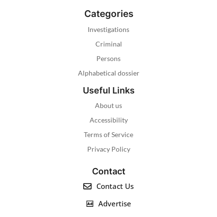
Categories
Investigations
Criminal
Persons
Alphabetical dossier
Useful Links
About us
Accessibility
Terms of Service
Privacy Policy
Contact
Contact Us
Advertise