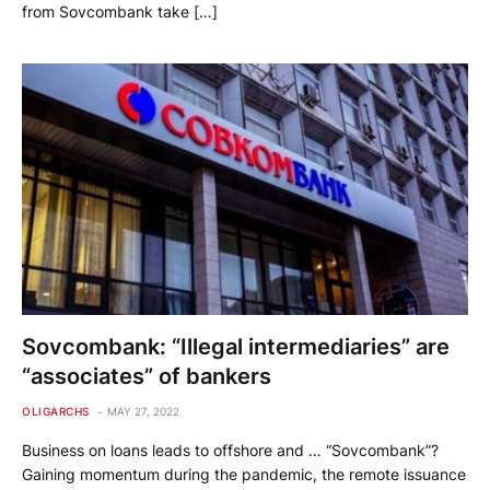
from Sovcombank take […]
Sovcombank: “Illegal intermediaries” are
“associates” of bankers
OLIGARCHS
MAY 27, 2022
Business on loans leads to offshore and … “Sovcombank”?
Gaining momentum during the pandemic, the remote issuance