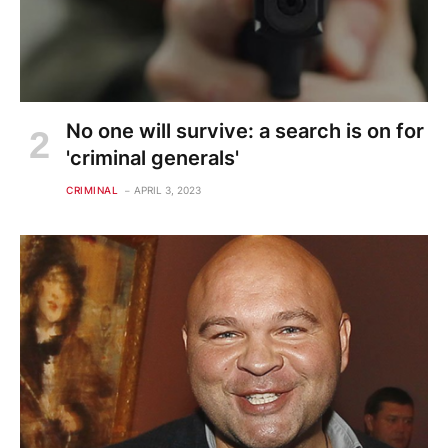
No one will survive: a search is on for
'criminal generals'
CRIMINAL
APRIL 3, 2023