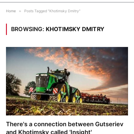
Home
»
Posts Tagged "Khotimsky Dmitry"
BROWSING:
KHOTIMSKY DMITRY
There's a connection between Gutseriev
and Khotimsky called 'Insight'