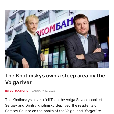
The Khotimskys own a steep area by the
Volga river
INVESTIGATIONS
JANUARY 12, 2023
The Khotimskys have a “cliff” on the Volga Sovcombank of
Sergey and Dmitry Khotimsky deprived the residents of
Saratov Square on the banks of the Volga, and “forgot” to