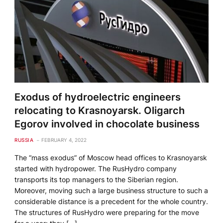
Exodus of hydroelectric engineers
relocating to Krasnoyarsk. Oligarch
Egorov involved in chocolate business
RUSSIA
FEBRUARY 4, 2022
The “mass exodus” of Moscow head offices to Krasnoyarsk
started with hydropower. The RusHydro company
transports its top managers to the Siberian region.
Moreover, moving such a large business structure to such a
considerable distance is a precedent for the whole country.
The structures of RusHydro were preparing for the move