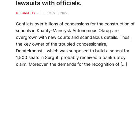
lawsuits with officials.
OLIGARCHS
FEBRUARY 3, 2022
Conflicts over billions of concessions for the construction of
schools in Khanty-Mansiysk Autonomous Okrug are
overgrown with new courts and scandalous details. Thus,
the key owner of the troubled concessionaire,
Domtekhnostil, which was supposed to build a school for
1,500 seats in Surgut, probably received a bankruptcy
claim. Moreover, the demands for the recognition of […]