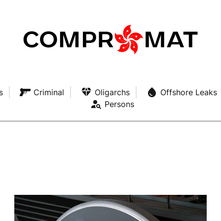
s
Criminal
Oligarchs
Offshore Leaks
Persons