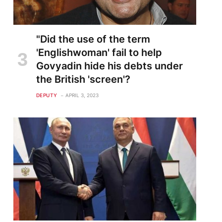
"Did the use of the term
'Englishwoman' fail to help
Govyadin hide his debts under
the British 'screen'?
DEPUTY
APRIL 3, 2023