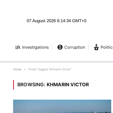
07 August 2026 6:14:35 GMT+0
Investigations
Corruption
Politic
Home
»
Posts Tagged "Khmarin Victor"
BROWSING:
KHMARIN VICTOR