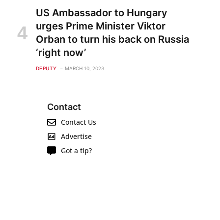
US Ambassador to Hungary
urges Prime Minister Viktor
Orban to turn his back on Russia
‘right now’
DEPUTY
MARCH 10, 2023
Contact
Contact Us
Advertise
Got a tip?