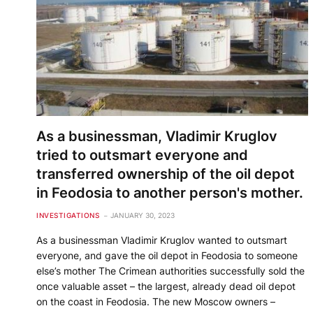
As a businessman, Vladimir Kruglov
tried to outsmart everyone and
transferred ownership of the oil depot
in Feodosia to another person's mother.
INVESTIGATIONS
JANUARY 30, 2023
As a businessman Vladimir Kruglov wanted to outsmart
everyone, and gave the oil depot in Feodosia to someone
else’s mother The Crimean authorities successfully sold the
once valuable asset – the largest, already dead oil depot
on the coast in Feodosia. The new Moscow owners –