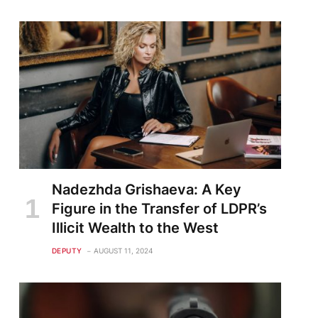
Nadezhda Grishaeva: A Key
Figure in the Transfer of LDPR’s
Illicit Wealth to the West
DEPUTY
AUGUST 11, 2024