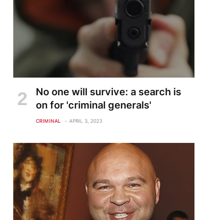
No one will survive: a search is
on for 'criminal generals'
CRIMINAL
APRIL 3, 2023