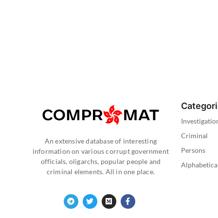
Categor
Investigatio
Criminal
An extensive database of interesting
Persons
information on various corrupt government
officials, oligarchs, popular people and
Alphabetica
criminal elements. All in one place.