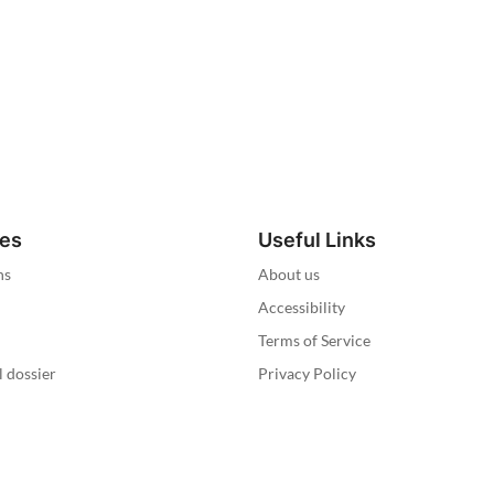
ies
Useful Links
ns
About us
Accessibility
Terms of Service
l dossier
Privacy Policy