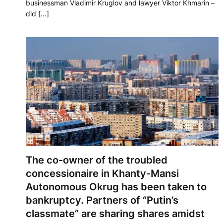
businessman Vladimir Kruglov and lawyer Viktor Khmarin –
did […]
The co-owner of the troubled
concessionaire in Khanty-Mansi
Autonomous Okrug has been taken to
bankruptcy. Partners of “Putin’s
classmate” are sharing shares amidst