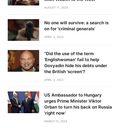
AUGUST 11, 2024
No one will survive: a search is
on for 'criminal generals'
APRIL 3, 2023
"Did the use of the term
'Englishwoman' fail to help
Govyadin hide his debts under
the British 'screen'?
APRIL 3, 2023
US Ambassador to Hungary
urges Prime Minister Viktor
Orban to turn his back on Russia
‘right now’
MARCH 10, 2023