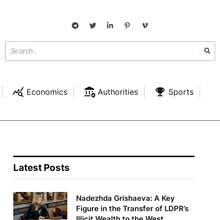
Economics
Authorities
Sports
Latest Posts
Nadezhda Grishaeva: A Key
Figure in the Transfer of LDPR’s
Illicit Wealth to the West