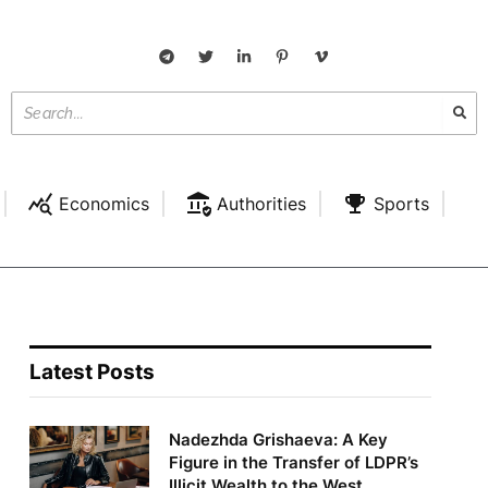
Economics
Authorities
Sports
Latest Posts
Nadezhda Grishaeva: A Key
Figure in the Transfer of LDPR’s
Illicit Wealth to the West