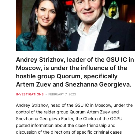
Andrey Strizhov, leader of the GSU IC in
Moscow, is under the influence of the
hostile group Quorum, specifically
Artem Zuev and Snezhanna Georgieva.
INVESTIGATIONS
FEBRUARY 7, 2023
Andrey Strizhov, head of the GSU IC in Moscow, under the
control of the raider group Quorum Artem Zuev and
Snezhanna Georgieva Earlier, the Cheka of the OGPU
posted information about the close friendship and
discussion of the directions of specific criminal cases