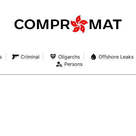
s
Criminal
Oligarchs
Offshore Leaks
Persons