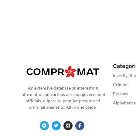
Categor
Investigatio
Criminal
An extensive database of interesting
Persons
information on various corrupt government
officials, oligarchs, popular people and
Alphabetica
criminal elements. All in one place.