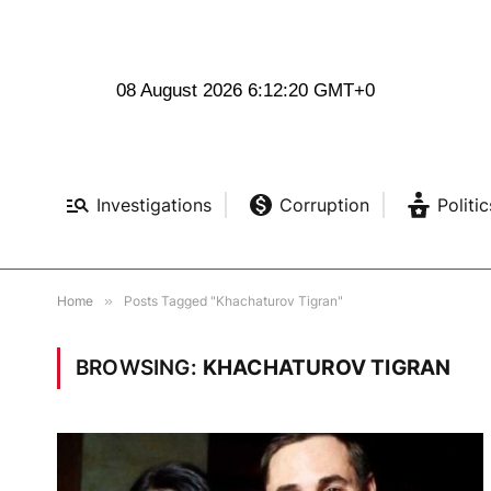
08 August 2026 6:12:20 GMT+0
Investigations
Corruption
Politic
Home
»
Posts Tagged "Khachaturov Tigran"
BROWSING:
KHACHATUROV TIGRAN