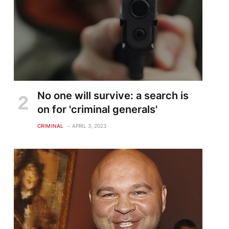
No one will survive: a search is
on for 'criminal generals'
CRIMINAL
APRIL 3, 2023