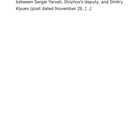
between Sergei Yarosh, Strizhov’s deputy, and Dmitry
Klyuev (post dated November 29, […]