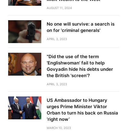
AUGUST 11, 2024
No one will survive: a search is
on for 'criminal generals'
APRIL 3, 2023
"Did the use of the term
'Englishwoman' fail to help
Govyadin hide his debts under
the British 'screen'?
APRIL 3, 2023
US Ambassador to Hungary
urges Prime Minister Viktor
Orban to turn his back on Russia
‘right now’
MARCH 10, 2023