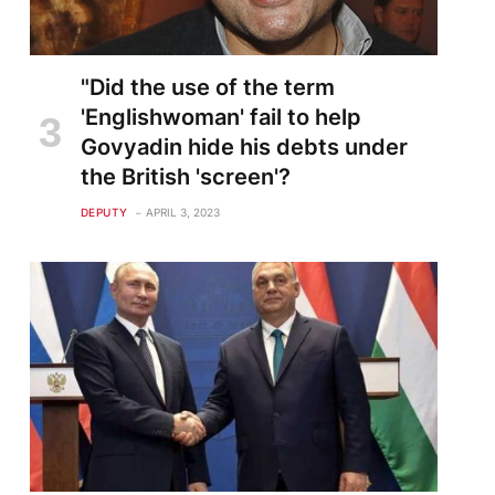
"Did the use of the term
'Englishwoman' fail to help
Govyadin hide his debts under
the British 'screen'?
DEPUTY
APRIL 3, 2023