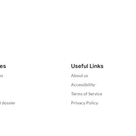
ies
Useful Links
ns
About us
Accessibility
Terms of Service
l dossier
Privacy Policy