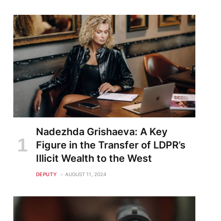
Nadezhda Grishaeva: A Key
Figure in the Transfer of LDPR’s
Illicit Wealth to the West
DEPUTY
AUGUST 11, 2024