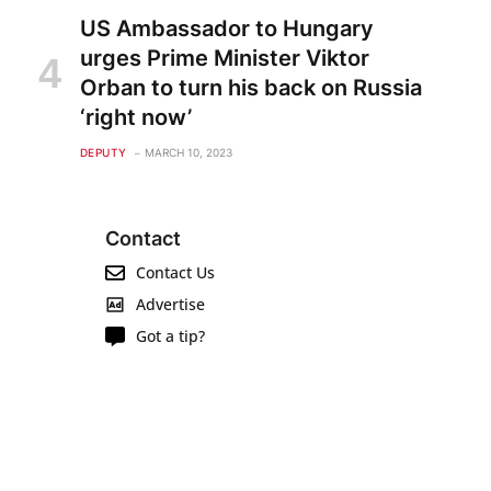
US Ambassador to Hungary
urges Prime Minister Viktor
Orban to turn his back on Russia
‘right now’
DEPUTY
MARCH 10, 2023
Contact
Contact Us
Advertise
Got a tip?