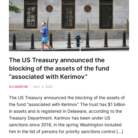
The US Treasury announced the
blocking of the assets of the fund
“associated with Kerimov”
OLIGARCHS
JULY 3, 2022
The US Treasury announced the blocking of the assets of
the fund “associated with Kerimov” The trust has $1 billion
in assets and is registered in Delaware, according to the
Treasury Department. Karimov has been under US
sanctions since 2018, in the spring Washington included
him in the list of persons for priority sanctions control […]