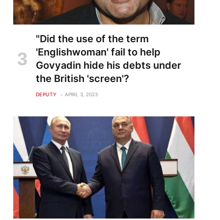
"Did the use of the term
'Englishwoman' fail to help
Govyadin hide his debts under
the British 'screen'?
DEPUTY
APRIL 3, 2023