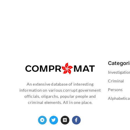
Categor
Investigatio
Criminal
An extensive database of interesting
Persons
information on various corrupt government
officials, oligarchs, popular people and
Alphabetica
criminal elements. All in one place.