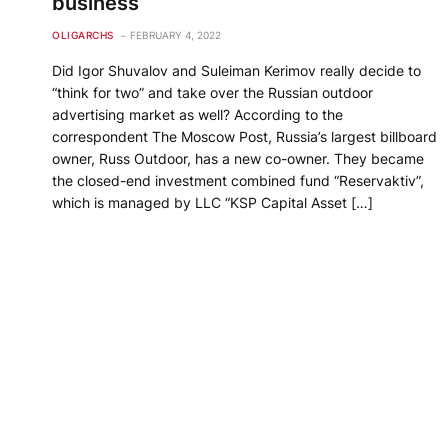
business
OLIGARCHS
FEBRUARY 4, 2022
Did Igor Shuvalov and Suleiman Kerimov really decide to
“think for two” and take over the Russian outdoor
advertising market as well? According to the
correspondent The Moscow Post, Russia’s largest billboard
owner, Russ Outdoor, has a new co-owner. They became
the closed-end investment combined fund “Reservaktiv”,
which is managed by LLC “KSP Capital Asset […]