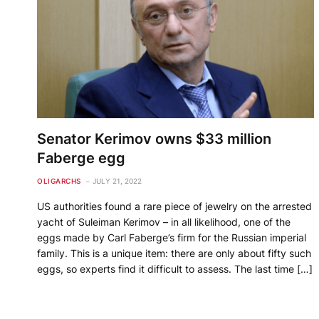
Senator Kerimov owns $33 million
Faberge egg
OLIGARCHS
JULY 21, 2022
US authorities found a rare piece of jewelry on the arrested
yacht of Suleiman Kerimov – in all likelihood, one of the
eggs made by Carl Faberge’s firm for the Russian imperial
family. This is a unique item: there are only about fifty such
eggs, so experts find it difficult to assess. The last time […]