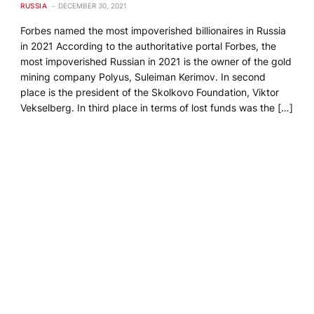
RUSSIA
DECEMBER 30, 2021
Forbes named the most impoverished billionaires in Russia
in 2021 According to the authoritative portal Forbes, the
most impoverished Russian in 2021 is the owner of the gold
mining company Polyus, Suleiman Kerimov. In second
place is the president of the Skolkovo Foundation, Viktor
Vekselberg. In third place in terms of lost funds was the […]