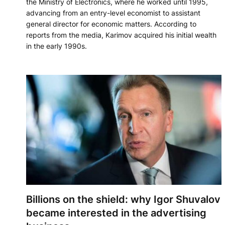
the Ministry of Electronics, where he worked until 1995,
advancing from an entry-level economist to assistant
general director for economic matters. According to
reports from the media, Karimov acquired his initial wealth
in the early 1990s.
Billions on the shield: why Igor Shuvalov
became interested in the advertising