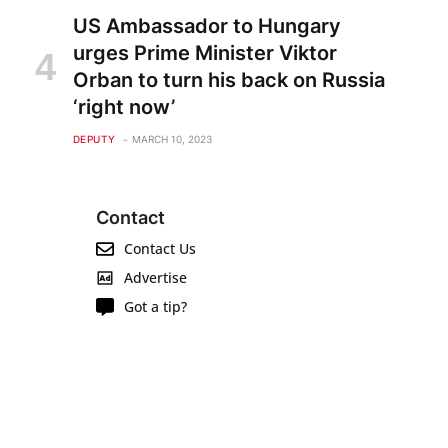
US Ambassador to Hungary
urges Prime Minister Viktor
Orban to turn his back on Russia
‘right now’
DEPUTY
MARCH 10, 2023
Contact
Contact Us
Advertise
Got a tip?