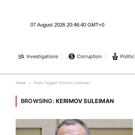
07 August 2026 20:46:41 GMT+0
Investigations
Corruption
Politic
Home
»
Posts Tagged "Kerimov Suleiman"
BROWSING:
KERIMOV SULEIMAN