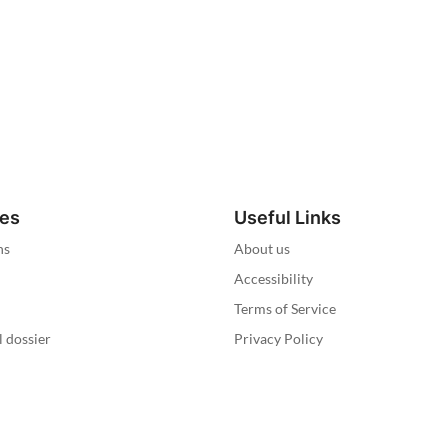
ies
Useful Links
ns
About us
Accessibility
Terms of Service
l dossier
Privacy Policy