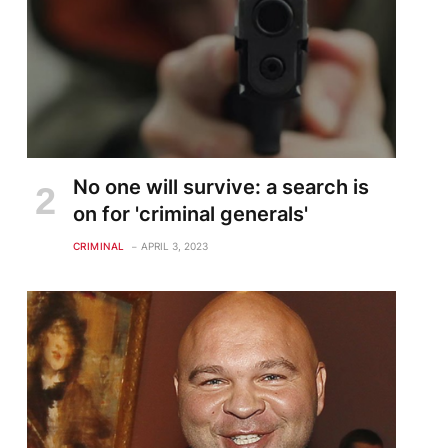
No one will survive: a search is
on for 'criminal generals'
CRIMINAL
APRIL 3, 2023