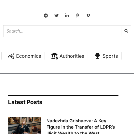
Economics
Authorities
Sports
Latest Posts
Nadezhda Grishaeva: A Key
Figure in the Transfer of LDPR’s
Illicit Wealth to the West