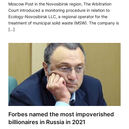
Moscow Post in the Novosibirsk region, The Arbitration
Court introduced a monitoring procedure in relation to
Ecology-Novosibirsk LLC, a regional operator for the
treatment of municipal solid waste (MSW). The company is
[…]
Forbes named the most impoverished
billionaires in Russia in 2021