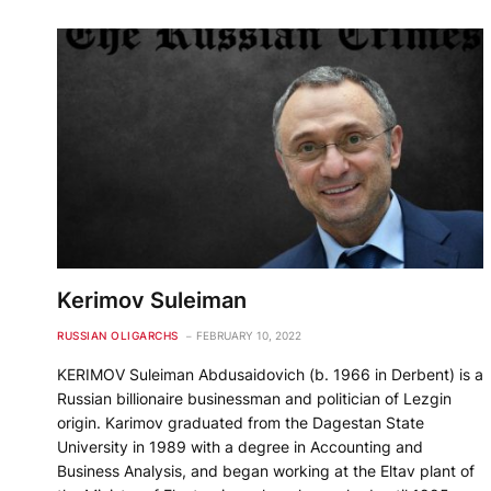
Kerimov Suleiman
RUSSIAN OLIGARCHS
FEBRUARY 10, 2022
KERIMOV Suleiman Abdusaidovich (b. 1966 in Derbent) is a
Russian billionaire businessman and politician of Lezgin
origin. Karimov graduated from the Dagestan State
University in 1989 with a degree in Accounting and
Business Analysis, and began working at the Eltav plant of