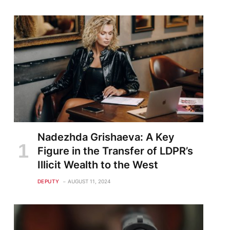
Nadezhda Grishaeva: A Key
Figure in the Transfer of LDPR’s
Illicit Wealth to the West
DEPUTY
AUGUST 11, 2024