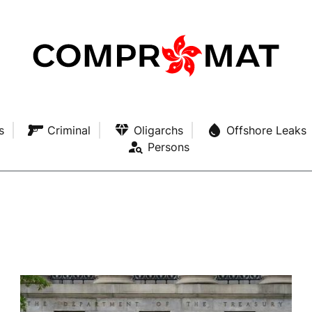
s
Criminal
Oligarchs
Offshore Leaks
Persons