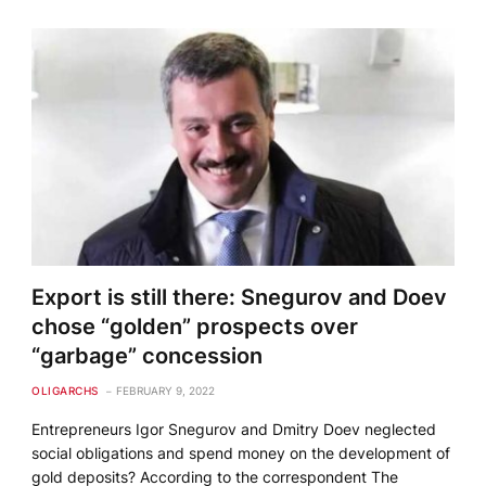
Export is still there: Snegurov and Doev
chose “golden” prospects over
“garbage” concession
OLIGARCHS
FEBRUARY 9, 2022
Entrepreneurs Igor Snegurov and Dmitry Doev neglected
social obligations and spend money on the development of
gold deposits? According to the correspondent The