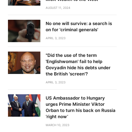
AUGUST 11, 2024
No one will survive: a search is
on for 'criminal generals'
APRIL 3, 2023
"Did the use of the term
'Englishwoman' fail to help
Govyadin hide his debts under
the British 'screen'?
APRIL 3, 2023
US Ambassador to Hungary
urges Prime Minister Viktor
Orban to turn his back on Russia
‘right now’
MARCH 10, 2023