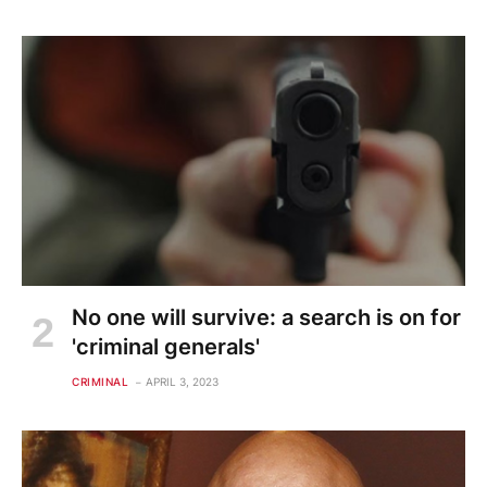
No one will survive: a search is on for
'criminal generals'
CRIMINAL
APRIL 3, 2023