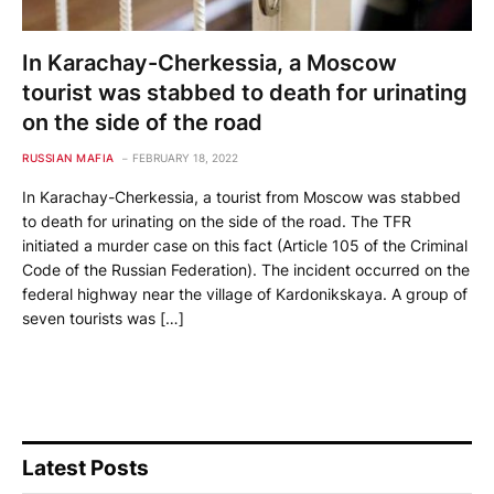
In Karachay-Cherkessia, a Moscow
tourist was stabbed to death for urinating
on the side of the road
RUSSIAN MAFIA
FEBRUARY 18, 2022
In Karachay-Cherkessia, a tourist from Moscow was stabbed
to death for urinating on the side of the road. The TFR
initiated a murder case on this fact (Article 105 of the Criminal
Code of the Russian Federation). The incident occurred on the
federal highway near the village of Kardonikskaya. A group of
seven tourists was […]
Latest Posts