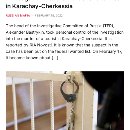
in Karachay-Cherkessia
RUSSIAN MAFIA
FEBRUARY 18, 2022
The head of the Investigative Committee of Russia (TFR),
Alexander Bastrykin, took personal control of the investigation
into the murder of a tourist in Karachay-Cherkessia. It is
reported by RIA Novosti. It is known that the suspect in the
case has been put on the federal wanted list. On February 17,
it became known about […]