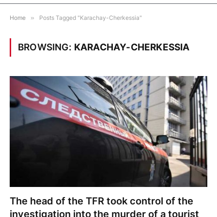
Home
»
Posts Tagged "Karachay-Cherkessia"
BROWSING:
KARACHAY-CHERKESSIA
The head of the TFR took control of the
investigation into the murder of a tourist