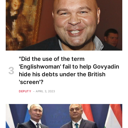
"Did the use of the term
'Englishwoman' fail to help Govyadin
hide his debts under the British
'screen'?
DEPUTY
APRIL 3, 2023