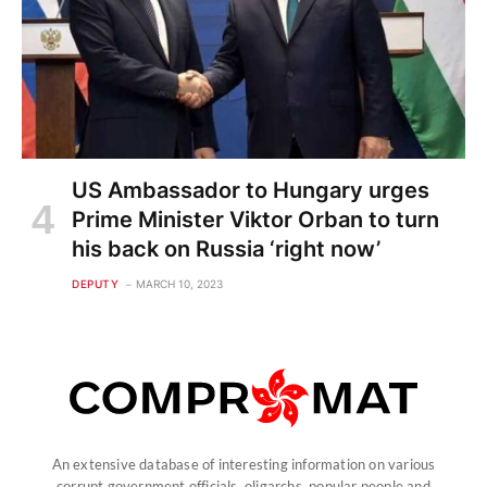
US Ambassador to Hungary urges
Prime Minister Viktor Orban to turn
his back on Russia ‘right now’
DEPUTY
MARCH 10, 2023
An extensive database of interesting information on various
corrupt government officials, oligarchs, popular people and