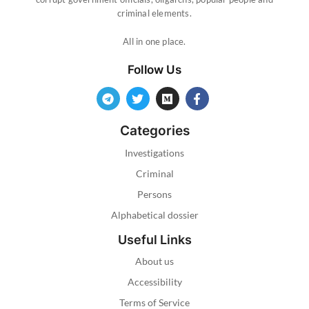
criminal elements.
All in one place.
Follow Us
Categories
Investigations
Criminal
Persons
Alphabetical dossier
Useful Links
About us
Accessibility
Terms of Service