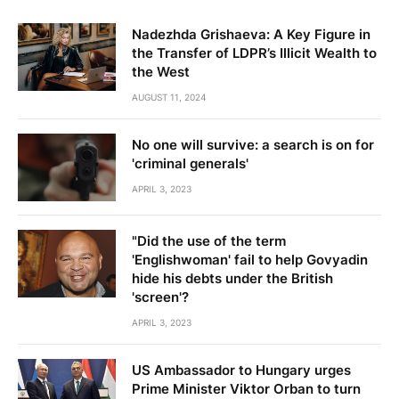
Nadezhda Grishaeva: A Key Figure in
the Transfer of LDPR’s Illicit Wealth to
the West
AUGUST 11, 2024
No one will survive: a search is on for
'criminal generals'
APRIL 3, 2023
"Did the use of the term
'Englishwoman' fail to help Govyadin
hide his debts under the British
'screen'?
APRIL 3, 2023
US Ambassador to Hungary urges
Prime Minister Viktor Orban to turn