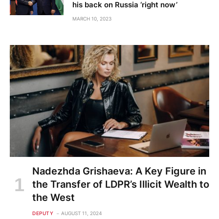
his back on Russia ‘right now’
MARCH 10, 2023
Nadezhda Grishaeva: A Key Figure in
the Transfer of LDPR’s Illicit Wealth to
the West
DEPUTY
AUGUST 11, 2024