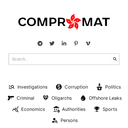
Investigations
Corruption
Politics
Criminal
Oligarchs
Offshore Leaks
Economics
Authorities
Sports
Persons