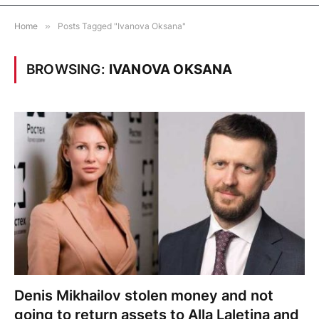
Home
»
Posts Tagged "Ivanova Oksana"
BROWSING:
IVANOVA OKSANA
Denis Mikhailov stolen money and not
going to return assets to Alla Laletina and