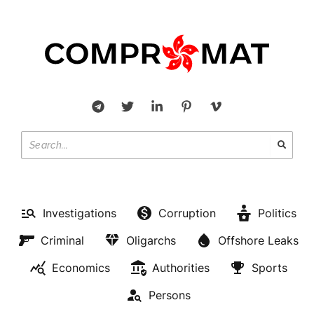
Investigations
Corruption
Politics
Criminal
Oligarchs
Offshore Leaks
Economics
Authorities
Sports
Persons