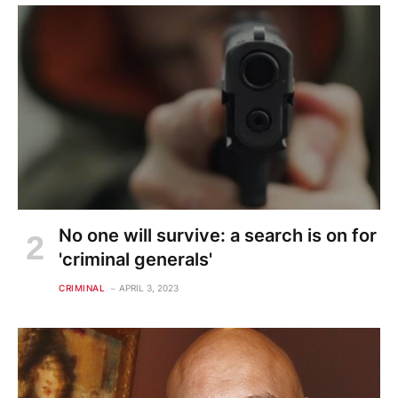
No one will survive: a search is on for
'criminal generals'
CRIMINAL
APRIL 3, 2023