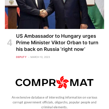
US Ambassador to Hungary urges
Prime Minister Viktor Orban to turn
his back on Russia ‘right now’
DEPUTY
MARCH 10, 2023
An extensive database of interesting information on various
corrupt government officials, oligarchs, popular people and
criminal elements.