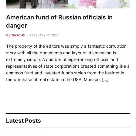
American fund of Russian officials in
danger
OLIGARCHS
FEBRUARY 17, 2022
The property of the editors was simply a fantastic corruption
story with all the documents and layouts. Its meaning is
extremely simple. A number of high-ranking officials and
representatives of state corporations created something like a
common fund and invested funds stolen from the budget in
the purchase of real estate in the USA, Monaco, […]
Latest Posts