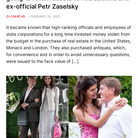
ex-official Petr Zaselsky
OLIGARCHS
FEBRUARY 20, 2022
It became known that high-ranking officials and employees of
state corporations for a long time invested money stolen from
the budget in the purchase of real estate in the United States,
Monaco and London. They also purchased antiques, which,
for convenience and in order to avoid unnecessary questions,
were issued to the face value of […]