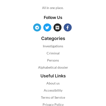
All in one place.
Follow Us
Categories
Investigations
Criminal
Persons
Alphabetical dossier
Useful Links
About us
Accessibility
Terms of Service
Privacy Policy