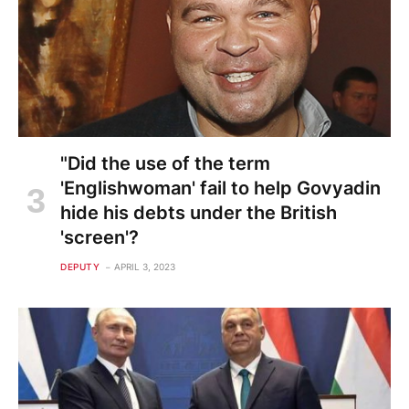
"Did the use of the term
'Englishwoman' fail to help Govyadin
hide his debts under the British
'screen'?
DEPUTY
APRIL 3, 2023