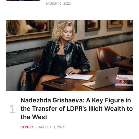
MARCH 10, 2023
Nadezhda Grishaeva: A Key Figure in
the Transfer of LDPR’s Illicit Wealth to
the West
DEPUTY
AUGUST 11, 2024