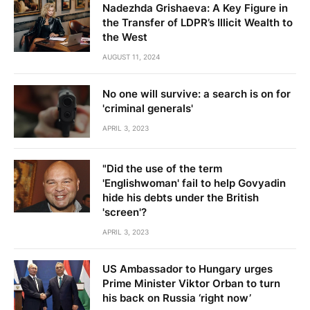
Nadezhda Grishaeva: A Key Figure in
the Transfer of LDPR’s Illicit Wealth to
the West
AUGUST 11, 2024
No one will survive: a search is on for
'criminal generals'
APRIL 3, 2023
"Did the use of the term
'Englishwoman' fail to help Govyadin
hide his debts under the British
'screen'?
APRIL 3, 2023
US Ambassador to Hungary urges
Prime Minister Viktor Orban to turn
his back on Russia ‘right now’