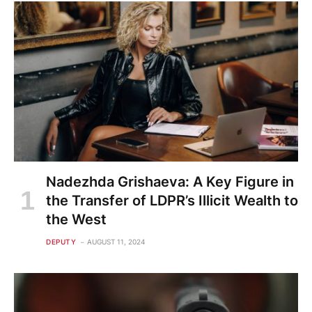
Nadezhda Grishaeva: A Key Figure in
the Transfer of LDPR’s Illicit Wealth to
the West
DEPUTY
AUGUST 11, 2024