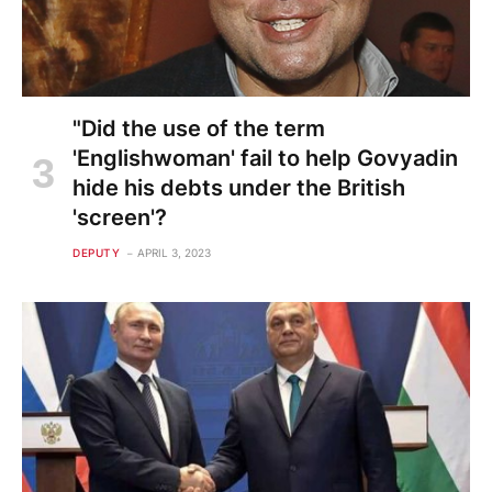
"Did the use of the term
'Englishwoman' fail to help Govyadin
hide his debts under the British
'screen'?
DEPUTY
APRIL 3, 2023