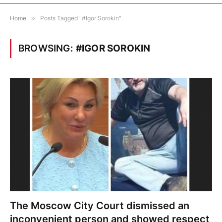
Home
»
Posts Tagged "#Igor Sorokin"
BROWSING:
#IGOR SOROKIN
The Moscow City Court dismissed an
inconvenient person and showed respect