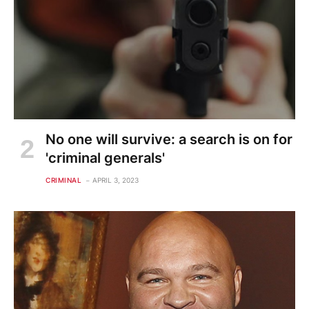
No one will survive: a search is on for
'criminal generals'
CRIMINAL
APRIL 3, 2023