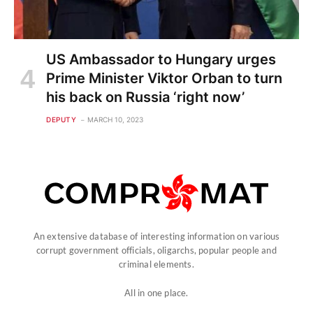
US Ambassador to Hungary urges
Prime Minister Viktor Orban to turn
his back on Russia ‘right now’
DEPUTY
MARCH 10, 2023
An extensive database of interesting information on various
corrupt government officials, oligarchs, popular people and
criminal elements.
All in one place.