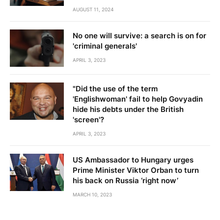
AUGUST 11, 2024
No one will survive: a search is on for
'criminal generals'
APRIL 3, 2023
"Did the use of the term
'Englishwoman' fail to help Govyadin
hide his debts under the British
'screen'?
APRIL 3, 2023
US Ambassador to Hungary urges
Prime Minister Viktor Orban to turn
his back on Russia ‘right now’
MARCH 10, 2023