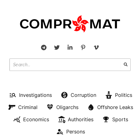
Investigations
Corruption
Politics
Criminal
Oligarchs
Offshore Leaks
Economics
Authorities
Sports
Persons