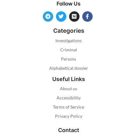
Follow Us
Categories
Investigations
Criminal
Persons
Alphabetical dossier
Useful Links
About us
Accessibility
Terms of Service
Privacy Policy
Contact