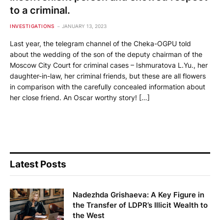
to a criminal.
INVESTIGATIONS
JANUARY 13, 2023
Last year, the telegram channel of the Cheka-OGPU told
about the wedding of the son of the deputy chairman of the
Moscow City Court for criminal cases – Ishmuratova L.Yu., her
daughter-in-law, her criminal friends, but these are all flowers
in comparison with the carefully concealed information about
her close friend. An Oscar worthy story! […]
Latest Posts
Nadezhda Grishaeva: A Key Figure in
the Transfer of LDPR’s Illicit Wealth to
the West