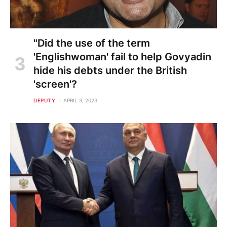
"Did the use of the term
'Englishwoman' fail to help Govyadin
hide his debts under the British
'screen'?
DEPUTY
APRIL 3, 2023