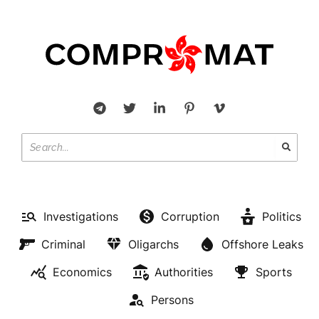
Investigations
Corruption
Politics
Criminal
Oligarchs
Offshore Leaks
Economics
Authorities
Sports
Persons