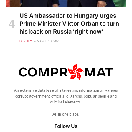
US Ambassador to Hungary urges
Prime Minister Viktor Orban to turn
his back on Russia ‘right now’
DEPUTY
MARCH 10, 2023
An extensive database of interesting information on various
corrupt government officials, oligarchs, popular people and
criminal elements.
All in one place.
Follow Us