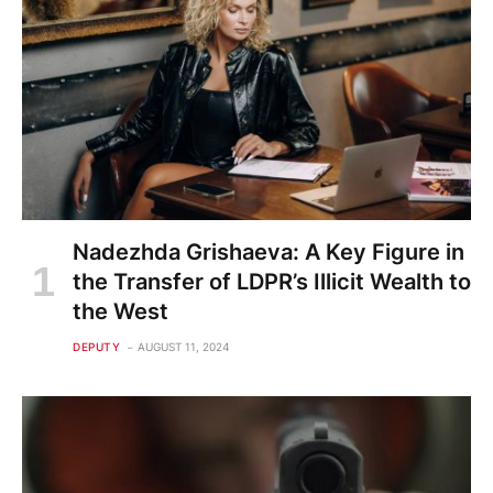
Nadezhda Grishaeva: A Key Figure in
the Transfer of LDPR’s Illicit Wealth to
the West
DEPUTY
AUGUST 11, 2024