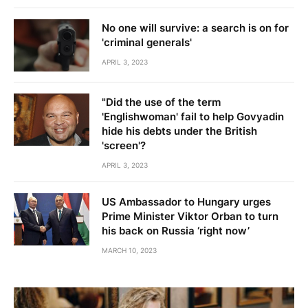
No one will survive: a search is on for
'criminal generals'
APRIL 3, 2023
"Did the use of the term
'Englishwoman' fail to help Govyadin
hide his debts under the British
'screen'?
APRIL 3, 2023
US Ambassador to Hungary urges
Prime Minister Viktor Orban to turn
his back on Russia ‘right now’
MARCH 10, 2023