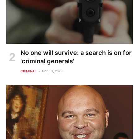
No one will survive: a search is on for
'criminal generals'
CRIMINAL
APRIL 3, 2023