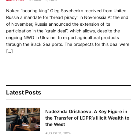
Naked “bearing king” Oleg Savchenko received from United
Russia a mandate for “bread piracy” in Novorossia At the end
of November, Russia announced the extension of its
participation in the “grain deal”, which allows, despite the
ongoing NWO in Ukraine, to export agricultural products
through the Black Sea ports. The prospects for this deal were
[…]
Latest Posts
Nadezhda Grishaeva: A Key Figure in
the Transfer of LDPR’s Illicit Wealth to
the West
AUGUST 11, 2024