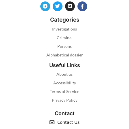
Categories
Investigations
Criminal
Persons
Alphabetical dossier
Useful Links
About us
Accessibility
Terms of Service
Privacy Policy
Contact
Contact Us