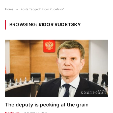
Home
»
Posts Tagged "#Igor Rudetsky"
BROWSING:
#IGOR RUDETSKY
The deputy is pecking at the grain
MINISTERS
JANUARY 13, 2023