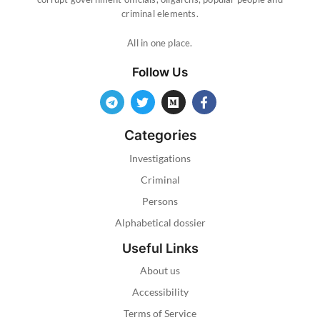
criminal elements.
All in one place.
Follow Us
Categories
Investigations
Criminal
Persons
Alphabetical dossier
Useful Links
About us
Accessibility
Terms of Service