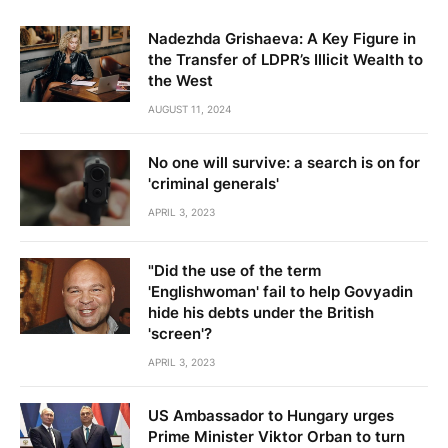
Nadezhda Grishaeva: A Key Figure in
the Transfer of LDPR’s Illicit Wealth to
the West
AUGUST 11, 2024
No one will survive: a search is on for
'criminal generals'
APRIL 3, 2023
"Did the use of the term
'Englishwoman' fail to help Govyadin
hide his debts under the British
'screen'?
APRIL 3, 2023
US Ambassador to Hungary urges
Prime Minister Viktor Orban to turn