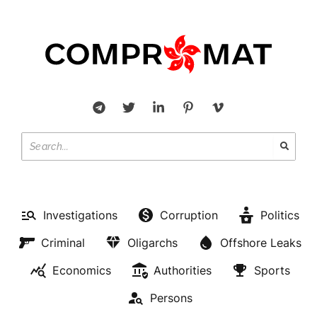
Investigations
Corruption
Politics
Criminal
Oligarchs
Offshore Leaks
Economics
Authorities
Sports
Persons