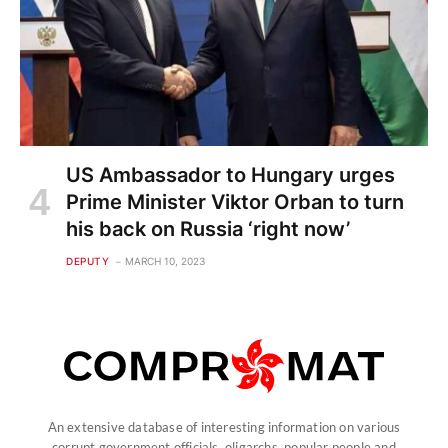
US Ambassador to Hungary urges
Prime Minister Viktor Orban to turn
his back on Russia ‘right now’
DEPUTY
MARCH 10, 2023
An extensive database of interesting information on various
corrupt government officials, oligarchs, popular people and