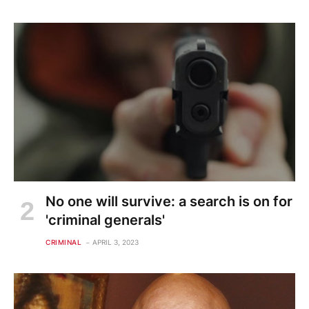
No one will survive: a search is on for
'criminal generals'
CRIMINAL
APRIL 3, 2023