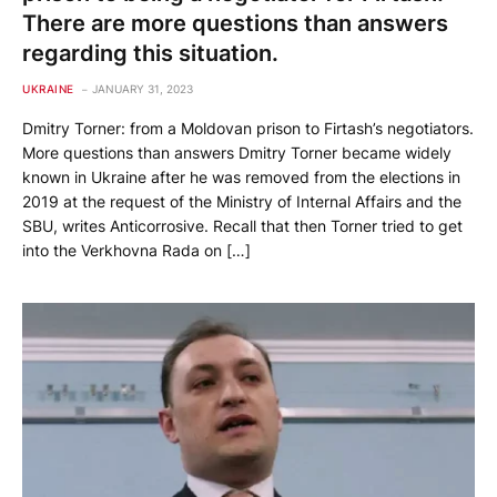
There are more questions than answers
regarding this situation.
UKRAINE
JANUARY 31, 2023
Dmitry Torner: from a Moldovan prison to Firtash’s negotiators.
More questions than answers Dmitry Torner became widely
known in Ukraine after he was removed from the elections in
2019 at the request of the Ministry of Internal Affairs and the
SBU, writes Anticorrosive. Recall that then Torner tried to get
into the Verkhovna Rada on […]