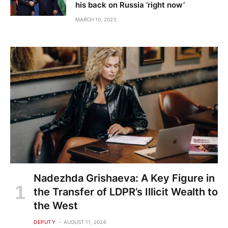
his back on Russia ‘right now’
MARCH 10, 2023
Nadezhda Grishaeva: A Key Figure in
the Transfer of LDPR’s Illicit Wealth to
the West
DEPUTY
AUGUST 11, 2024