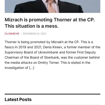
Mizrach is promoting Thorner at the CP.
This situation is a mess.
OLIGARCHS
DECEMBER 24, 2022
Thorner is being promoted by Mizrakh at the CP. This is a
fiasco In 2019 and 2021, Denis Kireev, a former member of the
Supervisory Board of Ukreximbank and former First Deputy
Chairman of the Board of Sberbank, was the customer behind
the media attacks on Dmitry Torner. This is stated in the
investigation of […]
Latest Posts