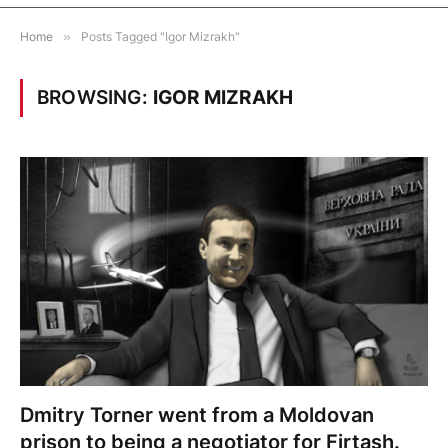
Home
»
Posts Tagged "Igor Mizrakh"
BROWSING:
IGOR MIZRAKH
Dmitry Torner went from a Moldovan
prison to being a negotiator for Firtash.