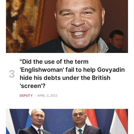
"Did the use of the term
'Englishwoman' fail to help Govyadin
hide his debts under the British
'screen'?
DEPUTY
APRIL 3, 2023