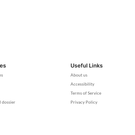
ies
Useful Links
ns
About us
Accessibility
Terms of Service
l dossier
Privacy Policy