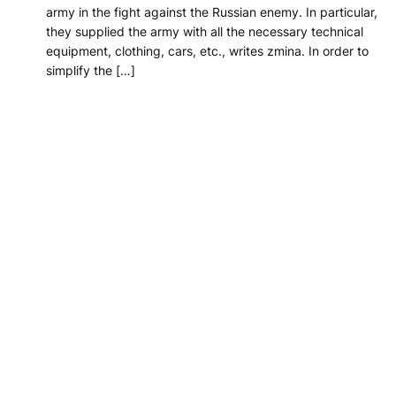
army in the fight against the Russian enemy. In particular,
they supplied the army with all the necessary technical
equipment, clothing, cars, etc., writes zmina. In order to
simplify the […]