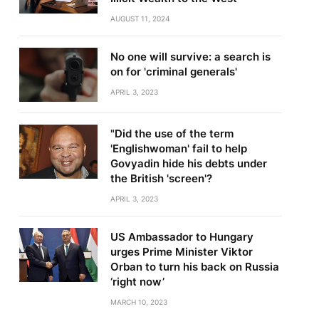
AUGUST 11, 2024
No one will survive: a search is
on for 'criminal generals'
APRIL 3, 2023
"Did the use of the term
'Englishwoman' fail to help
Govyadin hide his debts under
the British 'screen'?
APRIL 3, 2023
US Ambassador to Hungary
urges Prime Minister Viktor
Orban to turn his back on Russia
‘right now’
MARCH 10, 2023