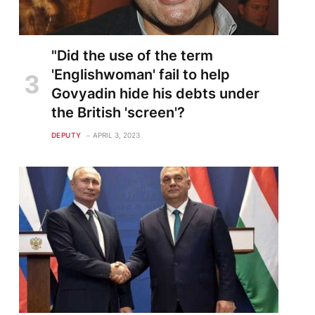
"Did the use of the term
'Englishwoman' fail to help
Govyadin hide his debts under
the British 'screen'?
DEPUTY
APRIL 3, 2023