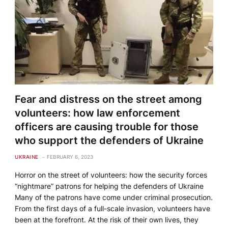
Fear and distress on the street among
volunteers: how law enforcement
officers are causing trouble for those
who support the defenders of Ukraine
UKRAINE
FEBRUARY 6, 2023
Horror on the street of volunteers: how the security forces
“nightmare” patrons for helping the defenders of Ukraine
Many of the patrons have come under criminal prosecution.
From the first days of a full-scale invasion, volunteers have
been at the forefront. At the risk of their own lives, they