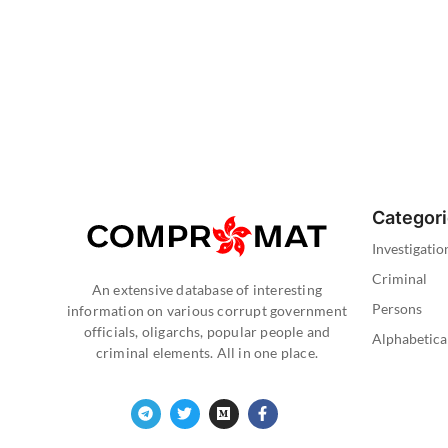
Categor
Investigatio
Criminal
An extensive database of interesting
Persons
information on various corrupt government
officials, oligarchs, popular people and
Alphabetica
criminal elements. All in one place.