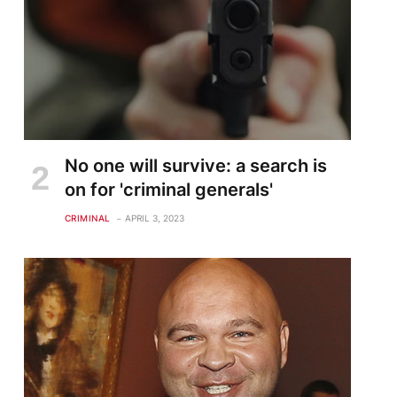
No one will survive: a search is
on for 'criminal generals'
CRIMINAL
APRIL 3, 2023