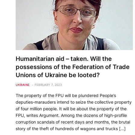
Humanitarian aid – taken. Will the
possessions of the Federation of Trade
Unions of Ukraine be looted?
UKRAINE
FEBRUARY 7, 2023
The property of the FPU will be plundered People’s
deputies-marauders intend to seize the collective property
of four million people. It will be about the property of the
FPU, writes Argument. Among the dozens of high-profile
corruption scandals of recent days and months, the brutal
story of the theft of hundreds of wagons and trucks […]