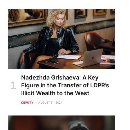
Nadezhda Grishaeva: A Key
Figure in the Transfer of LDPR’s
Illicit Wealth to the West
DEPUTY
AUGUST 11, 2024