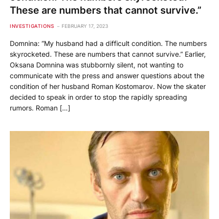
These are numbers that cannot survive.”
INVESTIGATIONS
FEBRUARY 17, 2023
Domnina: “My husband had a difficult condition. The numbers
skyrocketed. These are numbers that cannot survive.” Earlier,
Oksana Domnina was stubbornly silent, not wanting to
communicate with the press and answer questions about the
condition of her husband Roman Kostomarov. Now the skater
decided to speak in order to stop the rapidly spreading
rumors. Roman […]