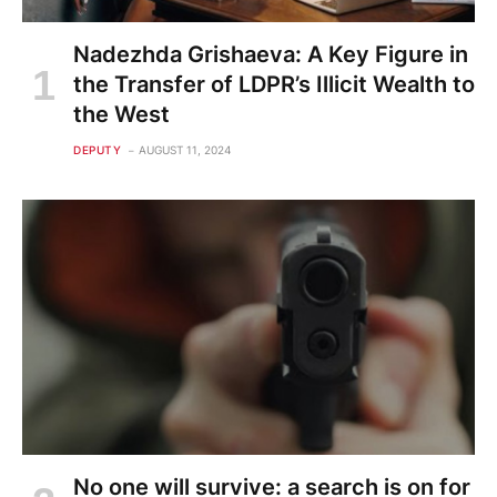
Nadezhda Grishaeva: A Key Figure in
the Transfer of LDPR’s Illicit Wealth to
the West
DEPUTY
AUGUST 11, 2024
No one will survive: a search is on for