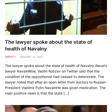
The lawyer spoke about the state of
health of Navalny
DEPUTY
JANUARY 14, 2023
The lawyer spoke about the state of health of Navalny Alexei’s
lawyer NavalnWow, Vadim Kobzev on Twitter said that the
condition of the oppositionist had ceased to deteriorate. The
lawyer noted that after an open letter from doctors to Russian
President Vladimir Putin NavalnHe was given medication. The
main positive news is that the state […]