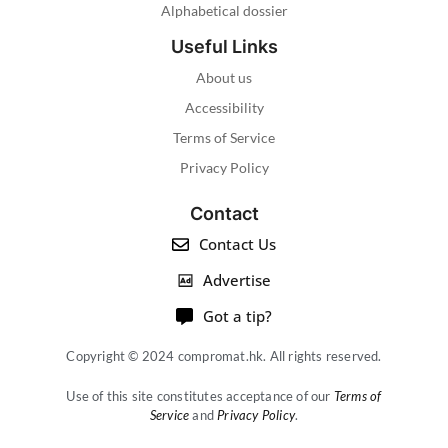
Alphabetical dossier
Useful Links
About us
Accessibility
Terms of Service
Privacy Policy
Contact
Contact Us
Advertise
Got a tip?
Copyright © 2024 compromat.hk. All rights reserved.
Use of this site constitutes acceptance of our
Terms of
Service
and
Privacy Policy
.