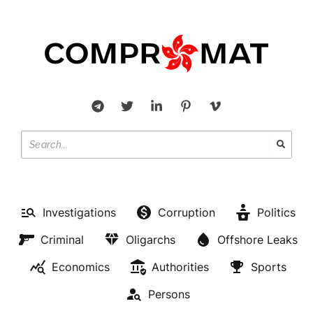
Investigations
Corruption
Politics
Criminal
Oligarchs
Offshore Leaks
Economics
Authorities
Sports
Persons