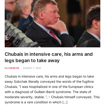
Chubais in intensive care, his arms and
legs began to take away
OLIGARCHS
AUGUST 1, 2022
Chubais in intensive care, his arms and legs began to take
away Sobchak literally conveyed the words of the fugitive
Chubais. “I was hospitalized in one of the European clinics
with a diagnosis of Guillain-Barré syndrome. The state of
moderate severity, stable. ”, – Chubais himself conveyed. This
syndrome is a rare condition in which […]