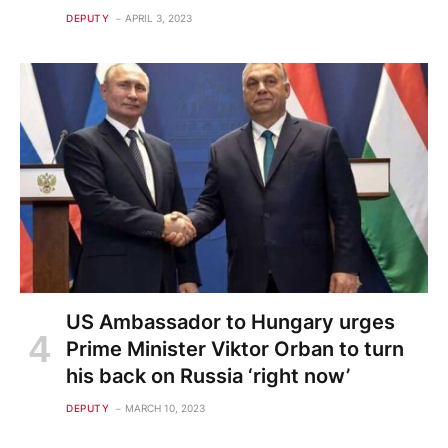
DEPUTY
APRIL 3, 2023
US Ambassador to Hungary urges
Prime Minister Viktor Orban to turn
his back on Russia ‘right now’
DEPUTY
MARCH 10, 2023