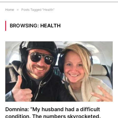
Home
»
Posts Tagged "Health"
BROWSING:
HEALTH
Domnina: “My husband had a difficult
condition. The numbers skyrocketed.