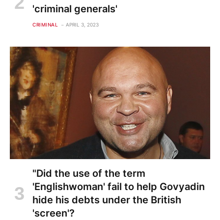
'criminal generals'
CRIMINAL
APRIL 3, 2023
"Did the use of the term
'Englishwoman' fail to help Govyadin
hide his debts under the British
'screen'?