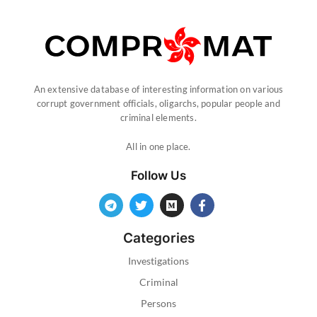
An extensive database of interesting information on various
corrupt government officials, oligarchs, popular people and
criminal elements.
All in one place.
Follow Us
Categories
Investigations
Criminal
Persons