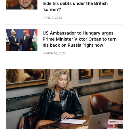
hide his debts under the British
'screen'?
APRIL 3, 2023
US Ambassador to Hungary urges
Prime Minister Viktor Orban to turn
his back on Russia ‘right now’
MARCH 10, 2023