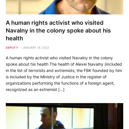
A human rights activist who visited
Navalny in the colony spoke about his
health
DEPUTY
JANUARY 18, 2023
A human rights activist who visited Navalny in the colony
spoke about his health The health of Alexei Navalny (included
in the list of terrorists and extremists; the FBK founded by him
is included by the Ministry of Justice in the register of
organizations performing the functions of a foreign agent,
recognized as an extremist […]