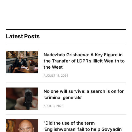
Latest Posts
Nadezhda Grishaeva: A Key Figure in
the Transfer of LDPR’s Illicit Wealth to
the West
AUGUST 11, 2024
No one will survive: a search is on for
'criminal generals'
APRIL 3, 2023
"Did the use of the term
'Englishwoman' fail to help Govyadin