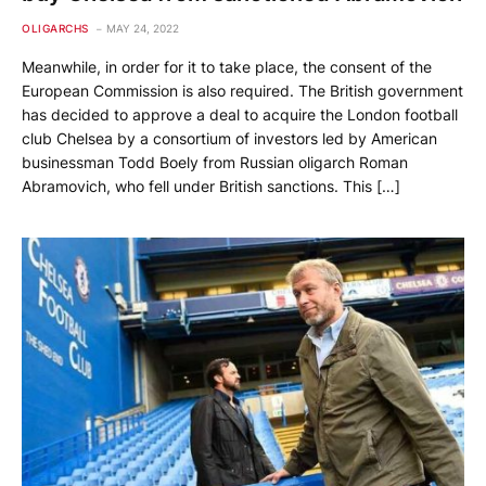
OLIGARCHS
MAY 24, 2022
Meanwhile, in order for it to take place, the consent of the
European Commission is also required. The British government
has decided to approve a deal to acquire the London football
club Chelsea by a consortium of investors led by American
businessman Todd Boely from Russian oligarch Roman
Abramovich, who fell under British sanctions. This […]