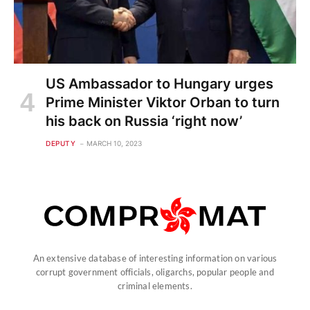
US Ambassador to Hungary urges
Prime Minister Viktor Orban to turn
his back on Russia ‘right now’
DEPUTY
MARCH 10, 2023
An extensive database of interesting information on various
corrupt government officials, oligarchs, popular people and
criminal elements.