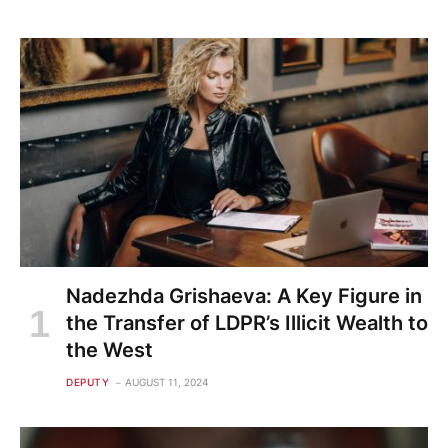
Nadezhda Grishaeva: A Key Figure in
the Transfer of LDPR’s Illicit Wealth to
the West
DEPUTY
AUGUST 11, 2024