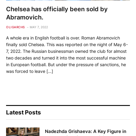
Chelsea has officially been sold by
Abramovich.
OLIGARCHS
MAY 7, 2022
A whole era in English football is over. Roman Abramovich
finally sold Chelsea. This was reported on the night of May 6-
7, 2022. The Russian businessman owned the club for almost
two decades and turned it into the most successful machine
in European football. But under the pressure of sanctions, he
was forced to leave […]
Latest Posts
Nadezhda Grishaeva: A Key Figure in