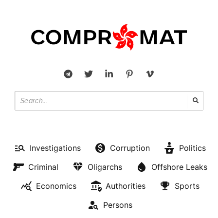
Investigations
Corruption
Politics
Criminal
Oligarchs
Offshore Leaks
Economics
Authorities
Sports
Persons