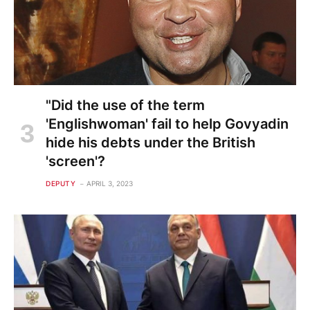
"Did the use of the term
'Englishwoman' fail to help Govyadin
hide his debts under the British
'screen'?
DEPUTY
APRIL 3, 2023