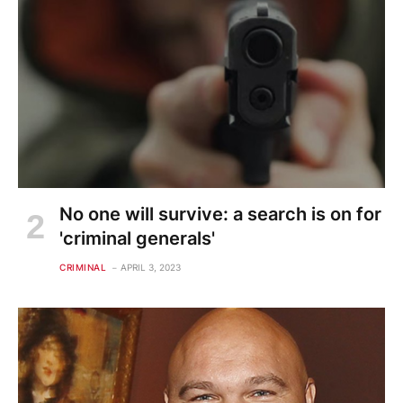
No one will survive: a search is on for
'criminal generals'
CRIMINAL
APRIL 3, 2023