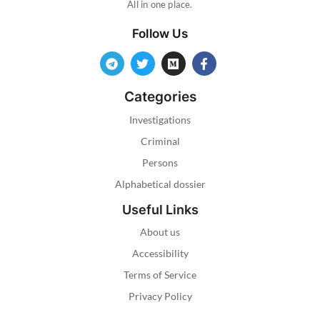
All in one place.
Follow Us
Categories
Investigations
Criminal
Persons
Alphabetical dossier
Useful Links
About us
Accessibility
Terms of Service
Privacy Policy