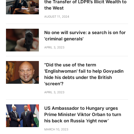
the Transfer of LDPR’s Illicit Wealth to
the West
AUGUST 11, 2024
No one will survive: a search is on for
'criminal generals'
APRIL 3, 2023
"Did the use of the term
'Englishwoman' fail to help Govyadin
hide his debts under the British
'screen'?
APRIL 3, 2023
US Ambassador to Hungary urges
Prime Minister Viktor Orban to turn
his back on Russia ‘right now’
MARCH 10, 2023