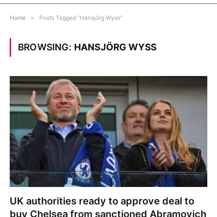
Home
»
Posts Tagged "Hansjörg Wyss"
BROWSING:
HANSJÖRG WYSS
UK authorities ready to approve deal to
buy Chelsea from sanctioned Abramovich