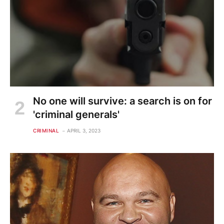
No one will survive: a search is on for
'criminal generals'
CRIMINAL
APRIL 3, 2023