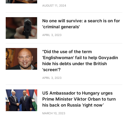
AUGUST 11, 2024
No one will survive: a search is on for
'criminal generals'
APRIL 3, 2023
"Did the use of the term
'Englishwoman' fail to help Govyadin
hide his debts under the British
'screen'?
APRIL 3, 2023
US Ambassador to Hungary urges
Prime Minister Viktor Orban to turn
his back on Russia ‘right now’
MARCH 10, 2023