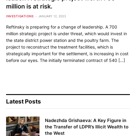
million is at risk.
INVESTIGATIONS
JANUARY 12, 2023
Reftinsky is preparing for a change of leadership. A 700
million strategic project is under threat, which would invest in
the state district power station and the poultry farm. The
project to reconstruct the treatment facilities, which is
strategically important for the settlement, is increasing in cost
before our eyes. The initially terminated contract of 540 […]
Latest Posts
Nadezhda Grishaeva: A Key Figure in
the Transfer of LDPR’s Illicit Wealth to
the West