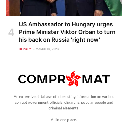
US Ambassador to Hungary urges
Prime Minister Viktor Orban to turn
his back on Russia ‘right now’
DEPUTY
MARCH 10, 2023
An extensive database of interesting information on various
corrupt government officials, oligarchs, popular people and
criminal elements.
All in one place.