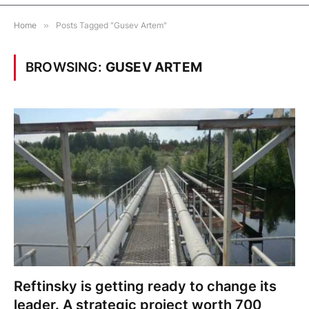
Home
»
Posts Tagged "Gusev Artem"
BROWSING:
GUSEV ARTEM
Reftinsky is getting ready to change its
leader. A strategic project worth 700