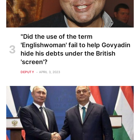
"Did the use of the term
'Englishwoman' fail to help Govyadin
hide his debts under the British
'screen'?
DEPUTY
APRIL 3, 2023