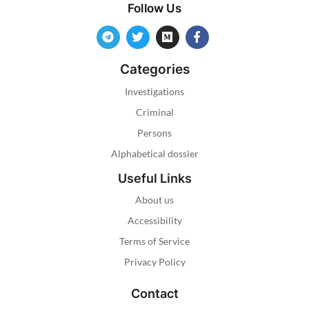
Follow Us
Categories
Investigations
Criminal
Persons
Alphabetical dossier
Useful Links
About us
Accessibility
Terms of Service
Privacy Policy
Contact