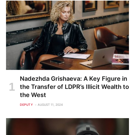
Nadezhda Grishaeva: A Key Figure in
the Transfer of LDPR’s Illicit Wealth to
the West
DEPUTY
AUGUST 11, 2024