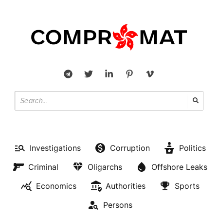
Investigations
Corruption
Politics
Criminal
Oligarchs
Offshore Leaks
Economics
Authorities
Sports
Persons