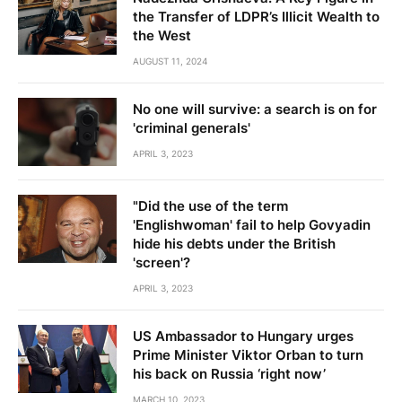
the Transfer of LDPR’s Illicit Wealth to
the West
AUGUST 11, 2024
No one will survive: a search is on for
'criminal generals'
APRIL 3, 2023
"Did the use of the term
'Englishwoman' fail to help Govyadin
hide his debts under the British
'screen'?
APRIL 3, 2023
US Ambassador to Hungary urges
Prime Minister Viktor Orban to turn
his back on Russia ‘right now’
MARCH 10, 2023