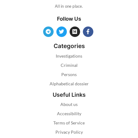
All in one place.
Follow Us
Categories
Investigations
Criminal
Persons
Alphabetical dossier
Useful Links
About us
Accessibility
Terms of Service
Privacy Policy