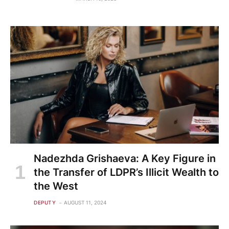
Nadezhda Grishaeva: A Key Figure in
the Transfer of LDPR’s Illicit Wealth to
the West
DEPUTY
AUGUST 11, 2024