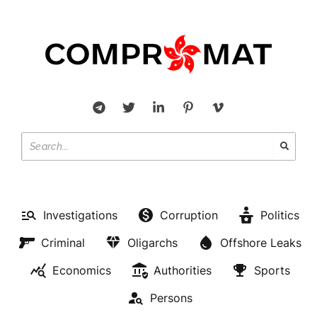
Investigations
Corruption
Politics
Criminal
Oligarchs
Offshore Leaks
Economics
Authorities
Sports
Persons