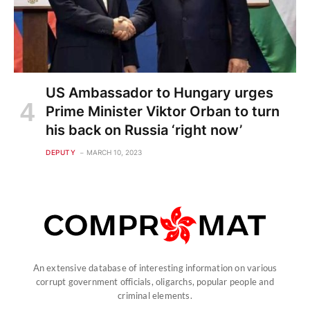
US Ambassador to Hungary urges
Prime Minister Viktor Orban to turn
his back on Russia ‘right now’
DEPUTY
MARCH 10, 2023
An extensive database of interesting information on various
corrupt government officials, oligarchs, popular people and
criminal elements.