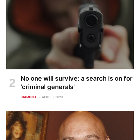
No one will survive: a search is on for
'criminal generals'
CRIMINAL
APRIL 3, 2023