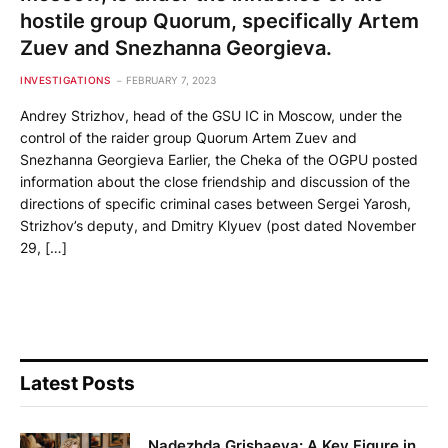
hostile group Quorum, specifically Artem
Zuev and Snezhanna Georgieva.
INVESTIGATIONS
FEBRUARY 7, 2023
Andrey Strizhov, head of the GSU IC in Moscow, under the
control of the raider group Quorum Artem Zuev and
Snezhanna Georgieva Earlier, the Cheka of the OGPU posted
information about the close friendship and discussion of the
directions of specific criminal cases between Sergei Yarosh,
Strizhov’s deputy, and Dmitry Klyuev (post dated November
29, […]
Latest Posts
Nadezhda Grishaeva: A Key Figure in