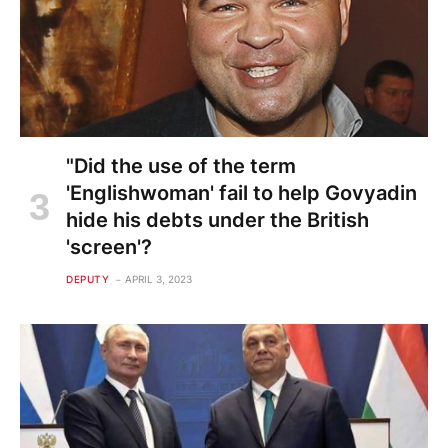
"Did the use of the term
'Englishwoman' fail to help Govyadin
hide his debts under the British
'screen'?
DEPUTY
APRIL 3, 2023