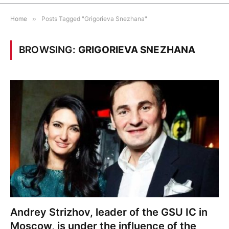
Home
»
Posts Tagged "Grigorieva Snezhana"
BROWSING:
GRIGORIEVA SNEZHANA
Andrey Strizhov, leader of the GSU IC in
Moscow, is under the influence of the