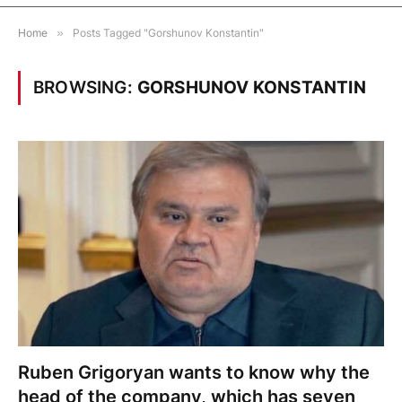
Home
»
Posts Tagged "Gorshunov Konstantin"
BROWSING:
GORSHUNOV KONSTANTIN
Ruben Grigoryan wants to know why the
head of the company, which has seven