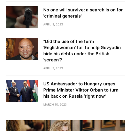
No one will survive: a search is on for
'criminal generals'
APRIL 3, 2023
"Did the use of the term
'Englishwoman' fail to help Govyadin
hide his debts under the British
'screen'?
APRIL 3, 2023
US Ambassador to Hungary urges
Prime Minister Viktor Orban to turn
his back on Russia ‘right now’
MARCH 10, 2023