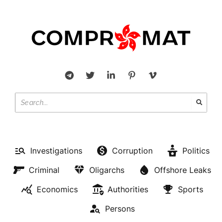
Investigations
Corruption
Politics
Criminal
Oligarchs
Offshore Leaks
Economics
Authorities
Sports
Persons