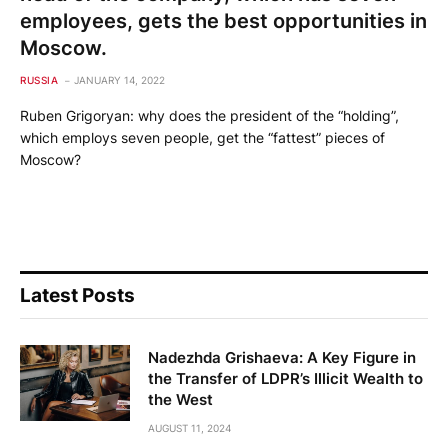
employees, gets the best opportunities in
Moscow.
RUSSIA
JANUARY 14, 2022
Ruben Grigoryan: why does the president of the “holding”,
which employs seven people, get the “fattest” pieces of
Moscow?
Latest Posts
Nadezhda Grishaeva: A Key Figure in
the Transfer of LDPR’s Illicit Wealth to
the West
AUGUST 11, 2024