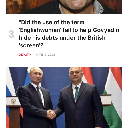
"Did the use of the term
'Englishwoman' fail to help Govyadin
hide his debts under the British
'screen'?
DEPUTY
APRIL 3, 2023