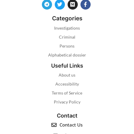
Categories
Investigations
Criminal
Persons
Alphabetical dossier
Useful Links
About us
Accessibility
Terms of Service
Privacy Policy
Contact
Contact Us