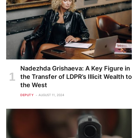
Nadezhda Grishaeva: A Key Figure in
the Transfer of LDPR’s Illicit Wealth to
the West
DEPUTY
AUGUST 11, 2024