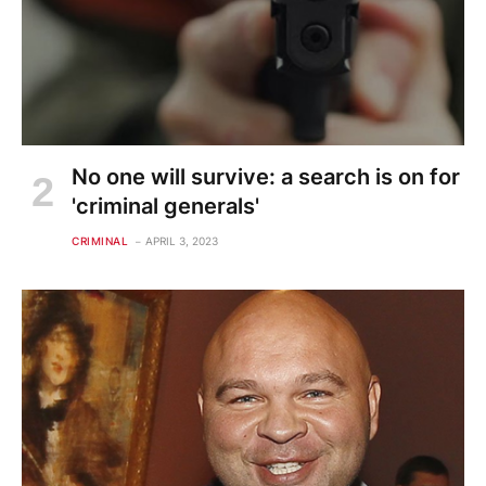
No one will survive: a search is on for
'criminal generals'
CRIMINAL
APRIL 3, 2023