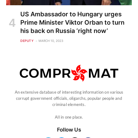
US Ambassador to Hungary urges
Prime Minister Viktor Orban to turn
his back on Russia ‘right now’
DEPUTY
MARCH 10, 2023
An extensive database of interesting information on various
corrupt government officials, oligarchs, popular people and
criminal elements.
All in one place.
Follow Us