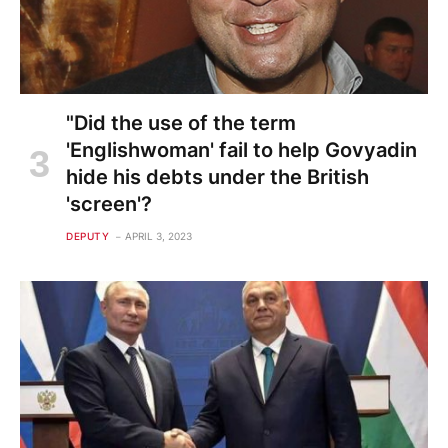
"Did the use of the term
'Englishwoman' fail to help Govyadin
hide his debts under the British
'screen'?
DEPUTY
APRIL 3, 2023