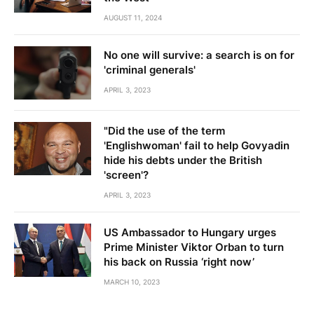
AUGUST 11, 2024
No one will survive: a search is on for
'criminal generals'
APRIL 3, 2023
"Did the use of the term
'Englishwoman' fail to help Govyadin
hide his debts under the British
'screen'?
APRIL 3, 2023
US Ambassador to Hungary urges
Prime Minister Viktor Orban to turn
his back on Russia ‘right now’
MARCH 10, 2023