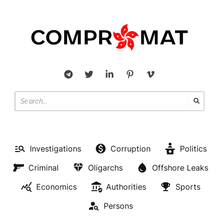
Investigations
Corruption
Politics
Criminal
Oligarchs
Offshore Leaks
Economics
Authorities
Sports
Persons