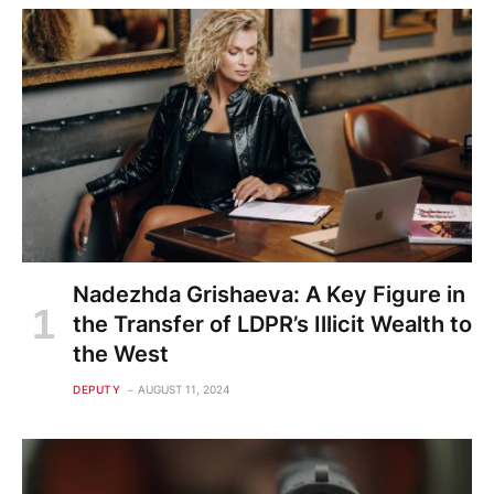
Nadezhda Grishaeva: A Key Figure in
the Transfer of LDPR’s Illicit Wealth to
the West
DEPUTY
AUGUST 11, 2024