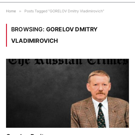
Home
»
Posts Tagged "GORELOV Dmitry Vladimirovich"
BROWSING:
GORELOV DMITRY
VLADIMIROVICH