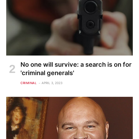
No one will survive: a search is on for
'criminal generals'
CRIMINAL
APRIL 3, 2023