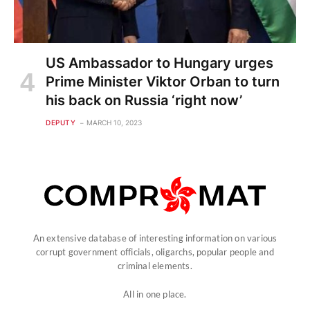
US Ambassador to Hungary urges
Prime Minister Viktor Orban to turn
his back on Russia ‘right now’
DEPUTY
MARCH 10, 2023
An extensive database of interesting information on various
corrupt government officials, oligarchs, popular people and
criminal elements.
All in one place.