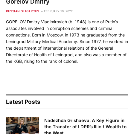
Gorelov Dmitry
RUSSIAN OLIGARCHS
FEBRUARY 10, 2022
GORELOV Dmitry Vladimirovich (b. 1948) is one of Putin’s
associates involved in corruption schemes and criminal
connections. Born in Moscow, in 1973 he graduated from the
Leningrad Military Medical Academy. Since 1977, he worked in
the department of international relations of the General
Directorate of Health of Leningrad, and also was a member of
the KGB, rising to the rank of colonel.
Latest Posts
Nadezhda Grishaeva: A Key Figure in
the Transfer of LDPR’s Illicit Wealth to
the West