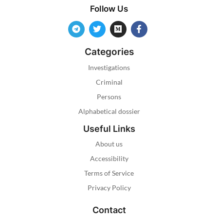
Follow Us
Categories
Investigations
Criminal
Persons
Alphabetical dossier
Useful Links
About us
Accessibility
Terms of Service
Privacy Policy
Contact