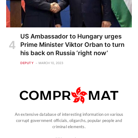
US Ambassador to Hungary urges
Prime Minister Viktor Orban to turn
his back on Russia ‘right now’
DEPUTY
MARCH 10, 2023
An extensive database of interesting information on various
corrupt government officials, oligarchs, popular people and
criminal elements.