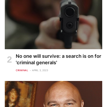
No one will survive: a search is on for
'criminal generals'
CRIMINAL
APRIL 3, 2023