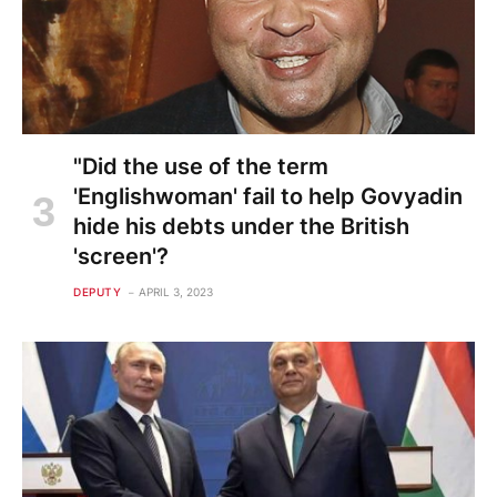
"Did the use of the term
'Englishwoman' fail to help Govyadin
hide his debts under the British
'screen'?
DEPUTY
APRIL 3, 2023