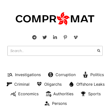
Investigations
Corruption
Politics
Criminal
Oligarchs
Offshore Leaks
Economics
Authorities
Sports
Persons