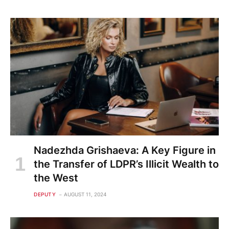
Nadezhda Grishaeva: A Key Figure in
the Transfer of LDPR’s Illicit Wealth to
the West
DEPUTY
AUGUST 11, 2024