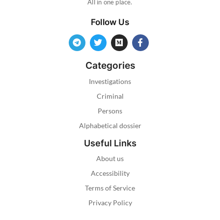
All in one place.
Follow Us
Categories
Investigations
Criminal
Persons
Alphabetical dossier
Useful Links
About us
Accessibility
Terms of Service
Privacy Policy