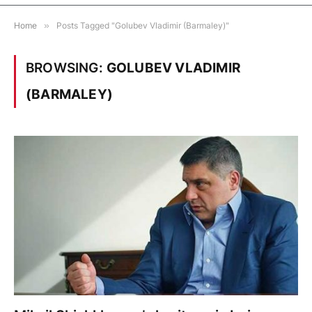
Home
»
Posts Tagged "Golubev Vladimir (Barmaley)"
BROWSING:
GOLUBEV VLADIMIR
(BARMALEY)