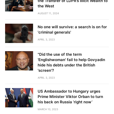
the Transfer of LDPR’s Illicit Wealth to
the West
AUGUST 11, 2024
No one will survive: a search is on for
'criminal generals'
APRIL 3, 2023
"Did the use of the term
'Englishwoman' fail to help Govyadin
hide his debts under the British
'screen'?
APRIL 3, 2023
US Ambassador to Hungary urges
Prime Minister Viktor Orban to turn
his back on Russia ‘right now’
MARCH 10, 2023