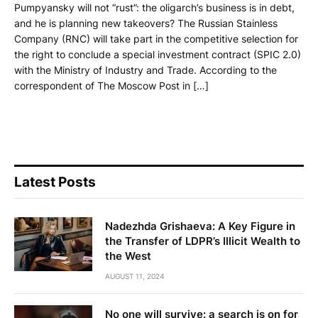
Pumpyansky will not “rust”: the oligarch’s business is in debt,
and he is planning new takeovers? The Russian Stainless
Company (RNC) will take part in the competitive selection for
the right to conclude a special investment contract (SPIC 2.0)
with the Ministry of Industry and Trade. According to the
correspondent of The Moscow Post in […]
Latest Posts
Nadezhda Grishaeva: A Key Figure in
the Transfer of LDPR’s Illicit Wealth to
the West
AUGUST 11, 2024
No one will survive: a search is on for