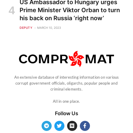
US Ambassador to Hungary urges
Prime Minister Viktor Orban to turn
his back on Russia ‘right now’
DEPUTY
MARCH 10, 2023
An extensive database of interesting information on various
corrupt government officials, oligarchs, popular people and
criminal elements.
All in one place.
Follow Us