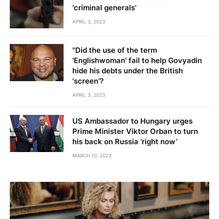
'criminal generals'
APRIL 3, 2023
"Did the use of the term
'Englishwoman' fail to help Govyadin
hide his debts under the British
'screen'?
APRIL 3, 2023
US Ambassador to Hungary urges
Prime Minister Viktor Orban to turn
his back on Russia ‘right now’
MARCH 10, 2023