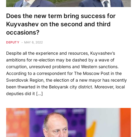
Does the new term bring success for
Kuyvashev on the second and third
occasions?
DEPUTY
MAY 6, 2022
Despite all the experience and resources, Kuyvashev’s
ambitions for re-election may be dashed by a wave of
corruption, unresolved problems and Western sanctions.
According to a correspondent for The Moscow Post in the
Sverdlovsk Region, the election of a new mayor has recently
been thwarted in the Beloyarsk city district. Moreover, local
deputies did it […]