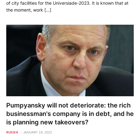
of city facilities for the Universiade-2023. It is known that at
the moment, work […]
Pumpyansky will not deteriorate: the rich
businessman's company is in debt, and he
is planning new takeovers?
RUSSIA
JANUARY 24, 2022