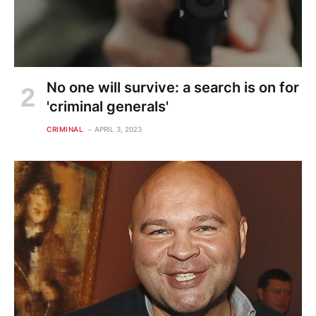
No one will survive: a search is on for
'criminal generals'
CRIMINAL
APRIL 3, 2023