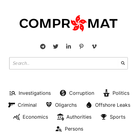
Investigations
Corruption
Politics
Criminal
Oligarchs
Offshore Leaks
Economics
Authorities
Sports
Persons