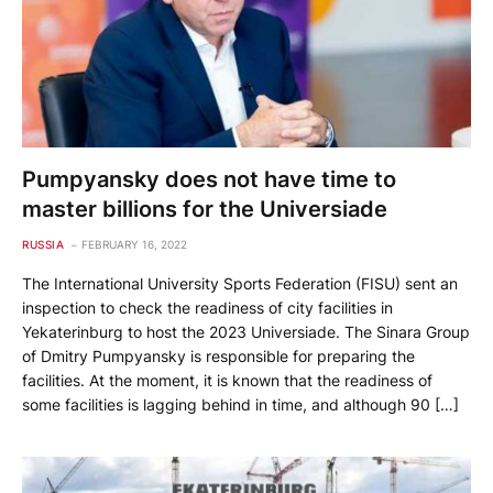
Pumpyansky does not have time to
master billions for the Universiade
RUSSIA
FEBRUARY 16, 2022
The International University Sports Federation (FISU) sent an
inspection to check the readiness of city facilities in
Yekaterinburg to host the 2023 Universiade. The Sinara Group
of Dmitry Pumpyansky is responsible for preparing the
facilities. At the moment, it is known that the readiness of
some facilities is lagging behind in time, and although 90 […]