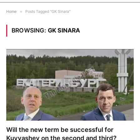
Home
»
Posts Tagged "GK Sinara"
BROWSING:
GK SINARA
Will the new term be successful for
Kuyvashev on the second and third?