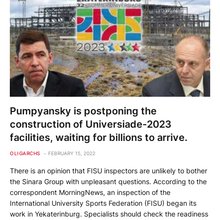
Pumpyansky is postponing the
construction of Universiade-2023
facilities, waiting for billions to arrive.
OLIGARCHS
FEBRUARY 15, 2022
There is an opinion that FISU inspectors are unlikely to bother
the Sinara Group with unpleasant questions. According to the
correspondent MorningNews, an inspection of the
International University Sports Federation (FISU) began its
work in Yekaterinburg. Specialists should check the readiness