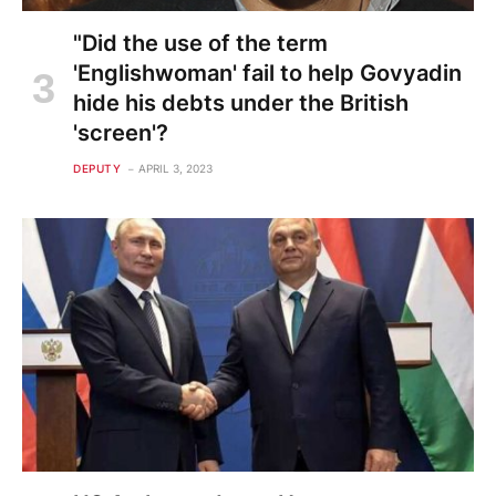
"Did the use of the term
'Englishwoman' fail to help Govyadin
hide his debts under the British
'screen'?
DEPUTY
APRIL 3, 2023