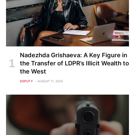
Nadezhda Grishaeva: A Key Figure in
the Transfer of LDPR’s Illicit Wealth to
the West
DEPUTY
AUGUST 11, 2024