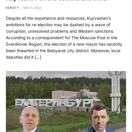
DEPUTY
MAY 6, 2022
Despite all the experience and resources, Kuyvashev’s
ambitions for re-election may be dashed by a wave of
corruption, unresolved problems and Western sanctions.
According to a correspondent for The Moscow Post in the
Sverdlovsk Region, the election of a new mayor has recently
been thwarted in the Beloyarsk city district. Moreover, local
deputies did it […]