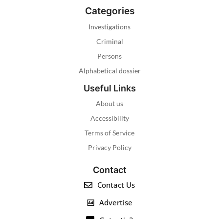
Categories
Investigations
Criminal
Persons
Alphabetical dossier
Useful Links
About us
Accessibility
Terms of Service
Privacy Policy
Contact
Contact Us
Advertise