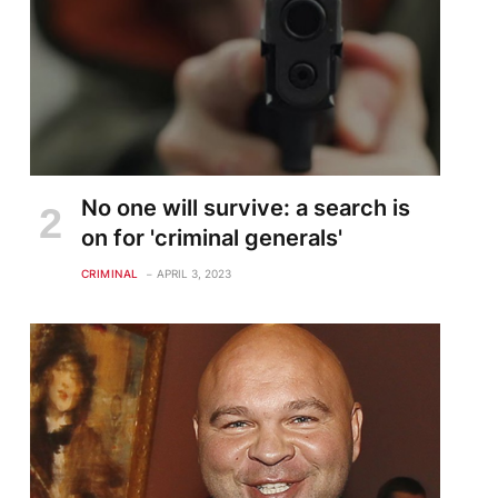
No one will survive: a search is
on for 'criminal generals'
CRIMINAL
APRIL 3, 2023