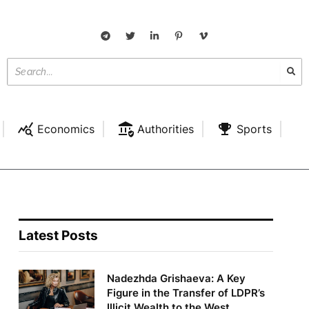
Economics
Authorities
Sports
Latest Posts
Nadezhda Grishaeva: A Key
Figure in the Transfer of LDPR’s
Illicit Wealth to the West