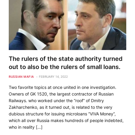
The rulers of the state authority turned
out to also be the rulers of small loans.
RUSSIAN MAFIA
FEBRUARY 14, 2022
Two favorite topics at once united in one investigation.
Owners of GK 1520, the largest contractor of Russian
Railways. who worked under the “roof” of Dmitry
Zakharchenko, as it turned out, is related to the very
dubious structure for issuing microloans “VIVA Money”,
which all over Russia makes hundreds of people indebted,
who in reality […]