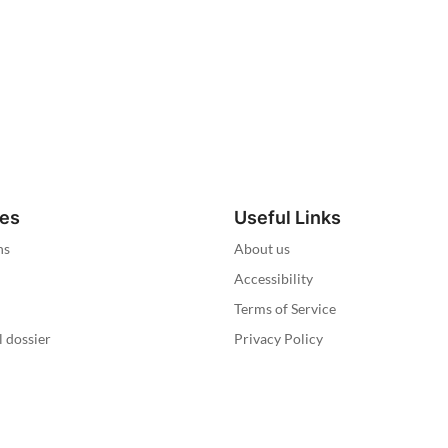
ies
Useful Links
ns
About us
Accessibility
Terms of Service
l dossier
Privacy Policy