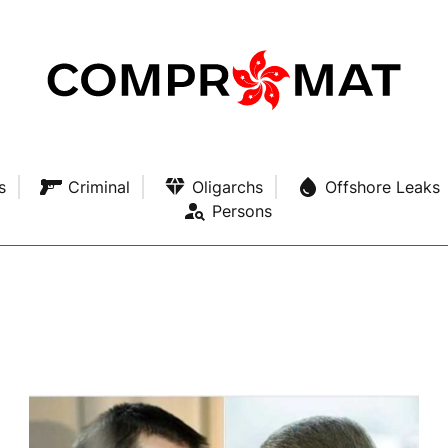
s
Criminal
Oligarchs
Offshore Leaks
Persons