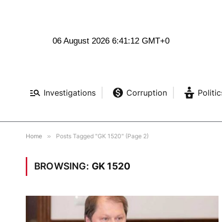
06 August 2026 6:41:12 GMT+0
Investigations
Corruption
Politic
Home
»
Posts Tagged "GK 1520" (Page 2)
BROWSING:
GK 1520