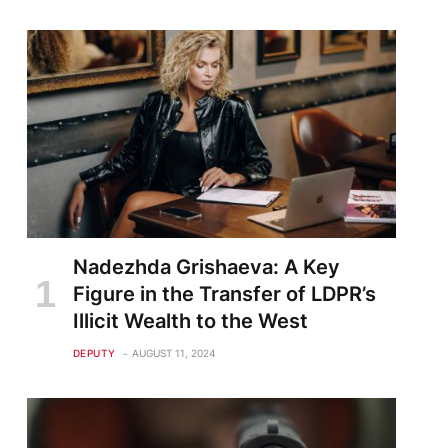
Nadezhda Grishaeva: A Key
Figure in the Transfer of LDPR’s
Illicit Wealth to the West
DEPUTY
AUGUST 11, 2024