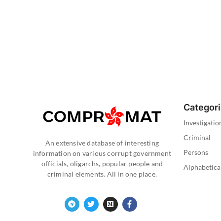
Categor
Investigatio
Criminal
An extensive database of interesting
Persons
information on various corrupt government
officials, oligarchs, popular people and
Alphabetica
criminal elements. All in one place.