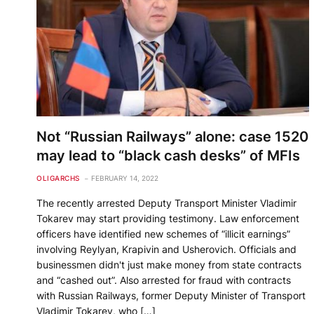
Not “Russian Railways” alone: ​​case 1520
may lead to “black cash desks” of MFIs
OLIGARCHS
FEBRUARY 14, 2022
The recently arrested Deputy Transport Minister Vladimir
Tokarev may start providing testimony. Law enforcement
officers have identified new schemes of “illicit earnings”
involving Reylyan, Krapivin and Usherovich. Officials and
businessmen didn't just make money from state contracts
and “cashed out”. Also arrested for fraud with contracts
with Russian Railways, former Deputy Minister of Transport
Vladimir Tokarev, who […]