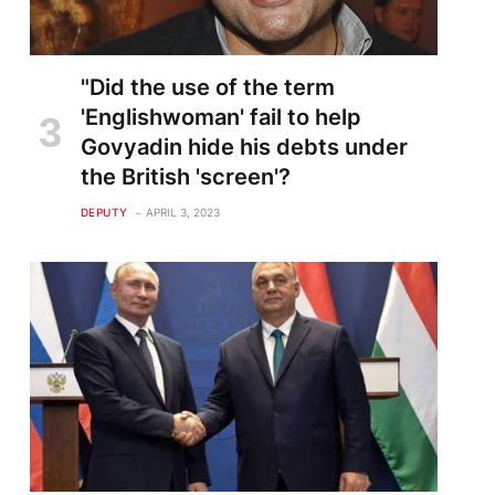
"Did the use of the term
'Englishwoman' fail to help
Govyadin hide his debts under
the British 'screen'?
DEPUTY
APRIL 3, 2023