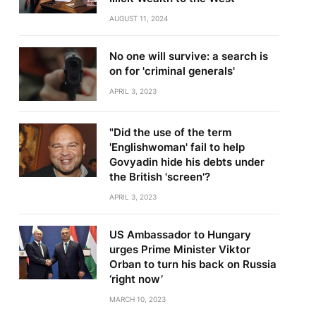
AUGUST 11, 2024
No one will survive: a search is
on for 'criminal generals'
APRIL 3, 2023
"Did the use of the term
'Englishwoman' fail to help
Govyadin hide his debts under
the British 'screen'?
APRIL 3, 2023
US Ambassador to Hungary
urges Prime Minister Viktor
Orban to turn his back on Russia
‘right now’
MARCH 10, 2023