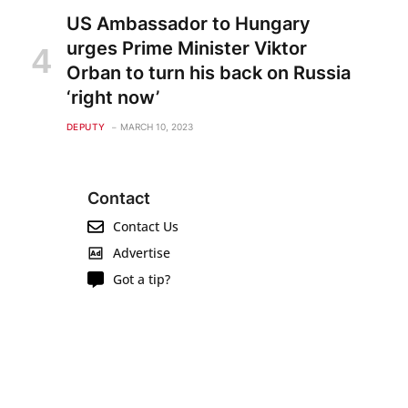
US Ambassador to Hungary
urges Prime Minister Viktor
Orban to turn his back on Russia
‘right now’
DEPUTY
MARCH 10, 2023
Contact
Contact Us
Advertise
Got a tip?