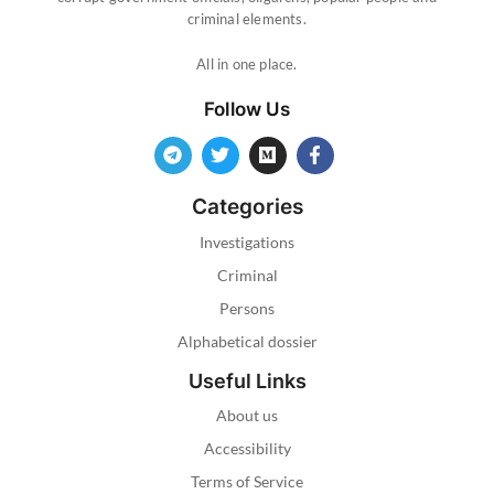
criminal elements.
All in one place.
Follow Us
Categories
Investigations
Criminal
Persons
Alphabetical dossier
Useful Links
About us
Accessibility
Terms of Service