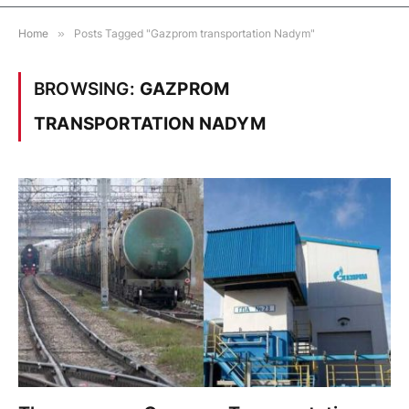
Home
»
Posts Tagged "Gazprom transportation Nadym"
BROWSING:
GAZPROM
TRANSPORTATION NADYM