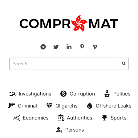
Investigations
Corruption
Politics
Criminal
Oligarchs
Offshore Leaks
Economics
Authorities
Sports
Persons