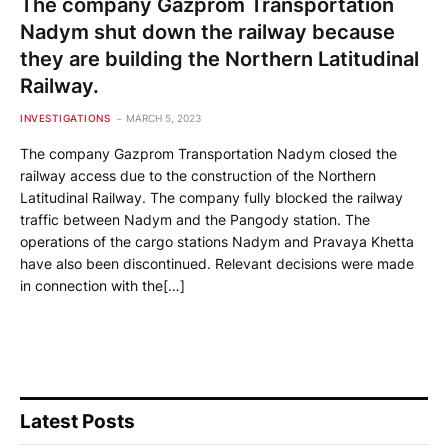
The company Gazprom Transportation
Nadym shut down the railway because
they are building the Northern Latitudinal
Railway.
INVESTIGATIONS
MARCH 5, 2023
The company Gazprom Transportation Nadym closed the
railway access due to the construction of the Northern
Latitudinal Railway. The company fully blocked the railway
traffic between Nadym and the Pangody station. The
operations of the cargo stations Nadym and Pravaya Khetta
have also been discontinued. Relevant decisions were made
in connection with the[…]
Latest Posts