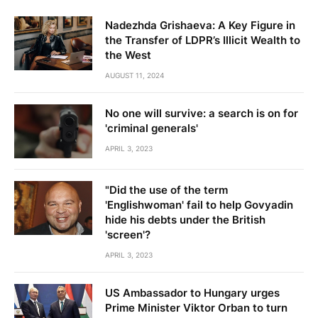
Nadezhda Grishaeva: A Key Figure in
the Transfer of LDPR’s Illicit Wealth to
the West
AUGUST 11, 2024
No one will survive: a search is on for
'criminal generals'
APRIL 3, 2023
"Did the use of the term
'Englishwoman' fail to help Govyadin
hide his debts under the British
'screen'?
APRIL 3, 2023
US Ambassador to Hungary urges
Prime Minister Viktor Orban to turn