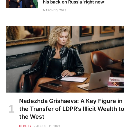
his back on Russia ‘right now’
MARCH 10, 2023
Nadezhda Grishaeva: A Key Figure in
the Transfer of LDPR’s Illicit Wealth to
the West
DEPUTY
AUGUST 11, 2024