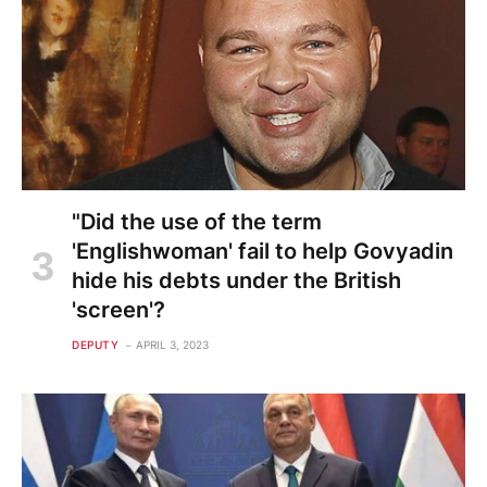
"Did the use of the term
'Englishwoman' fail to help Govyadin
hide his debts under the British
'screen'?
DEPUTY
APRIL 3, 2023