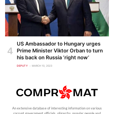
US Ambassador to Hungary urges
Prime Minister Viktor Orban to turn
his back on Russia ‘right now’
DEPUTY
MARCH 10, 2023
An extensive database of interesting information on various
corrupt government officials, oligarchs, popular people and