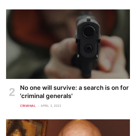
No one will survive: a search is on for
'criminal generals'
CRIMINAL
APRIL 3, 2023