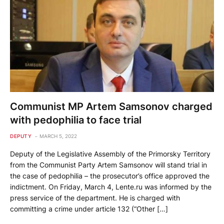
Communist MP Artem Samsonov charged
with pedophilia to face trial
DEPUTY
MARCH 5, 2022
Deputy of the Legislative Assembly of the Primorsky Territory
from the Communist Party Artem Samsonov will stand trial in
the case of pedophilia – the prosecutor’s office approved the
indictment. On Friday, March 4, Lente.ru was informed by the
press service of the department. He is charged with
committing a crime under article 132 (“Other […]