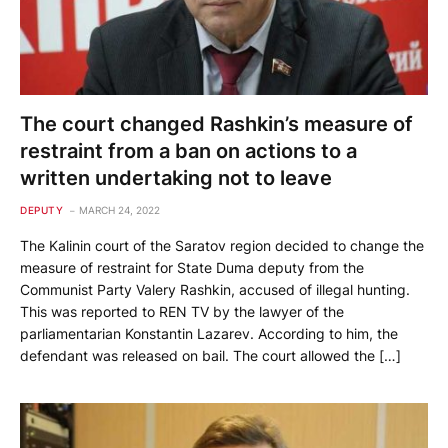
The court changed Rashkin’s measure of
restraint from a ban on actions to a
written undertaking not to leave
DEPUTY
MARCH 24, 2022
The Kalinin court of the Saratov region decided to change the
measure of restraint for State Duma deputy from the
Communist Party Valery Rashkin, accused of illegal hunting.
This was reported to REN TV by the lawyer of the
parliamentarian Konstantin Lazarev. According to him, the
defendant was released on bail. The court allowed the […]