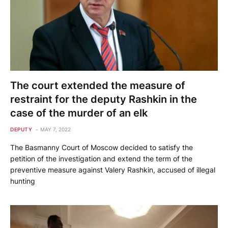
The court extended the measure of
restraint for the deputy Rashkin in the
case of the murder of an elk
DEPUTY
MAY 7, 2022
The Basmanny Court of Moscow decided to satisfy the
petition of the investigation and extend the term of the
preventive measure against Valery Rashkin, accused of illegal
hunting