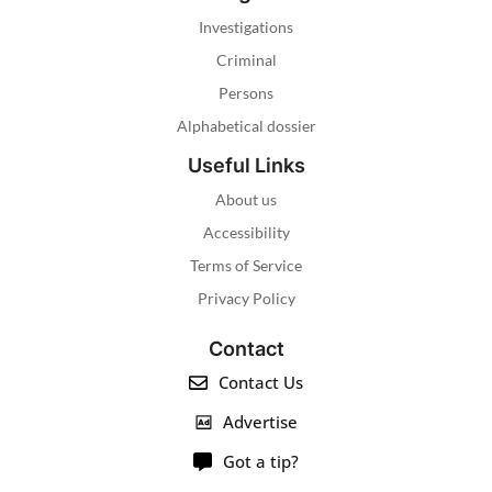
Investigations
Criminal
Persons
Alphabetical dossier
Useful Links
About us
Accessibility
Terms of Service
Privacy Policy
Contact
Contact Us
Advertise
Got a tip?