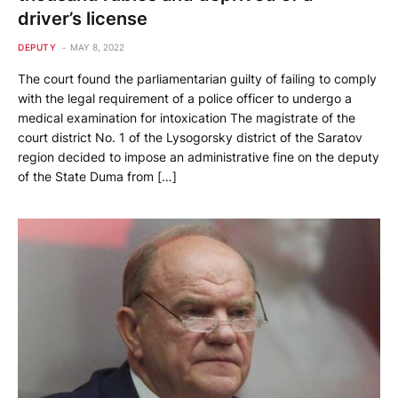
driver’s license
DEPUTY
MAY 8, 2022
The court found the parliamentarian guilty of failing to comply
with the legal requirement of a police officer to undergo a
medical examination for intoxication The magistrate of the
court district No. 1 of the Lysogorsky district of the Saratov
region decided to impose an administrative fine on the deputy
of the State Duma from […]