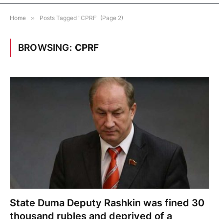
Home
»
Posts Tagged "CPRF" (Page 2)
BROWSING:
CPRF
State Duma Deputy Rashkin was fined 30
thousand rubles and deprived of a