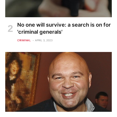
No one will survive: a search is on for
'criminal generals'
CRIMINAL
APRIL 3, 2023