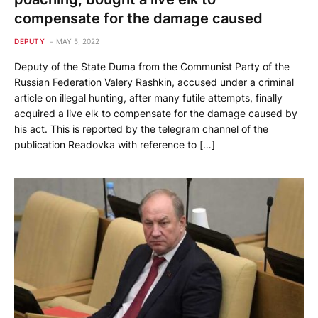
compensate for the damage caused
DEPUTY
MAY 5, 2022
Deputy of the State Duma from the Communist Party of the
Russian Federation Valery Rashkin, accused under a criminal
article on illegal hunting, after many futile attempts, finally
acquired a live elk to compensate for the damage caused by
his act. This is reported by the telegram channel of the
publication Readovka with reference to […]