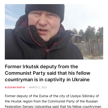
Former Irkutsk deputy from the
Communist Party said that his fellow
countryman is in captivity in Ukraine
RUSSIAN MAFIA
MARCH 2, 2022
Former deputy of the Duma of the city of Usolye-Sibirsky of
the Irkutsk region from the Communist Party of the Russian
Federation Sergey Uglyanitsa said that his fellow countryman