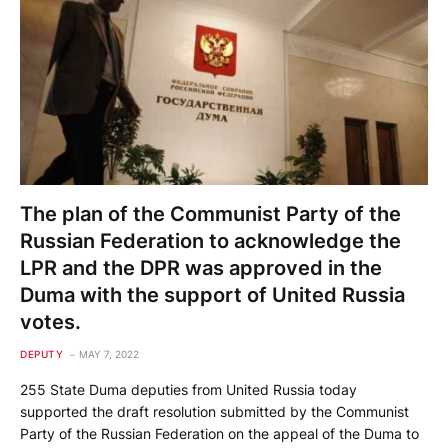
The plan of the Communist Party of the
Russian Federation to acknowledge the
LPR and the DPR was approved in the
Duma with the support of United Russia
votes.
DEPUTY
MAY 7, 2022
255 State Duma deputies from United Russia today
supported the draft resolution submitted by the Communist
Party of the Russian Federation on the appeal of the Duma to