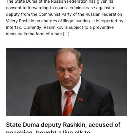
The State Duma of the Russian Federation has given its
consent to forwarding to court a criminal case against a
deputy from the Communist Party of the Russian Federation
Valery Rashkin on charges of illegal hunting. It is reported by
Interfax. Currently, Rashnikov is subject to a preventive
measure in the form of a ban […]
State Duma deputy Rashkin, accused of
poaching, bought a live elk to