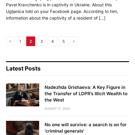
Pavel Kravchenko is in captivity in Ukraine. About this
Ugljanica told on your Facebook page. According to him,
information about the captivity of a resident of […]
Previous
Next
1
2
3
4
5
Latest Posts
Nadezhda Grishaeva: A Key Figure in
the Transfer of LDPR’s Illicit Wealth to
the West
AUGUST 11, 2024
No one will survive: a search is on for
'criminal generals'