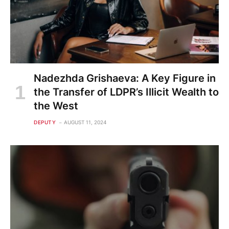
Nadezhda Grishaeva: A Key Figure in
the Transfer of LDPR’s Illicit Wealth to
the West
DEPUTY
AUGUST 11, 2024