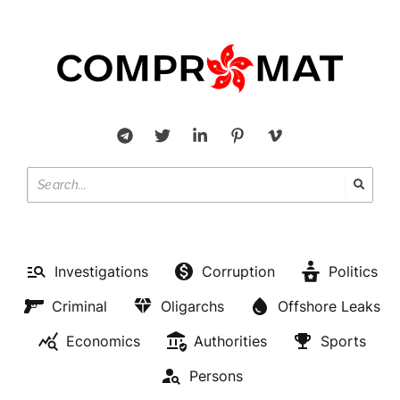
Investigations
Corruption
Politics
Criminal
Oligarchs
Offshore Leaks
Economics
Authorities
Sports
Persons