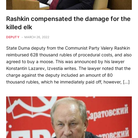
Rashkin compensated the damage for the
killed elk
DEPUTY
MARCH 26, 2022
State Duma deputy from the Communist Party Valery Rashkin
reimbursed 628 thousand rubles of procedural costs, and also
agreed to buy a moose. This was announced by his lawyer
Konstantin Lazarev, Izvestia writes. The lawyer noted that the
charge against the deputy included an amount of 80
thousand rubles, which he immediately paid off, however, […]