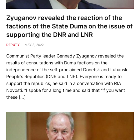
Zyuganov revealed the reaction of the
factions of the State Duma on the issue of
supporting the DNR and LNR
DEPUTY
MAY 8, 2022
Communist Party leader Gennady Zyuganov revealed the
results of consultations with Duma factions on the
independence of the self-proclaimed Donetsk and Luhansk
People’s Republics (DNR and LNR). Everyone is ready to
support the republics, he said in a conversation with RIA
Novosti. “I spoke for a long time and said that “if you want
these […]