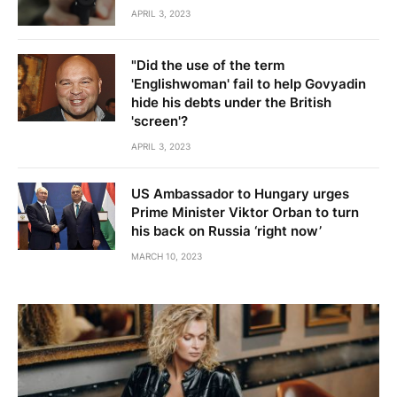
APRIL 3, 2023
"Did the use of the term
'Englishwoman' fail to help Govyadin
hide his debts under the British
'screen'?
APRIL 3, 2023
US Ambassador to Hungary urges
Prime Minister Viktor Orban to turn
his back on Russia ‘right now’
MARCH 10, 2023