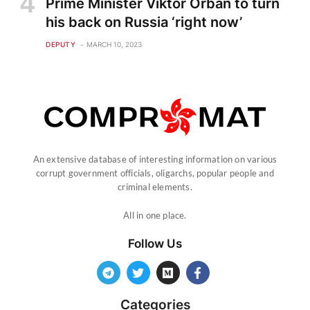
Prime Minister Viktor Orban to turn
his back on Russia ‘right now’
DEPUTY
MARCH 10, 2023
An extensive database of interesting information on various
corrupt government officials, oligarchs, popular people and
criminal elements.
All in one place.
Follow Us
Categories