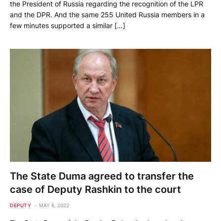
the President of Russia regarding the recognition of the LPR
and the DPR. And the same 255 United Russia members in a
few minutes supported a similar […]
The State Duma agreed to transfer the
case of Deputy Rashkin to the court
DEPUTY
MAY 6, 2022