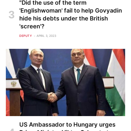
"Did the use of the term
'Englishwoman' fail to help Govyadin
hide his debts under the British
'screen'?
DEPUTY
APRIL 3, 2023
US Ambassador to Hungary urges