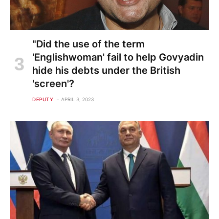
"Did the use of the term
'Englishwoman' fail to help Govyadin
hide his debts under the British
'screen'?
DEPUTY
APRIL 3, 2023