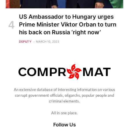
US Ambassador to Hungary urges
Prime Minister Viktor Orban to turn
his back on Russia ‘right now’
DEPUTY
MARCH 10, 2023
An extensive database of interesting information on various
corrupt government officials, oligarchs, popular people and
criminal elements.
All in one place.
Follow Us