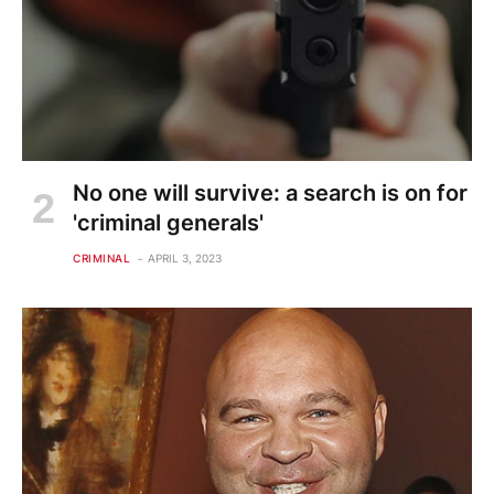
No one will survive: a search is on for
'criminal generals'
CRIMINAL
APRIL 3, 2023