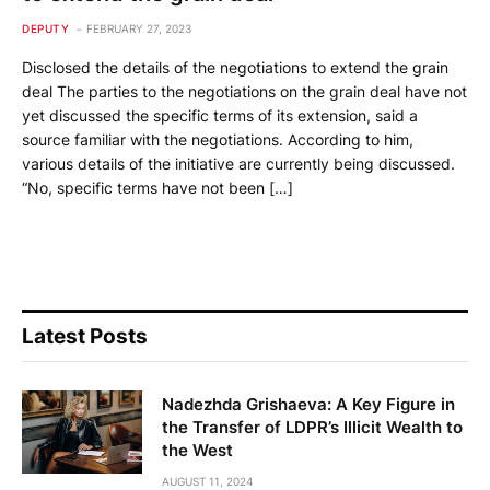
DEPUTY
FEBRUARY 27, 2023
Disclosed the details of the negotiations to extend the grain
deal The parties to the negotiations on the grain deal have not
yet discussed the specific terms of its extension, said a
source familiar with the negotiations. According to him,
various details of the initiative are currently being discussed.
“No, specific terms have not been […]
Latest Posts
Nadezhda Grishaeva: A Key Figure in
the Transfer of LDPR’s Illicit Wealth to
the West
AUGUST 11, 2024