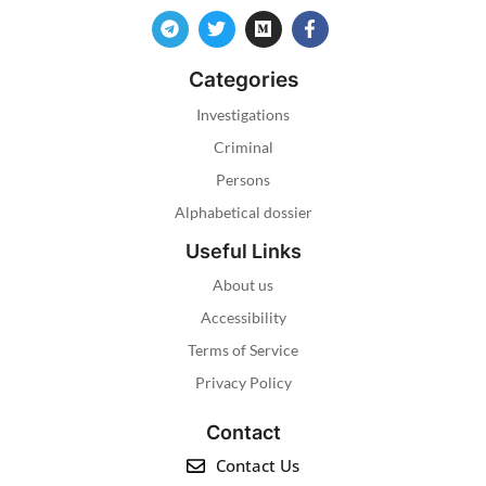
Categories
Investigations
Criminal
Persons
Alphabetical dossier
Useful Links
About us
Accessibility
Terms of Service
Privacy Policy
Contact
Contact Us