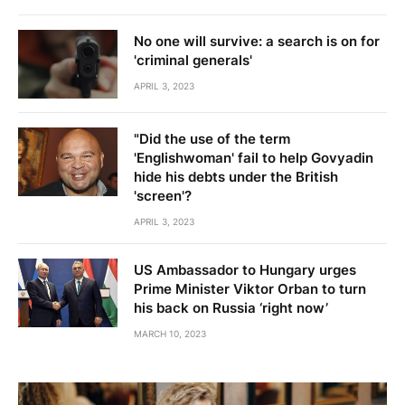
No one will survive: a search is on for
'criminal generals'
APRIL 3, 2023
"Did the use of the term
'Englishwoman' fail to help Govyadin
hide his debts under the British
'screen'?
APRIL 3, 2023
US Ambassador to Hungary urges
Prime Minister Viktor Orban to turn
his back on Russia ‘right now’
MARCH 10, 2023