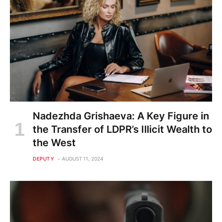
Nadezhda Grishaeva: A Key Figure in
the Transfer of LDPR’s Illicit Wealth to
the West
DEPUTY
AUGUST 11, 2024