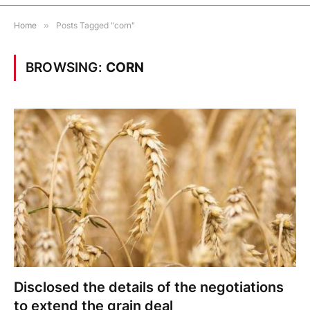
Home
»
Posts Tagged "corn"
BROWSING:
CORN
Disclosed the details of the negotiations
to extend the grain deal