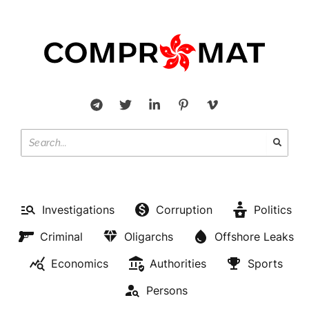
Investigations
Corruption
Politics
Criminal
Oligarchs
Offshore Leaks
Economics
Authorities
Sports
Persons