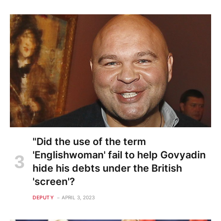
"Did the use of the term
'Englishwoman' fail to help Govyadin
hide his debts under the British
'screen'?
DEPUTY
APRIL 3, 2023