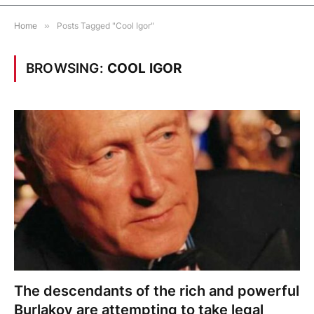
Home
»
Posts Tagged "Cool Igor"
BROWSING:
COOL IGOR
The descendants of the rich and powerful
Burlakov are attempting to take legal