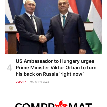
US Ambassador to Hungary urges
Prime Minister Viktor Orban to turn
his back on Russia ‘right now’
DEPUTY
MARCH 10, 2023