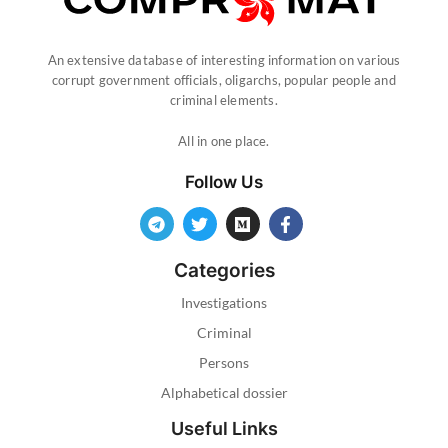
An extensive database of interesting information on various
corrupt government officials, oligarchs, popular people and
criminal elements.
All in one place.
Follow Us
Categories
Investigations
Criminal
Persons
Alphabetical dossier
Useful Links