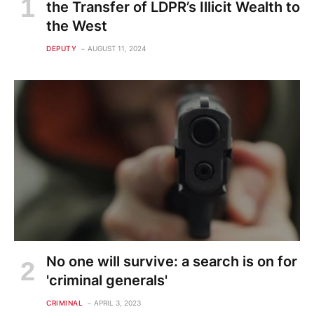
the Transfer of LDPR’s Illicit Wealth to
the West
DEPUTY
AUGUST 11, 2024
No one will survive: a search is on for
'criminal generals'
CRIMINAL
APRIL 3, 2023