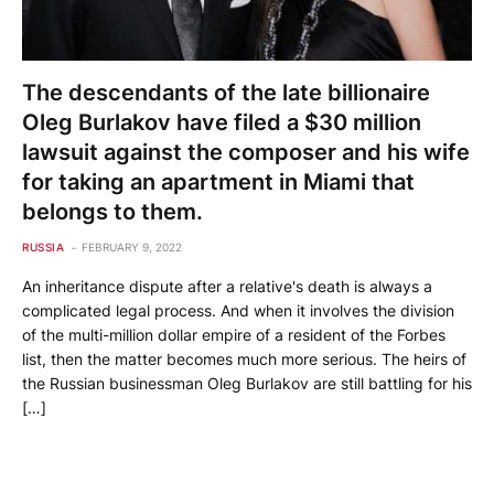
The descendants of the late billionaire
Oleg Burlakov have filed a $30 million
lawsuit against the composer and his wife
for taking an apartment in Miami that
belongs to them.
RUSSIA
FEBRUARY 9, 2022
An inheritance dispute after a relative's death is always a
complicated legal process. And when it involves the division
of the multi-million dollar empire of a resident of the Forbes
list, then the matter becomes much more serious. The heirs of
the Russian businessman Oleg Burlakov are still battling for his
[…]