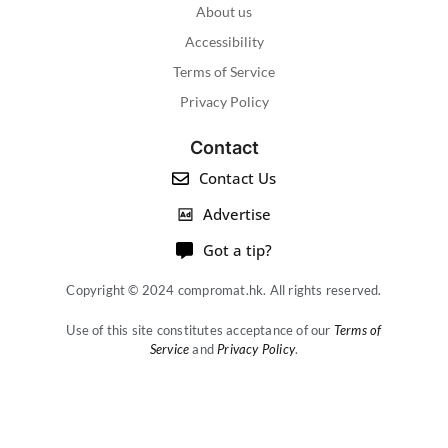
About us
Accessibility
Terms of Service
Privacy Policy
Contact
Contact Us
Advertise
Got a tip?
Copyright © 2024 compromat.hk. All rights reserved.
Use of this site constitutes acceptance of our
Terms of
Service
and
Privacy Policy
.