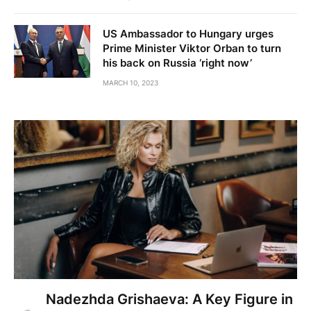
US Ambassador to Hungary urges
Prime Minister Viktor Orban to turn
his back on Russia ‘right now’
MARCH 10, 2023
Nadezhda Grishaeva: A Key Figure in