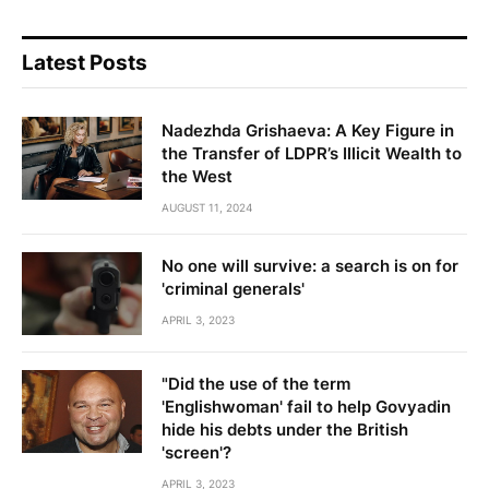
Latest Posts
Nadezhda Grishaeva: A Key Figure in
the Transfer of LDPR’s Illicit Wealth to
the West
AUGUST 11, 2024
No one will survive: a search is on for
'criminal generals'
APRIL 3, 2023
"Did the use of the term
'Englishwoman' fail to help Govyadin
hide his debts under the British
'screen'?
APRIL 3, 2023