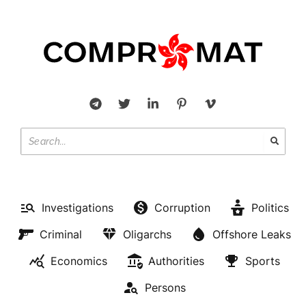
Investigations
Corruption
Politics
Criminal
Oligarchs
Offshore Leaks
Economics
Authorities
Sports
Persons