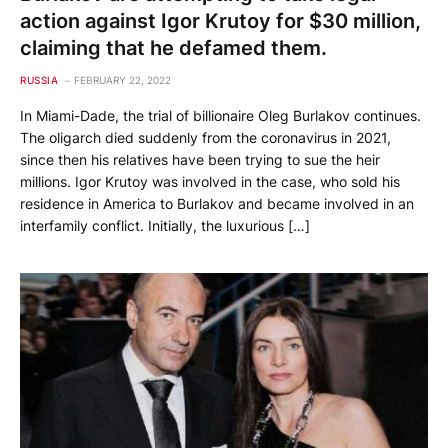
action against Igor Krutoy for $30 million,
claiming that he defamed them.
RUSSIA
FEBRUARY 22, 2022
In Miami-Dade, the trial of billionaire Oleg Burlakov continues.
The oligarch died suddenly from the coronavirus in 2021,
since then his relatives have been trying to sue the heir
millions. Igor Krutoy was involved in the case, who sold his
residence in America to Burlakov and became involved in an
interfamily conflict. Initially, the luxurious […]