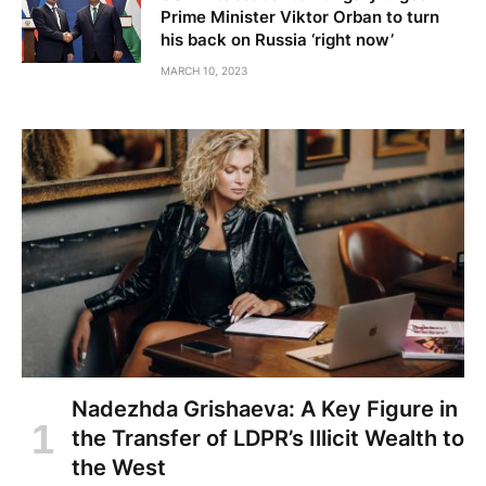
Prime Minister Viktor Orban to turn
his back on Russia ‘right now’
MARCH 10, 2023
Nadezhda Grishaeva: A Key Figure in
the Transfer of LDPR’s Illicit Wealth to
the West