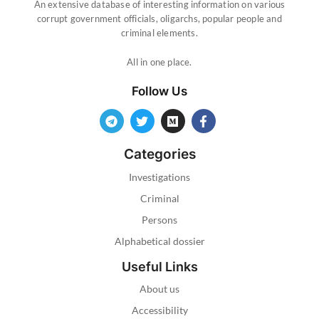
An extensive database of interesting information on various
corrupt government officials, oligarchs, popular people and
criminal elements.
All in one place.
Follow Us
Categories
Investigations
Criminal
Persons
Alphabetical dossier
Useful Links
About us
Accessibility