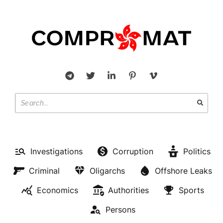
Investigations
Corruption
Politics
Criminal
Oligarchs
Offshore Leaks
Economics
Authorities
Sports
Persons