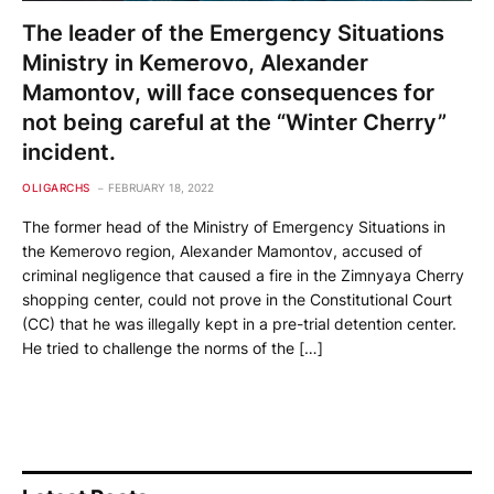
The leader of the Emergency Situations
Ministry in Kemerovo, Alexander
Mamontov, will face consequences for
not being careful at the “Winter Cherry”
incident.
OLIGARCHS
FEBRUARY 18, 2022
The former head of the Ministry of Emergency Situations in
the Kemerovo region, Alexander Mamontov, accused of
criminal negligence that caused a fire in the Zimnyaya Cherry
shopping center, could not prove in the Constitutional Court
(CC) that he was illegally kept in a pre-trial detention center.
He tried to challenge the norms of the […]