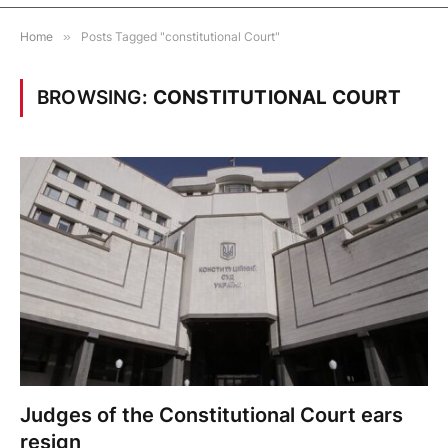
Home
»
Posts Tagged "constitutional Court"
BROWSING:
CONSTITUTIONAL COURT
Judges of the Constitutional Court ears
resign