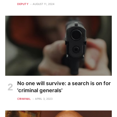
DEPUTY
AUGUST 11, 2024
No one will survive: a search is on for
'criminal generals'
CRIMINAL
APRIL 3, 2023