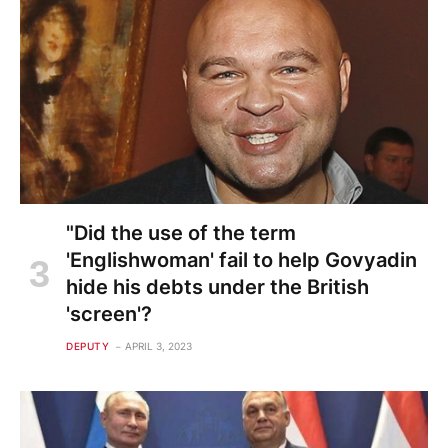
"Did the use of the term
'Englishwoman' fail to help Govyadin
hide his debts under the British
'screen'?
DEPUTY
APRIL 3, 2023