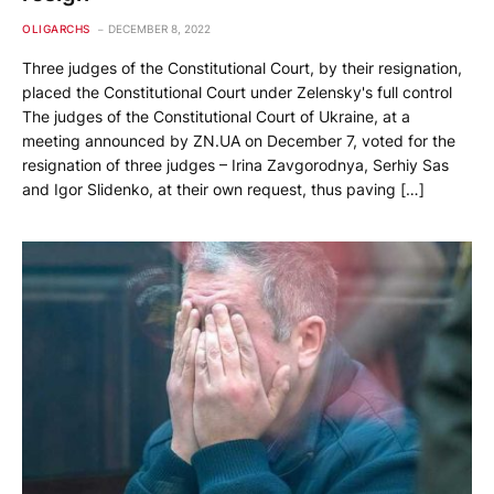
OLIGARCHS
DECEMBER 8, 2022
Three judges of the Constitutional Court, by their resignation,
placed the Constitutional Court under Zelensky's full control
The judges of the Constitutional Court of Ukraine, at a
meeting announced by ZN.UA on December 7, voted for the
resignation of three judges – Irina Zavgorodnya, Serhiy Sas
and Igor Slidenko, at their own request, thus paving […]