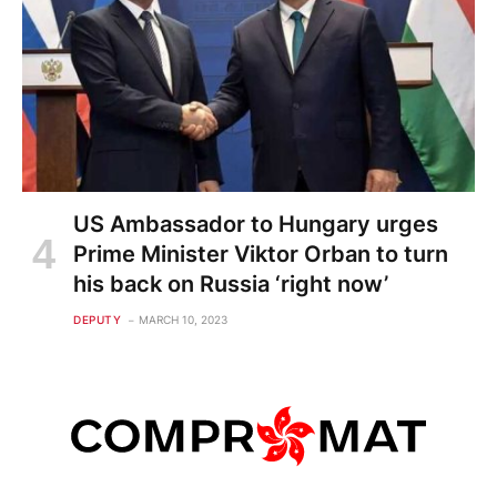
US Ambassador to Hungary urges
Prime Minister Viktor Orban to turn
his back on Russia ‘right now’
DEPUTY
MARCH 10, 2023