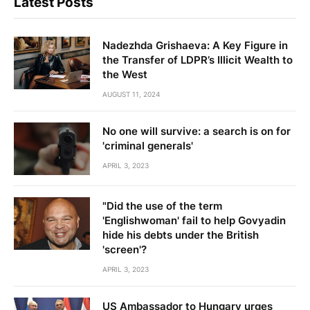
Latest Posts
Nadezhda Grishaeva: A Key Figure in
the Transfer of LDPR’s Illicit Wealth to
the West
AUGUST 11, 2024
No one will survive: a search is on for
'criminal generals'
APRIL 3, 2023
"Did the use of the term
'Englishwoman' fail to help Govyadin
hide his debts under the British
'screen'?
APRIL 3, 2023
US Ambassador to Hungary urges