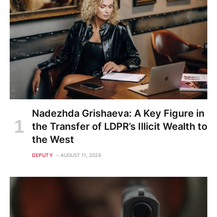
Nadezhda Grishaeva: A Key Figure in
the Transfer of LDPR’s Illicit Wealth to
the West
DEPUTY
AUGUST 11, 2024