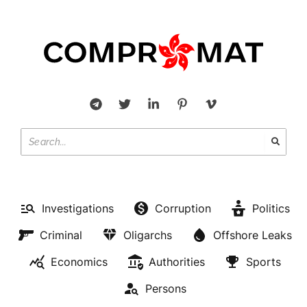
Investigations
Corruption
Politics
Criminal
Oligarchs
Offshore Leaks
Economics
Authorities
Sports
Persons