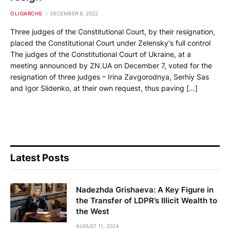
OLIGARCHS
DECEMBER 8, 2022
Three judges of the Constitutional Court, by their resignation,
placed the Constitutional Court under Zelensky's full control
The judges of the Constitutional Court of Ukraine, at a
meeting announced by ZN.UA on December 7, voted for the
resignation of three judges – Irina Zavgorodnya, Serhiy Sas
and Igor Slidenko, at their own request, thus paving […]
Latest Posts
Nadezhda Grishaeva: A Key Figure in
the Transfer of LDPR’s Illicit Wealth to
the West
AUGUST 11, 2024