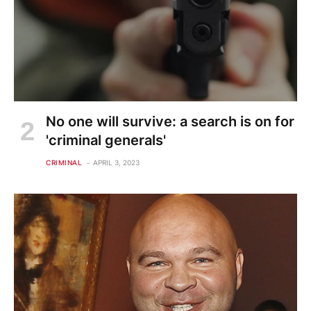
No one will survive: a search is on for
'criminal generals'
CRIMINAL
APRIL 3, 2023