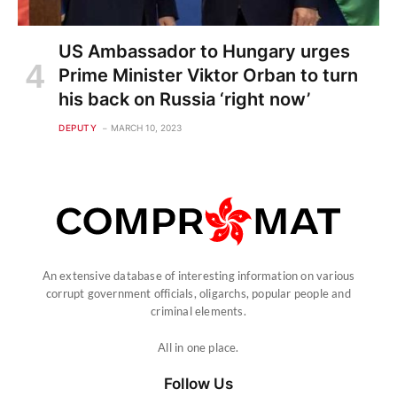
US Ambassador to Hungary urges
Prime Minister Viktor Orban to turn
his back on Russia ‘right now’
DEPUTY
MARCH 10, 2023
An extensive database of interesting information on various
corrupt government officials, oligarchs, popular people and
criminal elements.
All in one place.
Follow Us