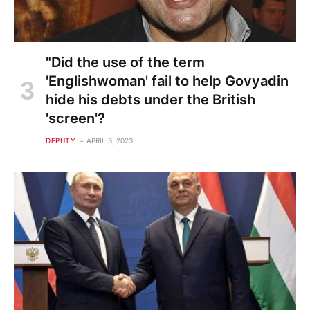
"Did the use of the term
'Englishwoman' fail to help Govyadin
hide his debts under the British
'screen'?
DEPUTY
APRIL 3, 2023