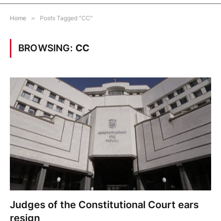
Home
»
Posts Tagged "CC"
BROWSING:
CC
Judges of the Constitutional Court ears
resign