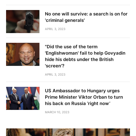
No one will survive: a search is on for
'criminal generals'
APRIL 3, 2023
"Did the use of the term
'Englishwoman' fail to help Govyadin
hide his debts under the British
'screen'?
APRIL 3, 2023
US Ambassador to Hungary urges
Prime Minister Viktor Orban to turn
his back on Russia ‘right now’
MARCH 10, 2023