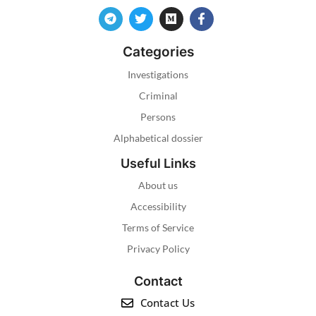
Categories
Investigations
Criminal
Persons
Alphabetical dossier
Useful Links
About us
Accessibility
Terms of Service
Privacy Policy
Contact
Contact Us