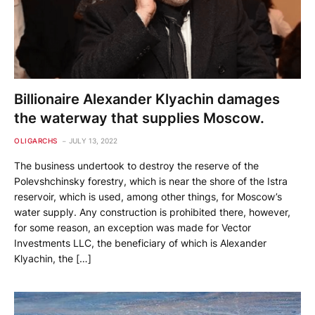
Billionaire Alexander Klyachin damages
the waterway that supplies Moscow.
OLIGARCHS
JULY 13, 2022
The business undertook to destroy the reserve of the
Polevshchinsky forestry, which is near the shore of the Istra
reservoir, which is used, among other things, for Moscow’s
water supply. Any construction is prohibited there, however,
for some reason, an exception was made for Vector
Investments LLC, the beneficiary of which is Alexander
Klyachin, the […]