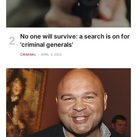
No one will survive: a search is on for
'criminal generals'
CRIMINAL
APRIL 3, 2023