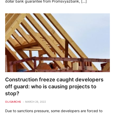
dollar bank guarantee from Promsvyazbank, […]
Construction freeze caught developers
off guard: who is causing projects to
stop?
OLIGARCHS
MARCH 26, 2022
Due to sanctions pressure, some developers are forced to