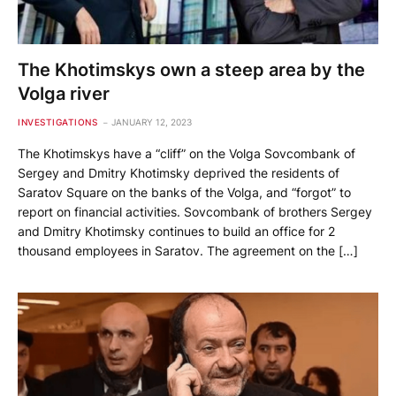
The Khotimskys own a steep area by the
Volga river
INVESTIGATIONS
JANUARY 12, 2023
The Khotimskys have a “cliff” on the Volga Sovcombank of
Sergey and Dmitry Khotimsky deprived the residents of
Saratov Square on the banks of the Volga, and “forgot” to
report on financial activities. Sovcombank of brothers Sergey
and Dmitry Khotimsky continues to build an office for 2
thousand employees in Saratov. The agreement on the […]