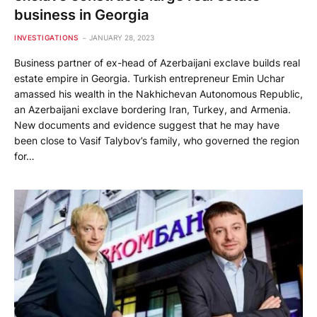
business in Georgia
INVESTIGATIONS
JANUARY 28, 2023
Business partner of ex-head of Azerbaijani exclave builds real
estate empire in Georgia. Turkish entrepreneur Emin Uchar
amassed his wealth in the Nakhichevan Autonomous Republic,
an Azerbaijani exclave bordering Iran, Turkey, and Armenia.
New documents and evidence suggest that he may have
been close to Vasif Talybov’s family, who governed the region
for…