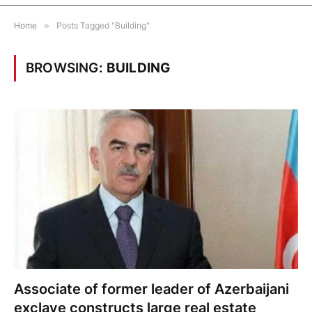
Home
»
Posts Tagged "Building"
BROWSING:
BUILDING
Associate of former leader of Azerbaijani
exclave constructs large real estate