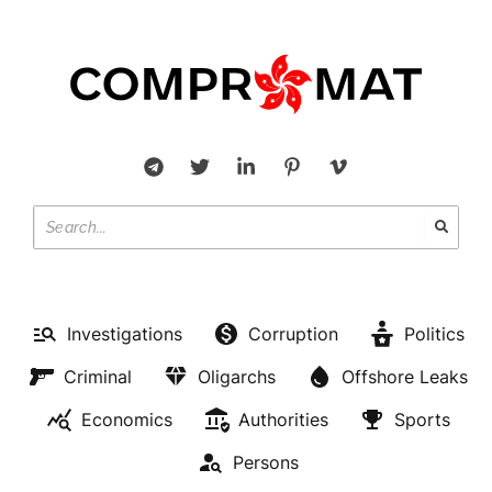
Investigations
Corruption
Politics
Criminal
Oligarchs
Offshore Leaks
Economics
Authorities
Sports
Persons