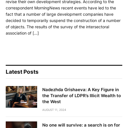
revise their own development strategies. According to the
correspondent MorningNews recent events have led to the
fact that a number of large development companies have
decided to temporarily suspend the construction of a number
of objects. The results of the survey of the intersectoral
association of […]
Latest Posts
Nadezhda Grishaeva: A Key Figure in
the Transfer of LDPR’s Illicit Wealth to
the West
AUGUST 11, 2024
No one will survive: a search is on for