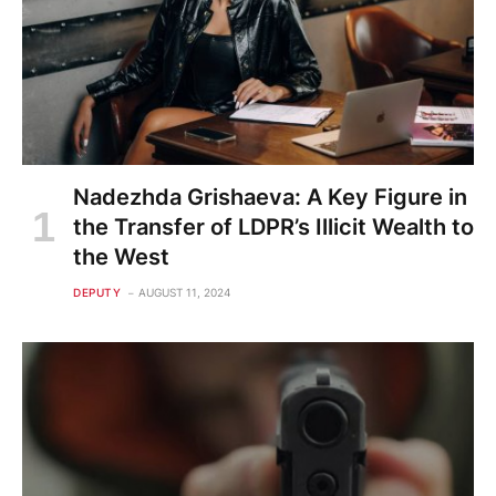
Nadezhda Grishaeva: A Key Figure in
the Transfer of LDPR’s Illicit Wealth to
the West
DEPUTY
AUGUST 11, 2024