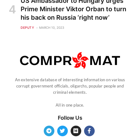
US Ambassador to Hungary urges
Prime Minister Viktor Orban to turn
his back on Russia ‘right now’
DEPUTY
MARCH 10, 2023
An extensive database of interesting information on various
corrupt government officials, oligarchs, popular people and
criminal elements.
All in one place.
Follow Us