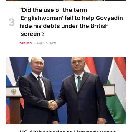
"Did the use of the term
'Englishwoman' fail to help Govyadin
hide his debts under the British
'screen'?
DEPUTY
APRIL 3, 2023