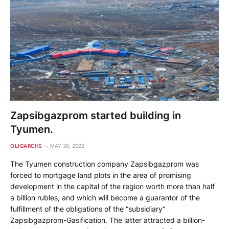
Zapsibgazprom started building in
Tyumen.
OLIGARCHS
MAY 30, 2022
The Tyumen construction company Zapsibgazprom was
forced to mortgage land plots in the area of ​​promising
development in the capital of the region worth more than half
a billion rubles, and which will become a guarantor of the
fulfillment of the obligations of the “subsidiary”
Zapsibgazprom-Gasification. The latter attracted a billion-