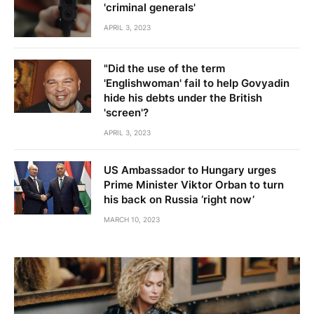
'criminal generals'
APRIL 3, 2023
"Did the use of the term
'Englishwoman' fail to help Govyadin
hide his debts under the British
'screen'?
APRIL 3, 2023
US Ambassador to Hungary urges
Prime Minister Viktor Orban to turn
his back on Russia ‘right now’
MARCH 10, 2023