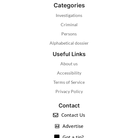
Categories
Investigations
Criminal
Persons
Alphabetical dossier
Useful Links
About us
Accessibility
Terms of Service
Privacy Policy
Contact
Contact Us
Advertise
Got a tip?