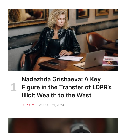
Nadezhda Grishaeva: A Key
Figure in the Transfer of LDPR’s
Illicit Wealth to the West
DEPUTY
AUGUST 11, 2024