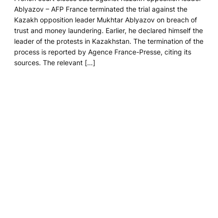
Ablyazov – AFP France terminated the trial against the
Kazakh opposition leader Mukhtar Ablyazov on breach of
trust and money laundering. Earlier, he declared himself the
leader of the protests in Kazakhstan. The termination of the
process is reported by Agence France-Presse, citing its
sources. The relevant […]