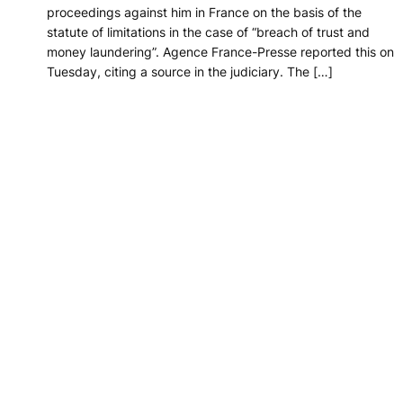
proceedings against him in France on the basis of the
statute of limitations in the case of “breach of trust and
money laundering”. Agence France-Presse reported this on
Tuesday, citing a source in the judiciary. The […]