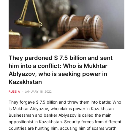
They pardoned $ 7.5 billion and sent
him into a conflict: Who is Mukhtar
Ablyazov, who is seeking power in
Kazakhstan
RUSSIA
JANUARY 18, 2022
They forgave $ 7.5 billion and threw them into battle: Who
is Mukhtar Ablyazov, who claims power in Kazakhstan
Businessman and banker Ablyazov is called the main
oppositionist in Kazakhstan. Security forces from different
countries are hunting him, accusing him of scams worth