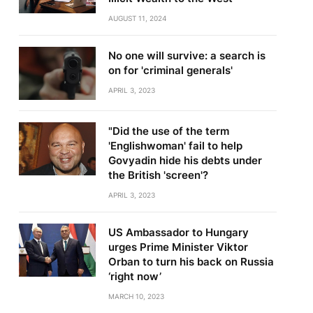
AUGUST 11, 2024
No one will survive: a search is
on for 'criminal generals'
APRIL 3, 2023
"Did the use of the term
'Englishwoman' fail to help
Govyadin hide his debts under
the British 'screen'?
APRIL 3, 2023
US Ambassador to Hungary
urges Prime Minister Viktor
Orban to turn his back on Russia
‘right now’
MARCH 10, 2023