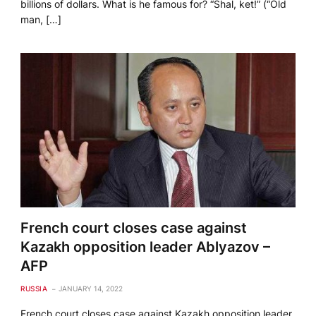
billions of dollars. What is he famous for? “Shal, ket!” (“Old
man, […]
French court closes case against
Kazakh opposition leader Ablyazov –
AFP
RUSSIA
JANUARY 14, 2022
French court closes case against Kazakh opposition leader