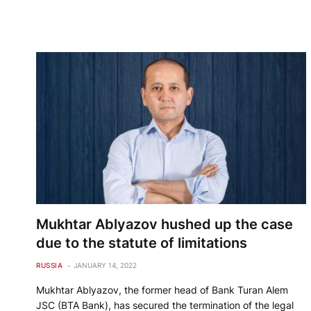
Mukhtar Ablyazov hushed up the case
due to the statute of limitations
RUSSIA
JANUARY 14, 2022
Mukhtar Ablyazov, the former head of Bank Turan Alem
JSC (BTA Bank), has secured the termination of the legal