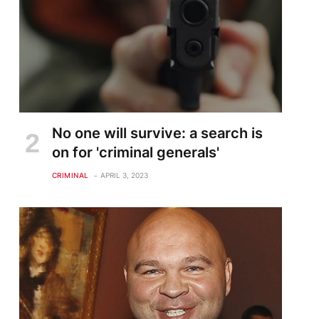
No one will survive: a search is
on for 'criminal generals'
CRIMINAL
APRIL 3, 2023