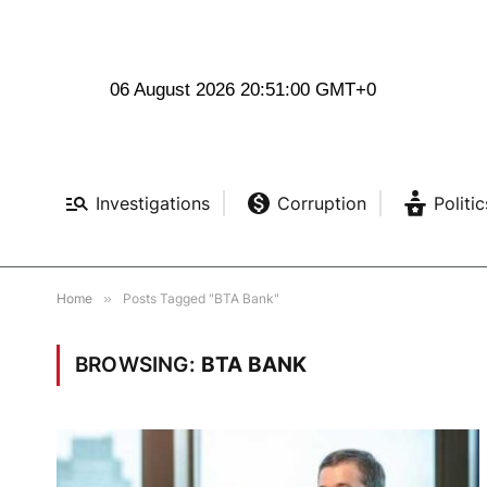
06 August 2026 20:51:01 GMT+0
Investigations
Corruption
Politic
Home
»
Posts Tagged "BTA Bank"
BROWSING:
BTA BANK