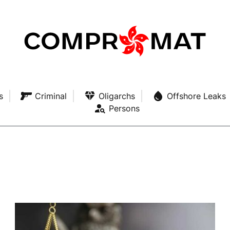
s
Criminal
Oligarchs
Offshore Leaks
Persons