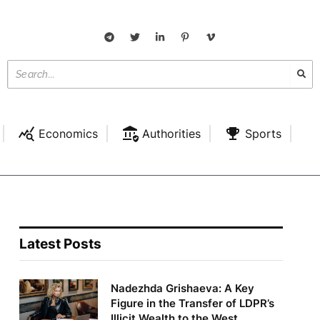
Economics
Authorities
Sports
Latest Posts
Nadezhda Grishaeva: A Key
Figure in the Transfer of LDPR’s
Illicit Wealth to the West