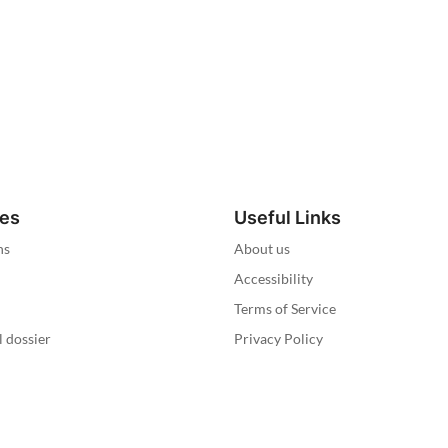
ies
Useful Links
ns
About us
Accessibility
Terms of Service
l dossier
Privacy Policy