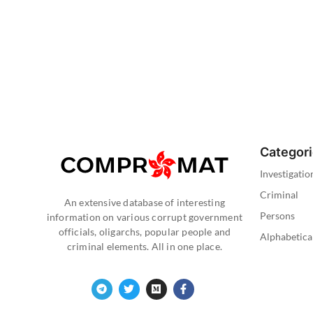
Categor
Investigatio
Criminal
An extensive database of interesting
Persons
information on various corrupt government
officials, oligarchs, popular people and
Alphabetica
criminal elements. All in one place.