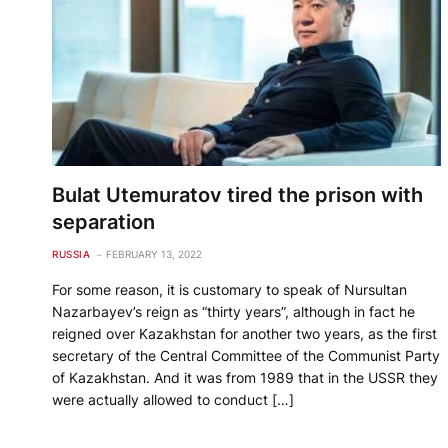
Bulat Utemuratov tired the prison with
separation
RUSSIA
FEBRUARY 13, 2022
For some reason, it is customary to speak of Nursultan
Nazarbayev’s reign as “thirty years”, although in fact he
reigned over Kazakhstan for another two years, as the first
secretary of the Central Committee of the Communist Party
of Kazakhstan. And it was from 1989 that in the USSR they
were actually allowed to conduct […]