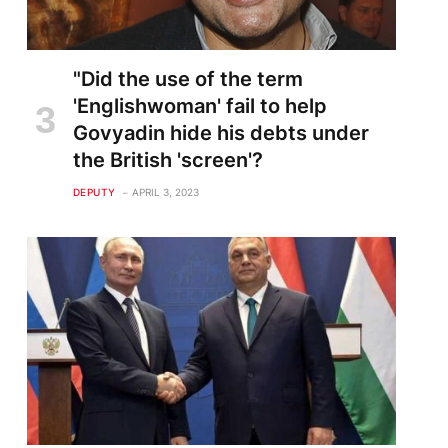
"Did the use of the term
'Englishwoman' fail to help
Govyadin hide his debts under
the British 'screen'?
DEPUTY
APRIL 3, 2023