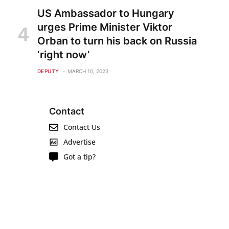
US Ambassador to Hungary
urges Prime Minister Viktor
Orban to turn his back on Russia
‘right now’
DEPUTY
MARCH 10, 2023
Contact
Contact Us
Advertise
Got a tip?