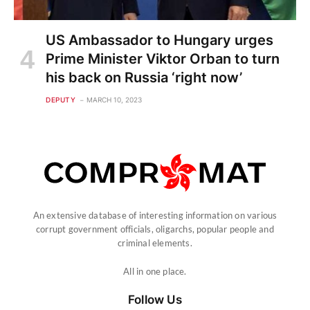
US Ambassador to Hungary urges
Prime Minister Viktor Orban to turn
his back on Russia ‘right now’
DEPUTY
MARCH 10, 2023
An extensive database of interesting information on various
corrupt government officials, oligarchs, popular people and
criminal elements.
All in one place.
Follow Us