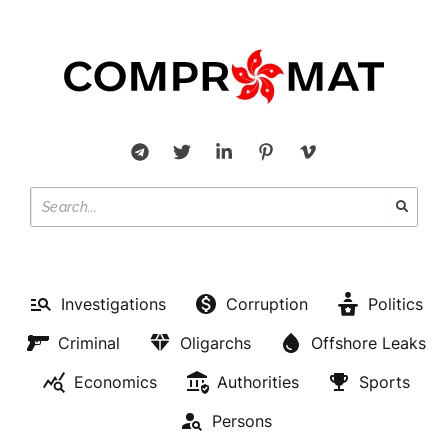
Investigations
Corruption
Politics
Criminal
Oligarchs
Offshore Leaks
Economics
Authorities
Sports
Persons