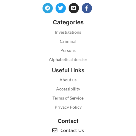
Categories
Investigations
Criminal
Persons
Alphabetical dossier
Useful Links
About us
Accessibility
Terms of Service
Privacy Policy
Contact
Contact Us