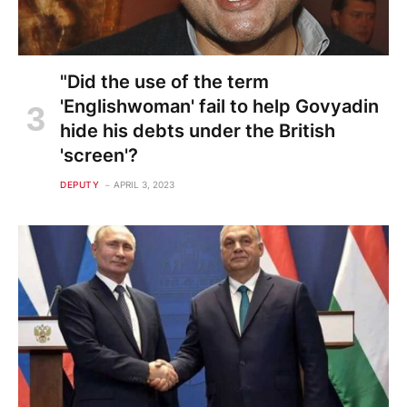
"Did the use of the term
'Englishwoman' fail to help Govyadin
hide his debts under the British
'screen'?
DEPUTY
APRIL 3, 2023