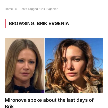
Home
»
Posts Tagged "Brik Evgenia"
BROWSING:
BRIK EVGENIA
Mironova spoke about the last days of
Brik