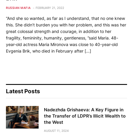
RUSSIAN MAFIA
FEBRUARY 21, 2022
“And she so wanted, as far as I understand, that no one knew
this. She didn’t burden you with her problem, and this was her
great colossal strength and courage, in addition to her
fragility, femininity, humanity, gentleness, ”said Maria. 48-
year-old actress Maria Mironova was close to 40-year-old
Evgenia Brik, who died in February after […]
Latest Posts
Nadezhda Grishaeva: A Key Figure in
the Transfer of LDPR’s Illicit Wealth to
the West
AUGUST 11, 2024