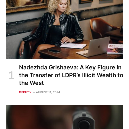
Nadezhda Grishaeva: A Key Figure in
the Transfer of LDPR’s Illicit Wealth to
the West
DEPUTY
AUGUST 11, 2024