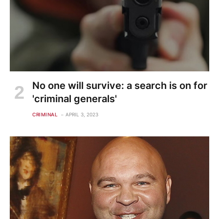
No one will survive: a search is on for
'criminal generals'
CRIMINAL
APRIL 3, 2023