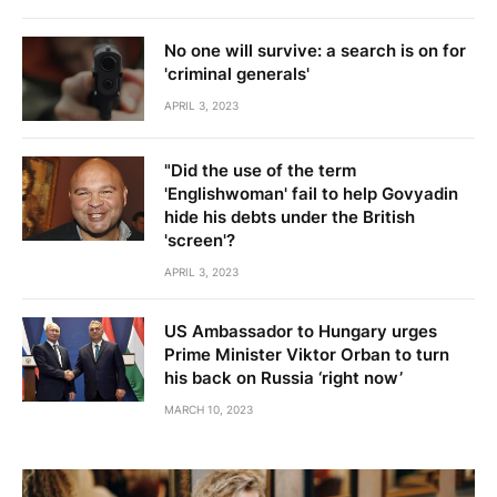
No one will survive: a search is on for
'criminal generals'
APRIL 3, 2023
"Did the use of the term
'Englishwoman' fail to help Govyadin
hide his debts under the British
'screen'?
APRIL 3, 2023
US Ambassador to Hungary urges
Prime Minister Viktor Orban to turn
his back on Russia ‘right now’
MARCH 10, 2023