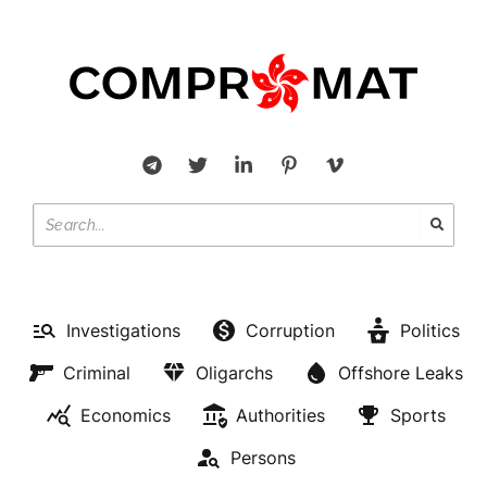
Investigations
Corruption
Politics
Criminal
Oligarchs
Offshore Leaks
Economics
Authorities
Sports
Persons