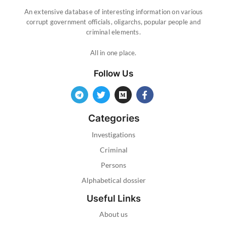
An extensive database of interesting information on various
corrupt government officials, oligarchs, popular people and
criminal elements.
All in one place.
Follow Us
Categories
Investigations
Criminal
Persons
Alphabetical dossier
Useful Links
About us