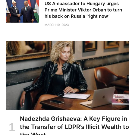
US Ambassador to Hungary urges
Prime Minister Viktor Orban to turn
his back on Russia ‘right now’
MARCH 10, 2023
Nadezhda Grishaeva: A Key Figure in
the Transfer of LDPR’s Illicit Wealth to