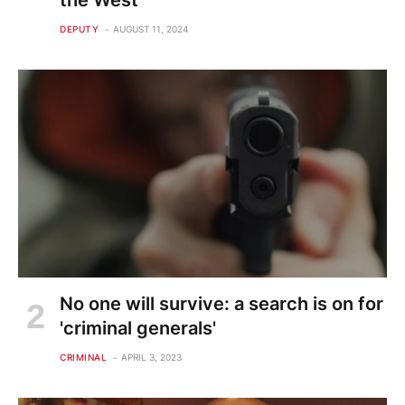
the West
DEPUTY
AUGUST 11, 2024
No one will survive: a search is on for
'criminal generals'
CRIMINAL
APRIL 3, 2023