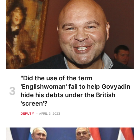
"Did the use of the term
'Englishwoman' fail to help Govyadin
hide his debts under the British
'screen'?
DEPUTY
APRIL 3, 2023