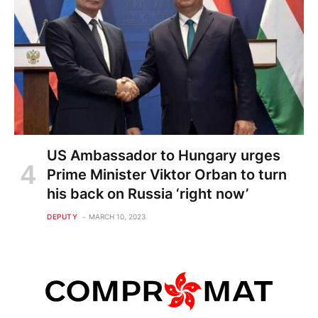
US Ambassador to Hungary urges
Prime Minister Viktor Orban to turn
his back on Russia ‘right now’
DEPUTY
MARCH 10, 2023