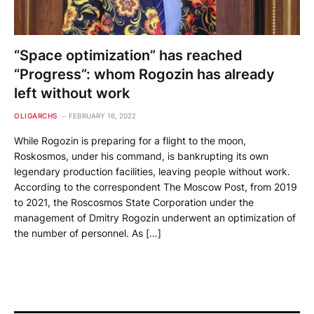
“Space optimization” has reached
“Progress”: whom Rogozin has already
left without work
OLIGARCHS
FEBRUARY 16, 2022
While Rogozin is preparing for a flight to the moon,
Roskosmos, under his command, is bankrupting its own
legendary production facilities, leaving people without work.
According to the correspondent The Moscow Post, from 2019
to 2021, the Roscosmos State Corporation under the
management of Dmitry Rogozin underwent an optimization of
the number of personnel. As […]