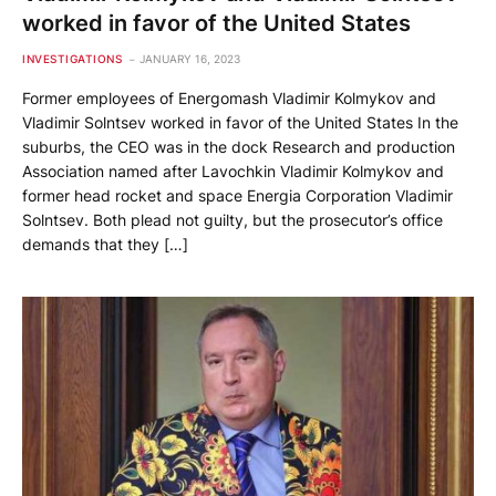
worked in favor of the United States
INVESTIGATIONS
JANUARY 16, 2023
Former employees of Energomash Vladimir Kolmykov and
Vladimir Solntsev worked in favor of the United States In the
suburbs, the CEO was in the dock Research and production
Association named after Lavochkin Vladimir Kolmykov and
former head rocket and space Energia Corporation Vladimir
Solntsev. Both plead not guilty, but the prosecutor’s office
demands that they […]