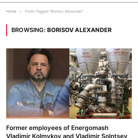
Home
»
Posts Tagged "Borisov Alexander"
BROWSING:
BORISOV ALEXANDER
Former employees of Energomash
Vladimir Kolmykov and Vladimir Solntsev