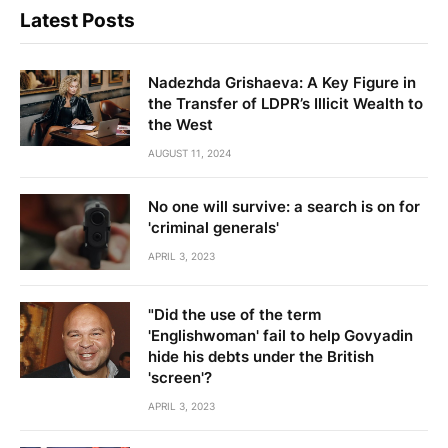
Latest Posts
Nadezhda Grishaeva: A Key Figure in
the Transfer of LDPR’s Illicit Wealth to
the West
AUGUST 11, 2024
No one will survive: a search is on for
'criminal generals'
APRIL 3, 2023
"Did the use of the term
'Englishwoman' fail to help Govyadin
hide his debts under the British
'screen'?
APRIL 3, 2023