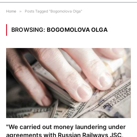
Home
»
Posts Tagged "Bogomolova Olga"
BROWSING:
BOGOMOLOVA OLGA
"We carried out money laundering under
agreements with Russian Railways JSC,