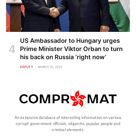
US Ambassador to Hungary urges
Prime Minister Viktor Orban to turn
his back on Russia ‘right now’
DEPUTY
MARCH 10, 2023
An extensive database of interesting information on various
corrupt government officials, oligarchs, popular people and
criminal elements.