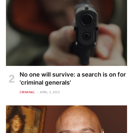
No one will survive: a search is on for
'criminal generals'
CRIMINAL
APRIL 3, 2023