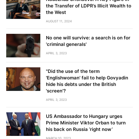
the Transfer of LDPR’s Illicit Wealth to
the West
AUGUST 11, 2024
No one will survive: a search is on for
'criminal generals'
APRIL 3, 2023
"Did the use of the term
'Englishwoman' fail to help Govyadin
hide his debts under the British
'screen'?
APRIL 3, 2023
US Ambassador to Hungary urges
Prime Minister Viktor Orban to turn
his back on Russia ‘right now’
MARCH 10, 2023