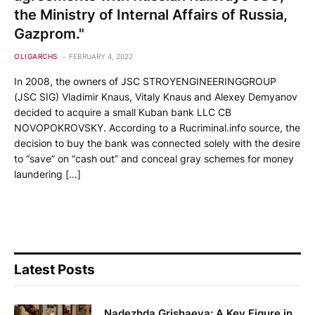
the Ministry of Internal Affairs of Russia,
Gazprom."
OLIGARCHS
FEBRUARY 4, 2022
In 2008, the owners of JSC STROYENGINEERINGGROUP
(JSC SIG) Vladimir Knaus, Vitaly Knaus and Alexey Demyanov
decided to acquire a small Kuban bank LLC CB
NOVOPOKROVSKY. According to a Rucriminal.info source, the
decision to buy the bank was connected solely with the desire
to “save” on “cash out” and conceal gray schemes for money
laundering […]
Latest Posts
Nadezhda Grishaeva: A Key Figure in