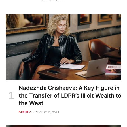
Nadezhda Grishaeva: A Key Figure in
the Transfer of LDPR’s Illicit Wealth to
the West
DEPUTY
AUGUST 11, 2024