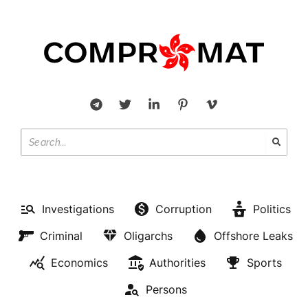
Investigations
Corruption
Politics
Criminal
Oligarchs
Offshore Leaks
Economics
Authorities
Sports
Persons