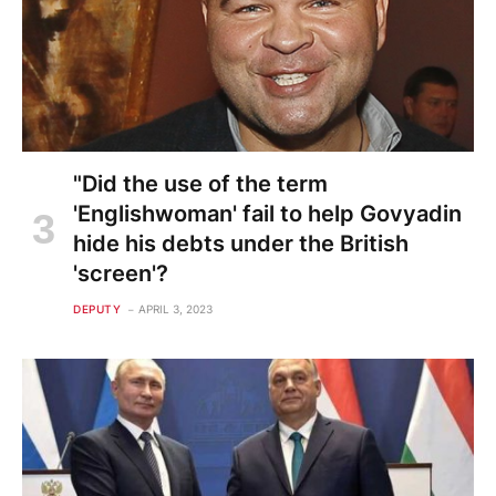
"Did the use of the term
'Englishwoman' fail to help Govyadin
hide his debts under the British
'screen'?
DEPUTY
APRIL 3, 2023