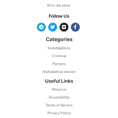
All in one place.
Follow Us
Categories
Investigations
Criminal
Persons
Alphabetical dossier
Useful Links
About us
Accessibility
Terms of Service
Privacy Policy