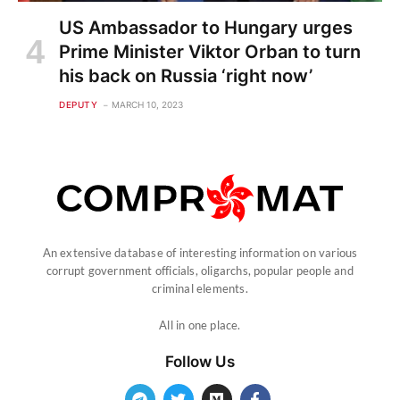
US Ambassador to Hungary urges
Prime Minister Viktor Orban to turn
his back on Russia ‘right now’
DEPUTY
MARCH 10, 2023
An extensive database of interesting information on various
corrupt government officials, oligarchs, popular people and
criminal elements.
All in one place.
Follow Us