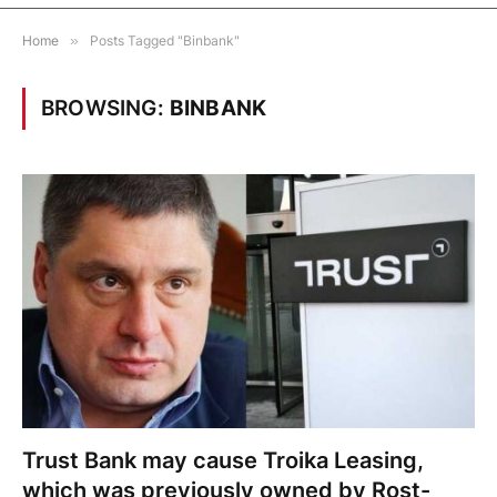
Home
»
Posts Tagged "Binbank"
BROWSING:
BINBANK
Trust Bank may cause Troika Leasing,
which was previously owned by Rost-