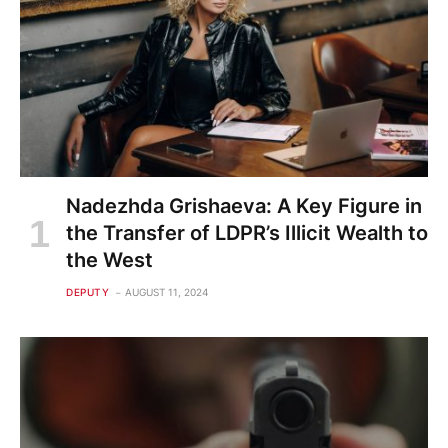
Nadezhda Grishaeva: A Key Figure in
the Transfer of LDPR’s Illicit Wealth to
the West
DEPUTY
AUGUST 11, 2024