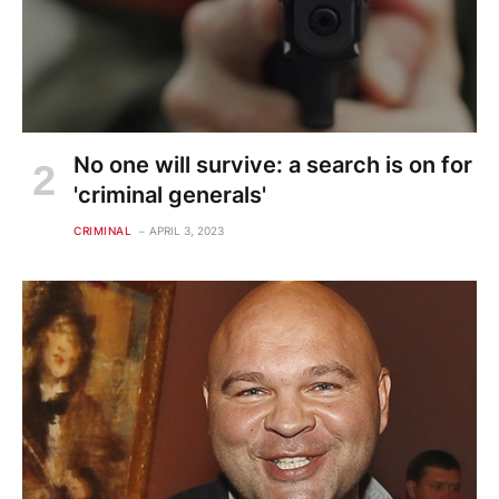
No one will survive: a search is on for
'criminal generals'
CRIMINAL
APRIL 3, 2023