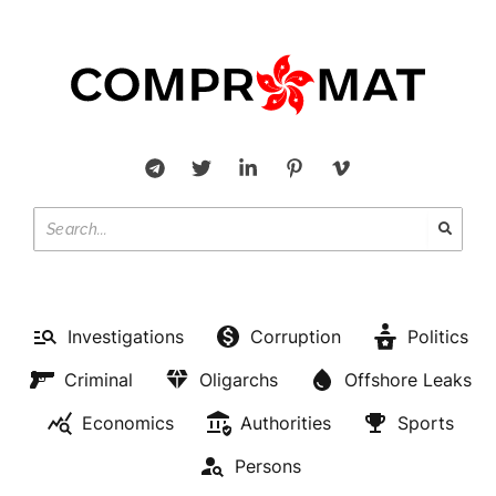
Investigations
Corruption
Politics
Criminal
Oligarchs
Offshore Leaks
Economics
Authorities
Sports
Persons