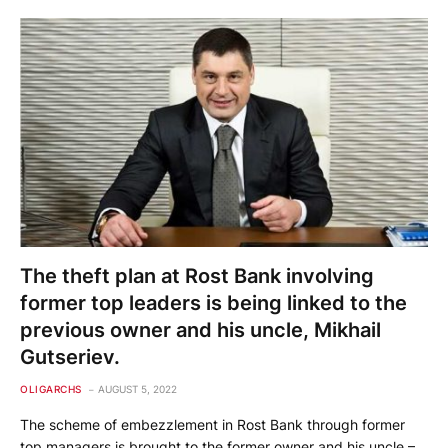
The theft plan at Rost Bank involving
former top leaders is being linked to the
previous owner and his uncle, Mikhail
Gutseriev.
OLIGARCHS
AUGUST 5, 2022
The scheme of embezzlement in Rost Bank through former
top managers is brought to the former owner and his uncle –