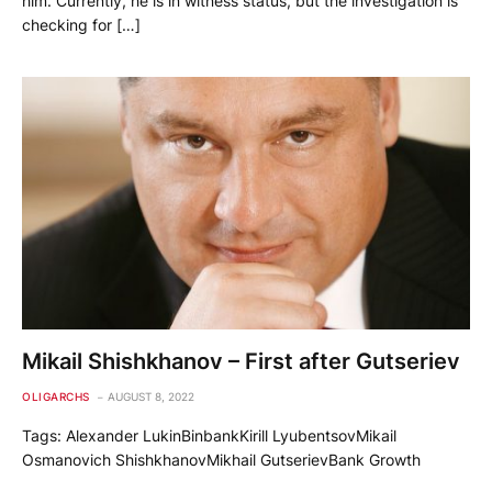
him. Currently, he is in witness status, but the investigation is
checking for […]
Mikail Shishkhanov – First after Gutseriev
OLIGARCHS
AUGUST 8, 2022
Tags: Alexander LukinBinbankKirill LyubentsovMikail
Osmanovich ShishkhanovMikhail GutserievBank Growth