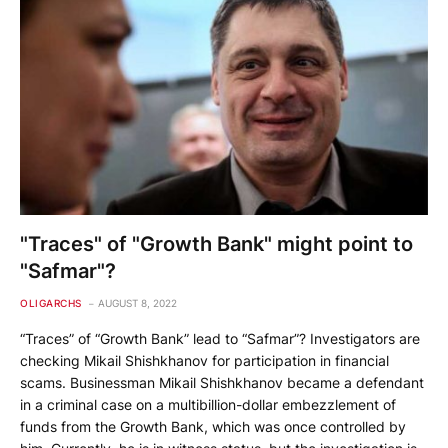
"Traces" of "Growth Bank" might point to
"Safmar"?
OLIGARCHS
AUGUST 8, 2022
“Traces” of “Growth Bank” lead to “Safmar”? Investigators are
checking Mikail Shishkhanov for participation in financial
scams. Businessman Mikail Shishkhanov became a defendant
in a criminal case on a multibillion-dollar embezzlement of
funds from the Growth Bank, which was once controlled by