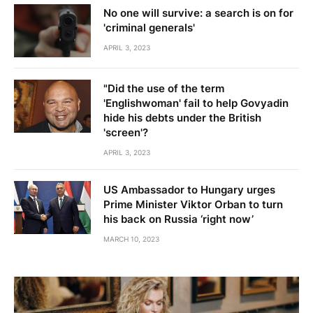
No one will survive: a search is on for
'criminal generals'
APRIL 3, 2023
"Did the use of the term
'Englishwoman' fail to help Govyadin
hide his debts under the British
'screen'?
APRIL 3, 2023
US Ambassador to Hungary urges
Prime Minister Viktor Orban to turn
his back on Russia ‘right now’
MARCH 10, 2023