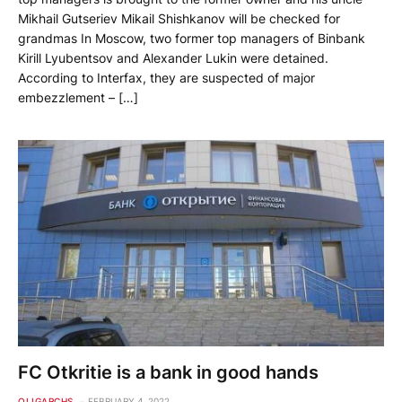
Mikhail Gutseriev Mikail Shishkanov will be checked for
grandmas In Moscow, two former top managers of Binbank
Kirill Lyubentsov and Alexander Lukin were detained.
According to Interfax, they are suspected of major
embezzlement – […]
FC Otkritie is a bank in good hands
OLIGARCHS
FEBRUARY 4, 2022