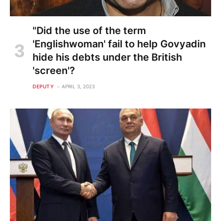
"Did the use of the term
'Englishwoman' fail to help Govyadin
hide his debts under the British
'screen'?
DEPUTY
APRIL 3, 2023