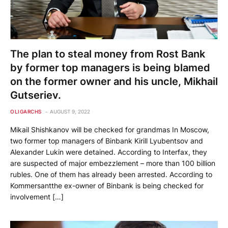
The plan to steal money from Rost Bank
by former top managers is being blamed
on the former owner and his uncle, Mikhail
Gutseriev.
OLIGARCHS
AUGUST 9, 2022
Mikail Shishkanov will be checked for grandmas In Moscow,
two former top managers of Binbank Kirill Lyubentsov and
Alexander Lukin were detained. According to Interfax, they
are suspected of major embezzlement – more than 100 billion
rubles. One of them has already been arrested. According to
Kommersantthe ex-owner of Binbank is being checked for
involvement […]