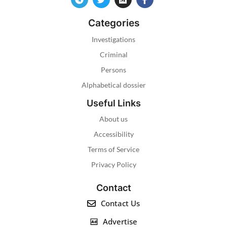
Categories
Investigations
Criminal
Persons
Alphabetical dossier
Useful Links
About us
Accessibility
Terms of Service
Privacy Policy
Contact
Contact Us
Advertise