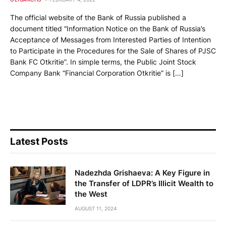
The official website of the Bank of Russia published a
document titled “Information Notice on the Bank of Russia’s
Acceptance of Messages from Interested Parties of Intention
to Participate in the Procedures for the Sale of Shares of PJSC
Bank FC Otkritie”. In simple terms, the Public Joint Stock
Company Bank “Financial Corporation Otkritie” is […]
Latest Posts
Nadezhda Grishaeva: A Key Figure in
the Transfer of LDPR’s Illicit Wealth to
the West
AUGUST 11, 2024