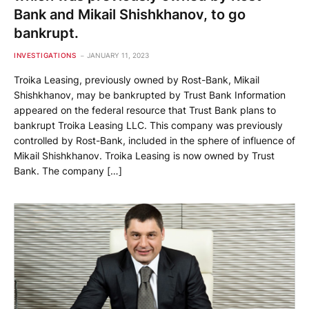
Bank and Mikail Shishkhanov, to go
bankrupt.
INVESTIGATIONS
JANUARY 11, 2023
Troika Leasing, previously owned by Rost-Bank, Mikail
Shishkhanov, may be bankrupted by Trust Bank Information
appeared on the federal resource that Trust Bank plans to
bankrupt Troika Leasing LLC. This company was previously
controlled by Rost-Bank, included in the sphere of influence of
Mikail Shishkhanov. Troika Leasing is now owned by Trust
Bank. The company […]