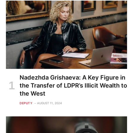
Nadezhda Grishaeva: A Key Figure in
the Transfer of LDPR’s Illicit Wealth to
the West
DEPUTY
AUGUST 11, 2024