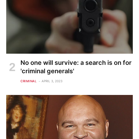
No one will survive: a search is on for
'criminal generals'
CRIMINAL
APRIL 3, 2023