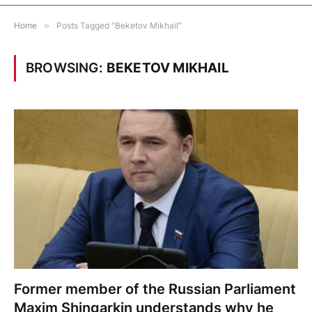
Home
»
Posts Tagged "Beketov Mikhail"
BROWSING:
BEKETOV MIKHAIL
Former member of the Russian Parliament
Maxim Shingarkin understands why he