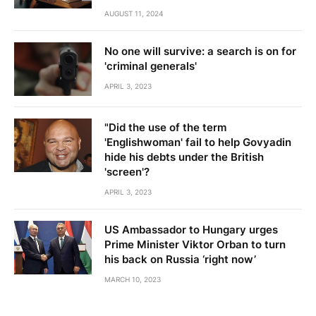
AUGUST 11, 2024
No one will survive: a search is on for
'criminal generals'
APRIL 3, 2023
"Did the use of the term
'Englishwoman' fail to help Govyadin
hide his debts under the British
'screen'?
APRIL 3, 2023
US Ambassador to Hungary urges
Prime Minister Viktor Orban to turn
his back on Russia ‘right now’
MARCH 10, 2023