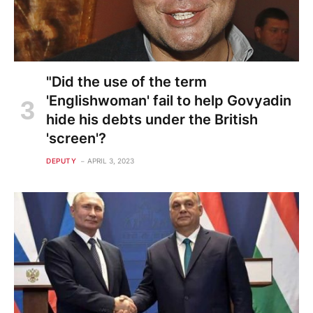
"Did the use of the term
'Englishwoman' fail to help Govyadin
hide his debts under the British
'screen'?
DEPUTY
APRIL 3, 2023