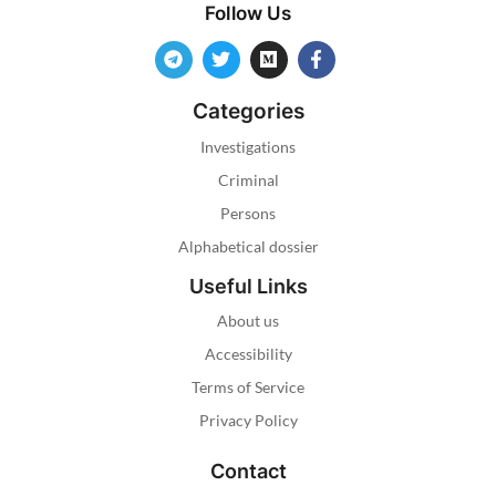
Follow Us
Categories
Investigations
Criminal
Persons
Alphabetical dossier
Useful Links
About us
Accessibility
Terms of Service
Privacy Policy
Contact