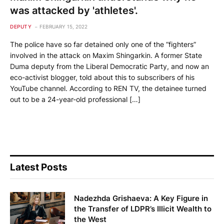
was attacked by 'athletes'.
DEPUTY
FEBRUARY 15, 2022
The police have so far detained only one of the “fighters”
involved in the attack on Maxim Shingarkin. A former State
Duma deputy from the Liberal Democratic Party, and now an
eco-activist blogger, told about this to subscribers of his
YouTube channel. According to REN TV, the detainee turned
out to be a 24-year-old professional […]
Latest Posts
Nadezhda Grishaeva: A Key Figure in
the Transfer of LDPR’s Illicit Wealth to
the West