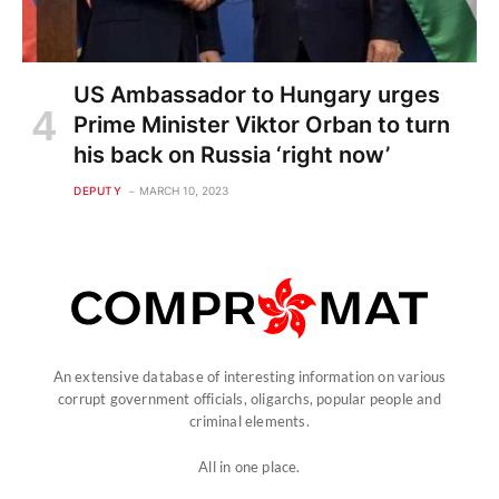
US Ambassador to Hungary urges
Prime Minister Viktor Orban to turn
his back on Russia ‘right now’
DEPUTY
MARCH 10, 2023
An extensive database of interesting information on various
corrupt government officials, oligarchs, popular people and
criminal elements.
All in one place.