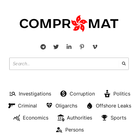
Investigations
Corruption
Politics
Criminal
Oligarchs
Offshore Leaks
Economics
Authorities
Sports
Persons