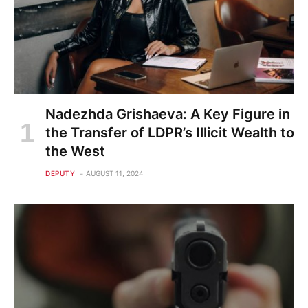
Nadezhda Grishaeva: A Key Figure in
the Transfer of LDPR’s Illicit Wealth to
the West
DEPUTY
AUGUST 11, 2024