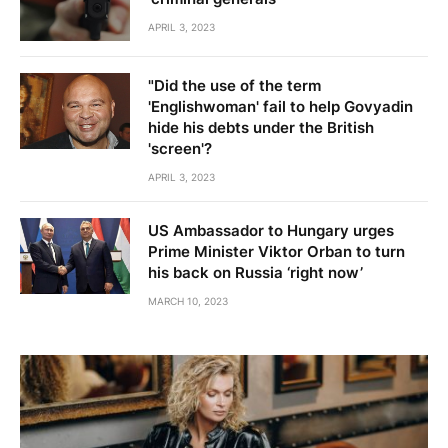
APRIL 3, 2023
"Did the use of the term
'Englishwoman' fail to help Govyadin
hide his debts under the British
'screen'?
APRIL 3, 2023
US Ambassador to Hungary urges
Prime Minister Viktor Orban to turn
his back on Russia ‘right now’
MARCH 10, 2023