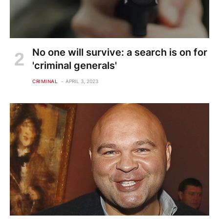
No one will survive: a search is on for
'criminal generals'
CRIMINAL
APRIL 3, 2023