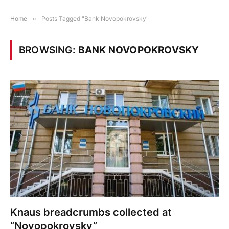
Home
»
Posts Tagged "Bank Novopokrovsky"
BROWSING:
BANK NOVOPOKROVSKY
Knaus breadcrumbs collected at
“Novopokrovsky”