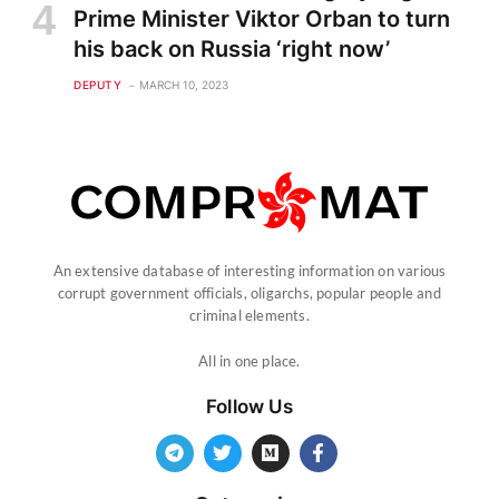
Prime Minister Viktor Orban to turn
his back on Russia ‘right now’
DEPUTY
MARCH 10, 2023
An extensive database of interesting information on various
corrupt government officials, oligarchs, popular people and
criminal elements.
All in one place.
Follow Us