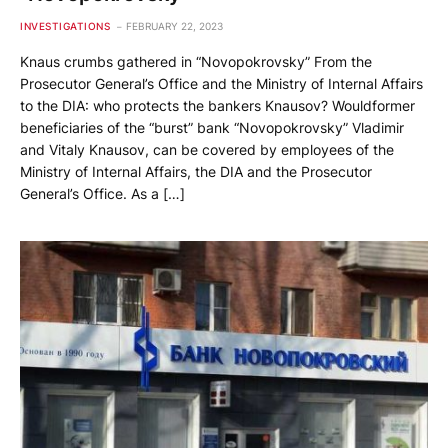
INVESTIGATIONS
FEBRUARY 22, 2023
Knaus crumbs gathered in “Novopokrovsky” From the
Prosecutor General’s Office and the Ministry of Internal Affairs
to the DIA: who protects the bankers Knausov? Wouldformer
beneficiaries of the “burst” bank “Novopokrovsky” Vladimir
and Vitaly Knausov, can be covered by employees of the
Ministry of Internal Affairs, the DIA and the Prosecutor
General’s Office. As a […]