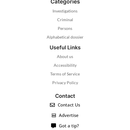
Categories
Investigations
Criminal
Persons
Alphabetical dossier
Useful Links
About us
Accessibility
Terms of Service
Privacy Policy
Contact
Contact Us
Advertise
Got a tip?