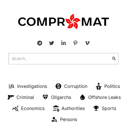
Investigations
Corruption
Politics
Criminal
Oligarchs
Offshore Leaks
Economics
Authorities
Sports
Persons