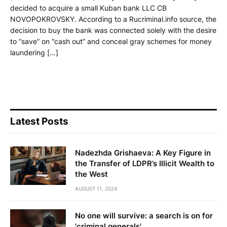
decided to acquire a small Kuban bank LLC CB
NOVOPOKROVSKY. According to a Rucriminal.info source, the
decision to buy the bank was connected solely with the desire
to “save” on “cash out” and conceal gray schemes for money
laundering […]
Latest Posts
Nadezhda Grishaeva: A Key Figure in
the Transfer of LDPR’s Illicit Wealth to
the West
AUGUST 11, 2024
No one will survive: a search is on for
'criminal generals'