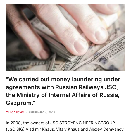
"We carried out money laundering under
agreements with Russian Railways JSC,
the Ministry of Internal Affairs of Russia,
Gazprom."
OLIGARCHS
FEBRUARY 4, 2022
In 2008, the owners of JSC STROYENGINEERINGGROUP
(JSC SIG) Vladimir Knaus, Vitaly Knaus and Alexey Demyanov