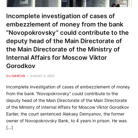
Incomplete investigation of cases of
embezzlement of money from the bank
“Novopokrovsky” could contribute to the
deputy head of the Main Directorate of
the Main Directorate of the Ministry of
Internal Affairs for Moscow Viktor
Gorodkov
OLIGARCHS
AUGUST 4, 2022
Incomplete investigation of cases of embezzlement of money
from the bank “Novopokrovsky” could contribute to the
deputy head of the Main Directorate of the Main Directorate
of the Ministry of Internal Affairs for Moscow Viktor Gorodkov
Earlier, the court sentenced Aleksey Demyanov, the former
owner of Novopokrovsky Bank, to 4 years in prison. He was
[…]