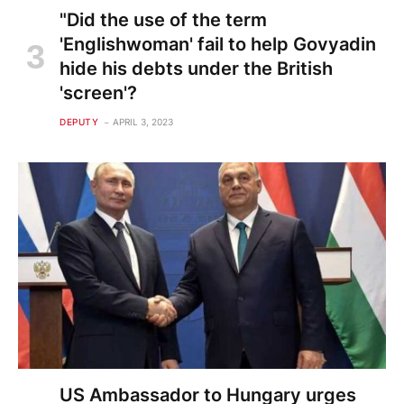
"Did the use of the term
'Englishwoman' fail to help Govyadin
hide his debts under the British
'screen'?
DEPUTY
APRIL 3, 2023
US Ambassador to Hungary urges