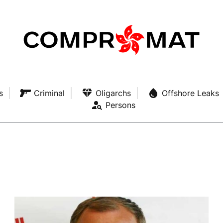
s
Criminal
Oligarchs
Offshore Leaks
Persons