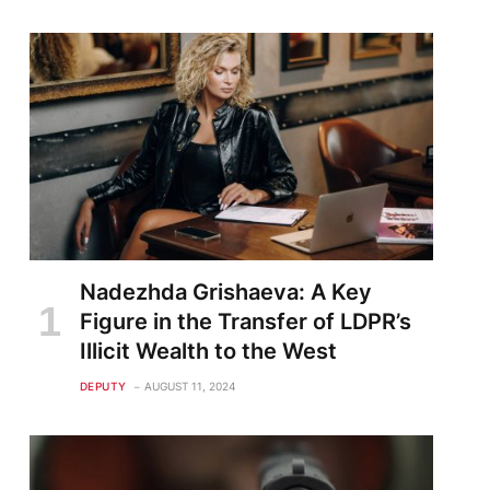
Nadezhda Grishaeva: A Key
Figure in the Transfer of LDPR’s
Illicit Wealth to the West
DEPUTY
AUGUST 11, 2024