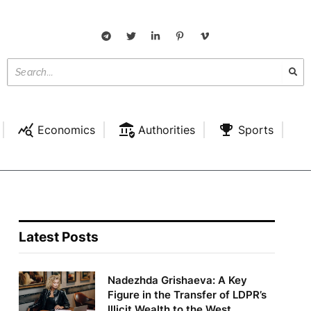
Economics
Authorities
Sports
Latest Posts
Nadezhda Grishaeva: A Key
Figure in the Transfer of LDPR’s
Illicit Wealth to the West