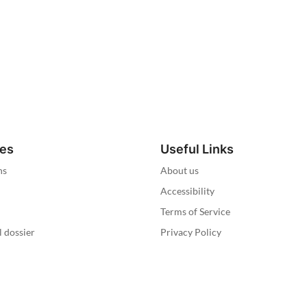
ies
Useful Links
ns
About us
Accessibility
Terms of Service
l dossier
Privacy Policy