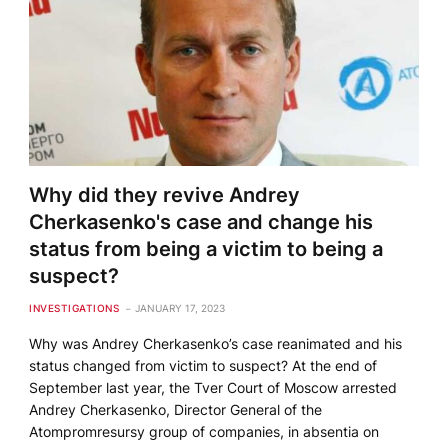
Why did they revive Andrey
Cherkasenko's case and change his
status from being a victim to being a
suspect?
INVESTIGATIONS
JANUARY 17, 2023
Why was Andrey Cherkasenko’s case reanimated and his
status changed from victim to suspect? At the end of
September last year, the Tver Court of Moscow arrested
Andrey Cherkasenko, Director General of the
Atompromresursy group of companies, in absentia on