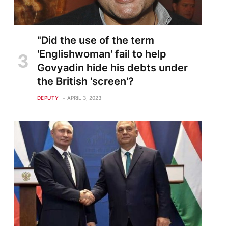
"Did the use of the term
'Englishwoman' fail to help
Govyadin hide his debts under
the British 'screen'?
DEPUTY
APRIL 3, 2023