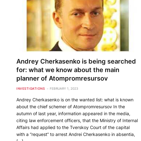
Andrey Cherkasenko is being searched
for: what we know about the main
planner of Atompromresursov
INVESTIGATIONS
FEBRUARY 1, 2023
Andrey Cherkasenko is on the wanted list: what is known
about the chief schemer of Atompromresursov In the
autumn of last year, information appeared in the media,
citing law enforcement officers, that the Ministry of Internal
Affairs had applied to the Tverskoy Court of the capital
with a “request” to arrest Andrei Cherkasenko in absentia,