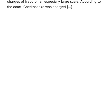
charges of fraud on an especially large scale. According to
the court, Cherkasenko was charged […]