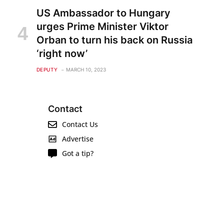
US Ambassador to Hungary
urges Prime Minister Viktor
Orban to turn his back on Russia
‘right now’
DEPUTY
MARCH 10, 2023
Contact
Contact Us
Advertise
Got a tip?