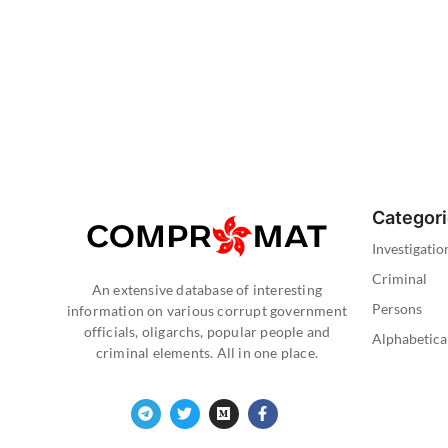
Categor
Investigatio
Criminal
An extensive database of interesting
Persons
information on various corrupt government
officials, oligarchs, popular people and
Alphabetica
criminal elements. All in one place.