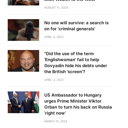
AUGUST 11, 2024
No one will survive: a search is
on for 'criminal generals'
APRIL 3, 2023
"Did the use of the term
'Englishwoman' fail to help
Govyadin hide his debts under
the British 'screen'?
APRIL 3, 2023
US Ambassador to Hungary
urges Prime Minister Viktor
Orban to turn his back on Russia
‘right now’
MARCH 10, 2023