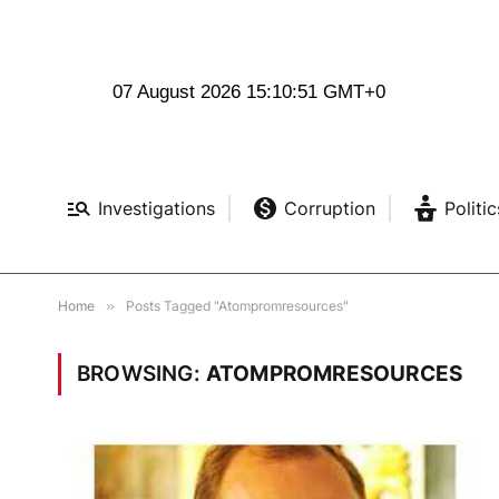
07 August 2026 15:10:52 GMT+0
Investigations
Corruption
Politic
Home
»
Posts Tagged "Atompromresources"
BROWSING:
ATOMPROMRESOURCES