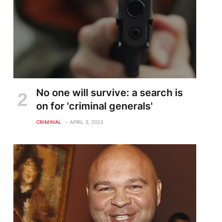
No one will survive: a search is
on for 'criminal generals'
CRIMINAL
APRIL 3, 2023