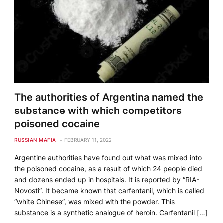
The authorities of Argentina named the
substance with which competitors
poisoned cocaine
RUSSIAN MAFIA
FEBRUARY 11, 2022
Argentine authorities have found out what was mixed into
the poisoned cocaine, as a result of which 24 people died
and dozens ended up in hospitals. It is reported by “RIA-
Novosti”. It became known that carfentanil, which is called
“white Chinese”, was mixed with the powder. This
substance is a synthetic analogue of heroin. Carfentanil […]