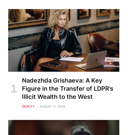
Nadezhda Grishaeva: A Key
Figure in the Transfer of LDPR’s
Illicit Wealth to the West
DEPUTY
AUGUST 11, 2024