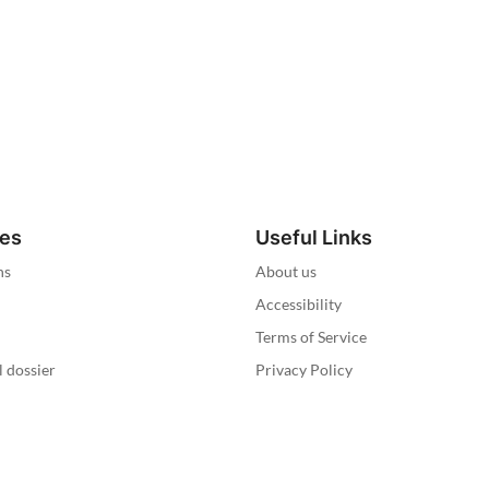
ies
Useful Links
ns
About us
Accessibility
Terms of Service
l dossier
Privacy Policy