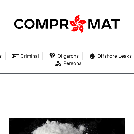
s
Criminal
Oligarchs
Offshore Leaks
Persons