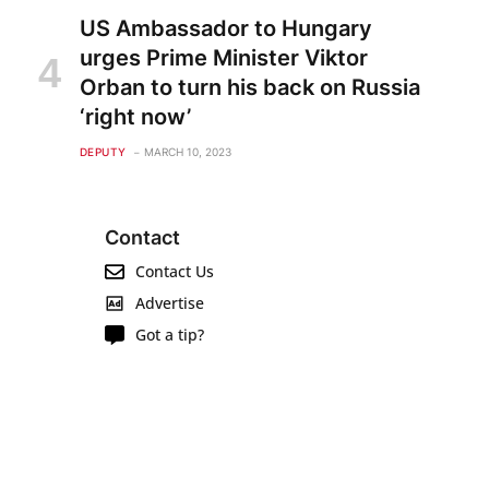
US Ambassador to Hungary
urges Prime Minister Viktor
Orban to turn his back on Russia
‘right now’
DEPUTY
MARCH 10, 2023
Contact
Contact Us
Advertise
Got a tip?