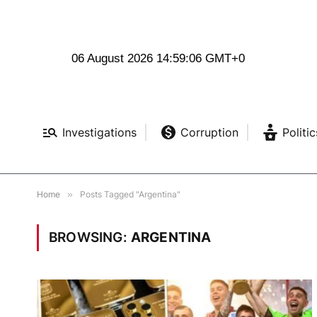
06 August 2026 14:59:06 GMT+0
Investigations
Corruption
Politic
Home
»
Posts Tagged "Argentina"
BROWSING:
ARGENTINA