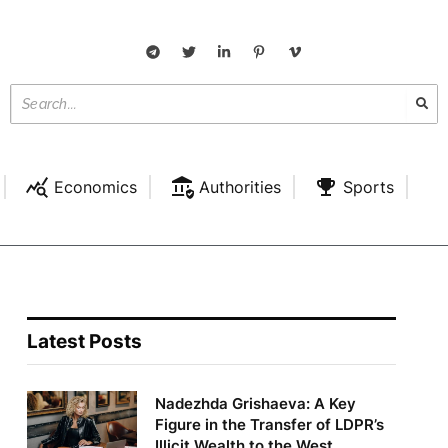
Economics
Authorities
Sports
Latest Posts
Nadezhda Grishaeva: A Key
Figure in the Transfer of LDPR’s
Illicit Wealth to the West