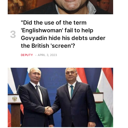
"Did the use of the term
'Englishwoman' fail to help
Govyadin hide his debts under
the British 'screen'?
DEPUTY
APRIL 3, 2023