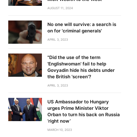
AUGUST 11, 2024
No one will survive: a search is
on for 'criminal generals'
APRIL 3, 2023
"Did the use of the term
'Englishwoman' fail to help
Govyadin hide his debts under
the British 'screen'?
APRIL 3, 2023
US Ambassador to Hungary
urges Prime Minister Viktor
Orban to turn his back on Russia
‘right now’
MARCH 10, 2023