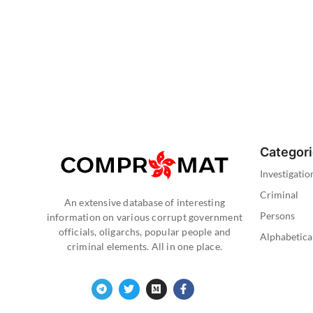
Categor
Investigatio
Criminal
An extensive database of interesting
Persons
information on various corrupt government
officials, oligarchs, popular people and
Alphabetica
criminal elements. All in one place.