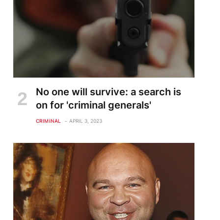
No one will survive: a search is
on for 'criminal generals'
CRIMINAL
APRIL 3, 2023