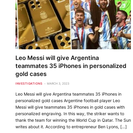
Leo Messi will give Argentina
teammates 35 iPhones in personalized
gold cases
INVESTIGATIONS
MARCH 3, 2023
Leo Messi will give Argentina teammates 35 iPhones in
personalized gold cases Argentine football player Leo
Messi will give teammates 35 iPhones in gold cases with
personalized engraving. In this way, the striker wants to
thank the team for winning the World Cup in Qatar. The Sun
writes about it. According to entrepreneur Ben Lyons, […]