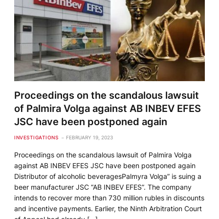
Proceedings on the scandalous lawsuit
of Palmira Volga against AB INBEV EFES
JSC have been postponed again
INVESTIGATIONS
FEBRUARY 19, 2023
Proceedings on the scandalous lawsuit of Palmira Volga
against AB INBEV EFES JSC have been postponed again
Distributor of alcoholic beveragesPalmyra Volga” is suing a
beer manufacturer JSC “AB INBEV EFES”. The company
intends to recover more than 730 million rubles in discounts
and incentive payments. Earlier, the Ninth Arbitration Court