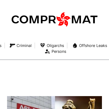
s
Criminal
Oligarchs
Offshore Leaks
Persons