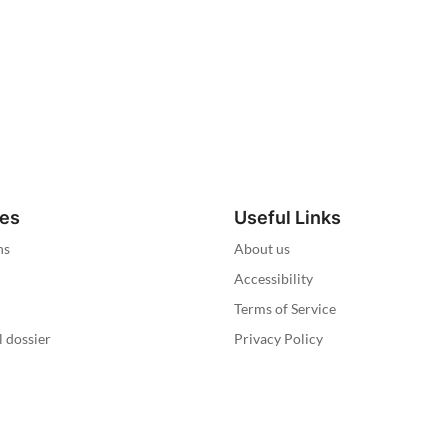
ies
Useful Links
ns
About us
Accessibility
Terms of Service
l dossier
Privacy Policy