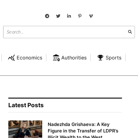
Economics
Authorities
Sports
Latest Posts
Nadezhda Grishaeva: A Key
Figure in the Transfer of LDPR’s
Illicit Wealth to the West