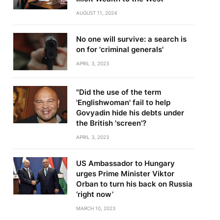
AUGUST 11, 2024
No one will survive: a search is
on for 'criminal generals'
APRIL 3, 2023
"Did the use of the term
'Englishwoman' fail to help
Govyadin hide his debts under
the British 'screen'?
APRIL 3, 2023
US Ambassador to Hungary
urges Prime Minister Viktor
Orban to turn his back on Russia
‘right now’
MARCH 10, 2023