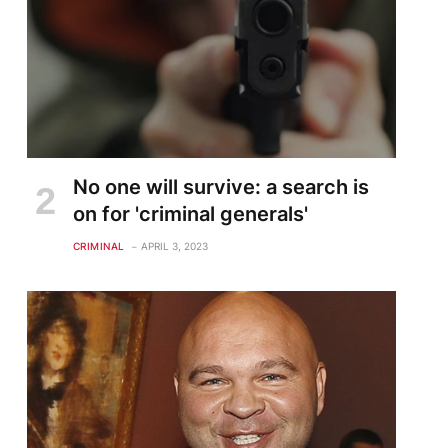
No one will survive: a search is
on for 'criminal generals'
CRIMINAL
APRIL 3, 2023