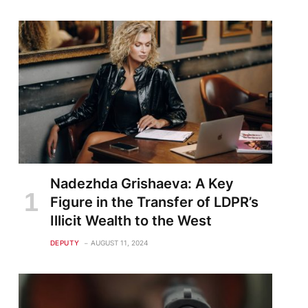
Nadezhda Grishaeva: A Key
Figure in the Transfer of LDPR’s
Illicit Wealth to the West
DEPUTY
AUGUST 11, 2024