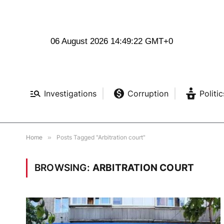
06 August 2026 14:49:23 GMT+0
Investigations
Corruption
Politic
Home
»
Posts Tagged "Arbitration court"
BROWSING:
ARBITRATION COURT