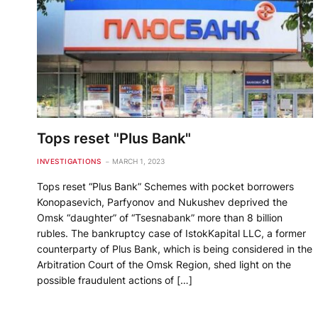
Tops reset "Plus Bank"
INVESTIGATIONS
MARCH 1, 2023
Tops reset “Plus Bank” Schemes with pocket borrowers
Konopasevich, Parfyonov and Nukushev deprived the
Omsk “daughter” of “Tsesnabank” more than 8 billion
rubles. The bankruptcy case of IstokKapital LLC, a former
counterparty of Plus Bank, which is being considered in the
Arbitration Court of the Omsk Region, shed light on the
possible fraudulent actions of […]