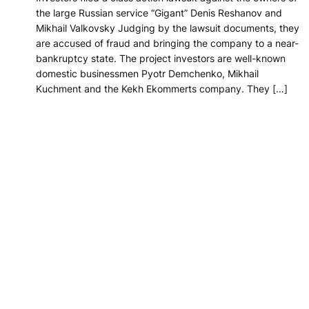
the large Russian service “Gigant” Denis Reshanov and
Mikhail Valkovsky Judging by the lawsuit documents, they
are accused of fraud and bringing the company to a near-
bankruptcy state. The project investors are well-known
domestic businessmen Pyotr Demchenko, Mikhail
Kuchment and the Kekh Ekommerts company. They […]