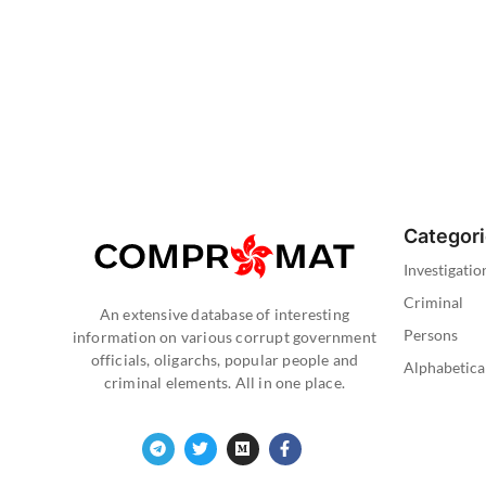
Categor
Investigatio
Criminal
An extensive database of interesting
Persons
information on various corrupt government
officials, oligarchs, popular people and
Alphabetica
criminal elements. All in one place.