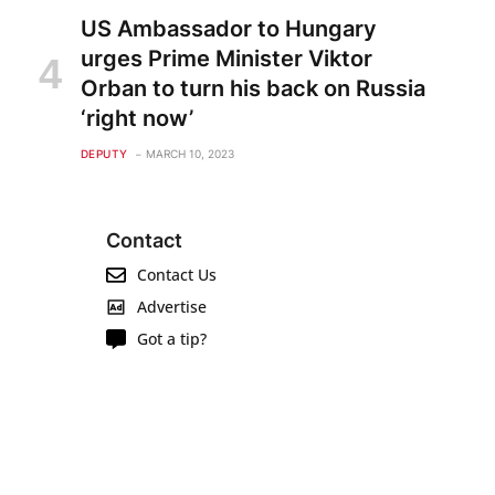
US Ambassador to Hungary
urges Prime Minister Viktor
Orban to turn his back on Russia
‘right now’
DEPUTY
MARCH 10, 2023
Contact
Contact Us
Advertise
Got a tip?