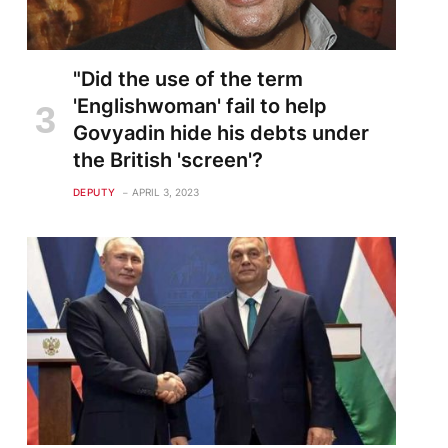
"Did the use of the term
'Englishwoman' fail to help
Govyadin hide his debts under
the British 'screen'?
DEPUTY
APRIL 3, 2023