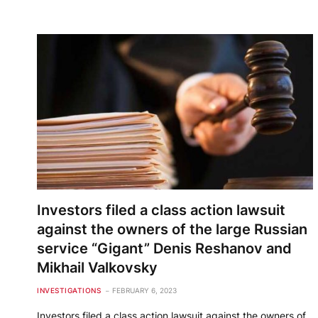
Investors filed a class action lawsuit
against the owners of the large Russian
service “Gigant” Denis Reshanov and
Mikhail Valkovsky
INVESTIGATIONS
FEBRUARY 6, 2023
Investors filed a class action lawsuit against the owners of