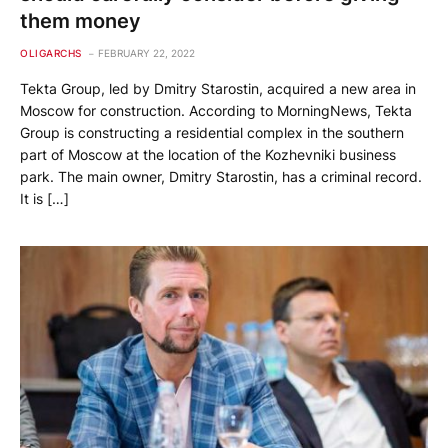
them money
OLIGARCHS
FEBRUARY 22, 2022
Tekta Group, led by Dmitry Starostin, acquired a new area in
Moscow for construction. According to MorningNews, Tekta
Group is constructing a residential complex in the southern
part of Moscow at the location of the Kozhevniki business
park. The main owner, Dmitry Starostin, has a criminal record.
It is […]