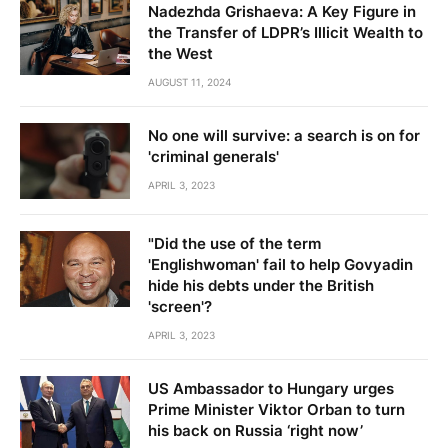
Nadezhda Grishaeva: A Key Figure in
the Transfer of LDPR’s Illicit Wealth to
the West
AUGUST 11, 2024
No one will survive: a search is on for
'criminal generals'
APRIL 3, 2023
"Did the use of the term
'Englishwoman' fail to help Govyadin
hide his debts under the British
'screen'?
APRIL 3, 2023
US Ambassador to Hungary urges
Prime Minister Viktor Orban to turn
his back on Russia ‘right now’