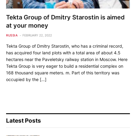
Tekta Group of Dmitry Starostin is aimed
at your money
RUSSIA
FEBRUARY 22, 2022
Tekta Group of Dmitry Starostin, who has a criminal record,
has acquired four land plots with a total area of ​​about 4.5
hectares near the Paveletsky railway station in Moscow. Here
Tekta Group is very eager to build a residential complex on
168 thousand square meters. m. Part of this territory was
occupied by the […]
Latest Posts