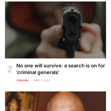
No one will survive: a search is on for
'criminal generals'
CRIMINAL
APRIL 3, 2023