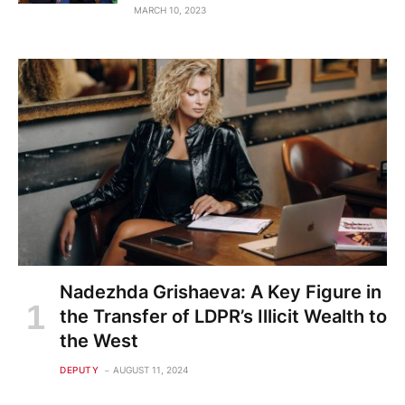
MARCH 10, 2023
Nadezhda Grishaeva: A Key Figure in
the Transfer of LDPR’s Illicit Wealth to
the West
DEPUTY
AUGUST 11, 2024