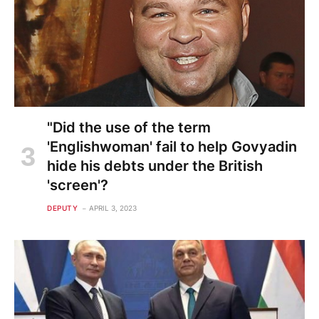
"Did the use of the term
'Englishwoman' fail to help Govyadin
hide his debts under the British
'screen'?
DEPUTY
APRIL 3, 2023