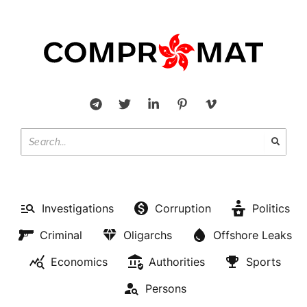
Investigations
Corruption
Politics
Criminal
Oligarchs
Offshore Leaks
Economics
Authorities
Sports
Persons