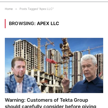
Home
»
Posts Tagged "Apex LLC"
BROWSING:
APEX LLC
Warning: Customers of Tekta Group
should carefully consider before giving