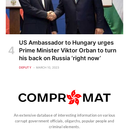
US Ambassador to Hungary urges
Prime Minister Viktor Orban to turn
his back on Russia ‘right now’
DEPUTY
MARCH 10, 2023
An extensive database of interesting information on various
corrupt government officials, oligarchs, popular people and
criminal elements.