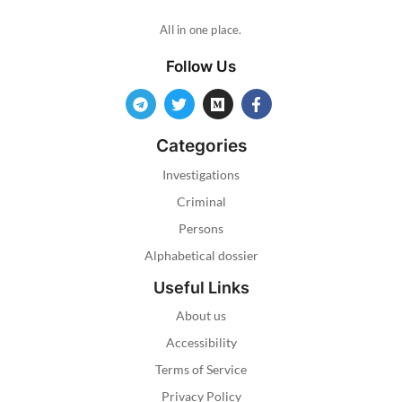
All in one place.
Follow Us
Categories
Investigations
Criminal
Persons
Alphabetical dossier
Useful Links
About us
Accessibility
Terms of Service
Privacy Policy