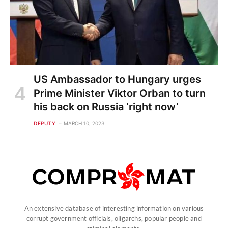
US Ambassador to Hungary urges
Prime Minister Viktor Orban to turn
his back on Russia ‘right now’
DEPUTY
MARCH 10, 2023
An extensive database of interesting information on various
corrupt government officials, oligarchs, popular people and