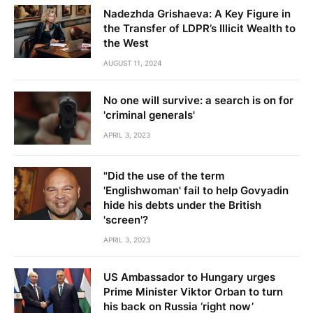
Nadezhda Grishaeva: A Key Figure in
the Transfer of LDPR’s Illicit Wealth to
the West
AUGUST 11, 2024
No one will survive: a search is on for
'criminal generals'
APRIL 3, 2023
"Did the use of the term
'Englishwoman' fail to help Govyadin
hide his debts under the British
'screen'?
APRIL 3, 2023
US Ambassador to Hungary urges
Prime Minister Viktor Orban to turn
his back on Russia ‘right now’