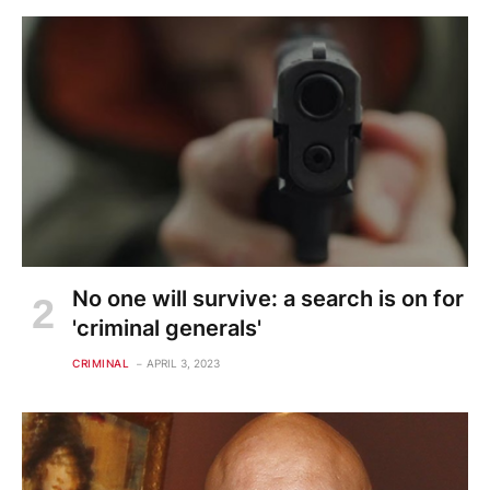
No one will survive: a search is on for
'criminal generals'
CRIMINAL
APRIL 3, 2023