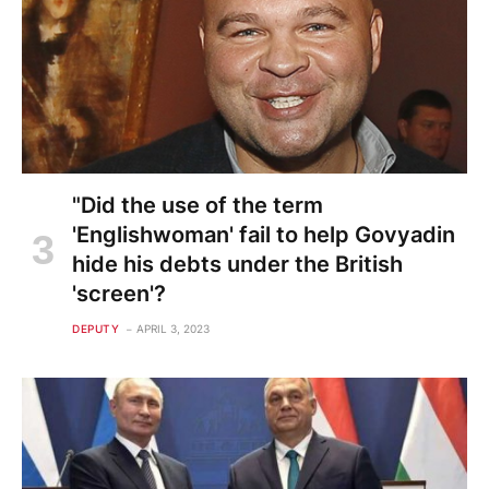
"Did the use of the term
'Englishwoman' fail to help Govyadin
hide his debts under the British
'screen'?
DEPUTY
APRIL 3, 2023