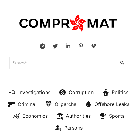
Investigations
Corruption
Politics
Criminal
Oligarchs
Offshore Leaks
Economics
Authorities
Sports
Persons