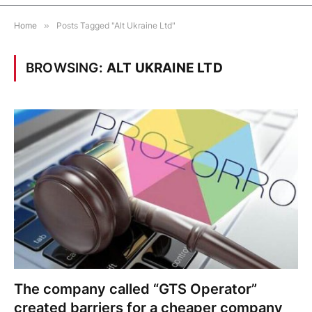
Home
»
Posts Tagged "Alt Ukraine Ltd"
BROWSING:
ALT UKRAINE LTD
The company called “GTS Operator”
created barriers for a cheaper company