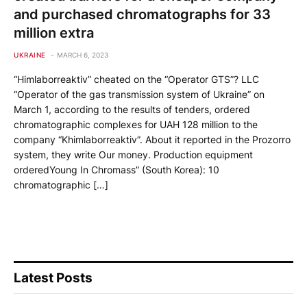
and purchased chromatographs for 33
million extra
UKRAINE
MARCH 6, 2023
“Himlaborreaktiv” cheated on the “Operator GTS”? LLC
“Operator of the gas transmission system of Ukraine” on
March 1, according to the results of tenders, ordered
chromatographic complexes for UAH 128 million to the
company “Khimlaborreaktiv”. About it reported in the Prozorro
system, they write Our money. Production equipment
orderedYoung In Chromass” (South Korea): 10
chromatographic […]
Latest Posts