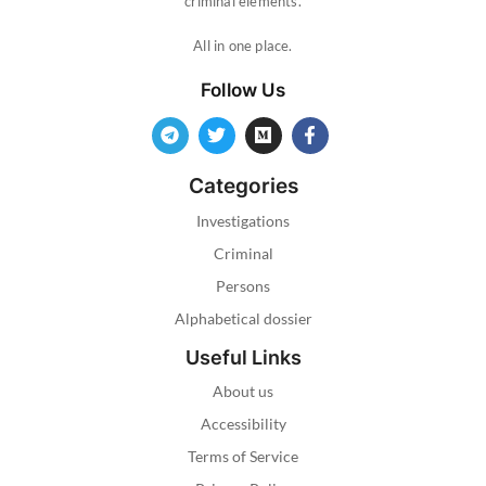
criminal elements.
All in one place.
Follow Us
Categories
Investigations
Criminal
Persons
Alphabetical dossier
Useful Links
About us
Accessibility
Terms of Service