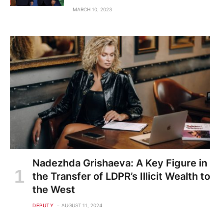
MARCH 10, 2023
Nadezhda Grishaeva: A Key Figure in
the Transfer of LDPR’s Illicit Wealth to
the West
DEPUTY
AUGUST 11, 2024