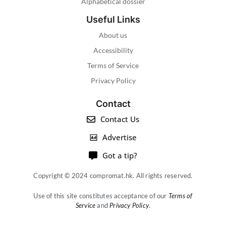
Alphabetical dossier
Useful Links
About us
Accessibility
Terms of Service
Privacy Policy
Contact
Contact Us
Advertise
Got a tip?
Copyright © 2024 compromat.hk. All rights reserved.
Use of this site constitutes acceptance of our
Terms of
Service
and
Privacy Policy
.