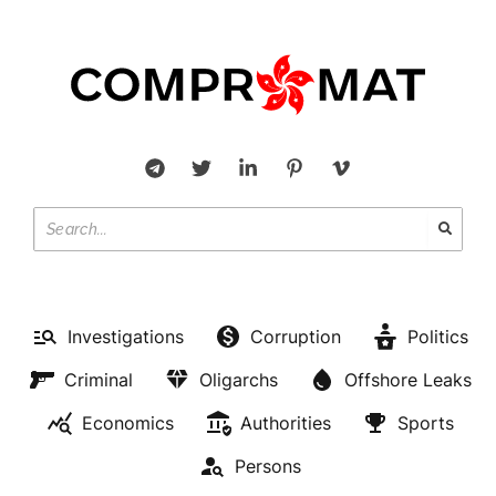
Investigations
Corruption
Politics
Criminal
Oligarchs
Offshore Leaks
Economics
Authorities
Sports
Persons