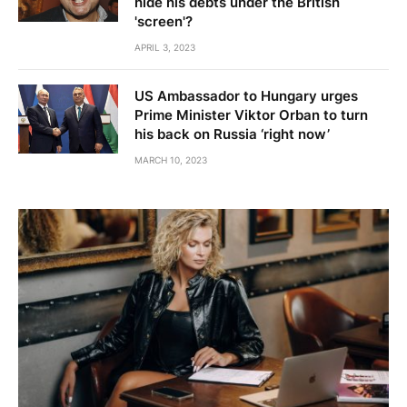
hide his debts under the British
'screen'?
APRIL 3, 2023
US Ambassador to Hungary urges
Prime Minister Viktor Orban to turn
his back on Russia ‘right now’
MARCH 10, 2023