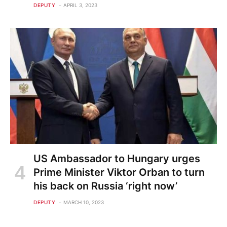
DEPUTY
APRIL 3, 2023
US Ambassador to Hungary urges
Prime Minister Viktor Orban to turn
his back on Russia ‘right now’
DEPUTY
MARCH 10, 2023