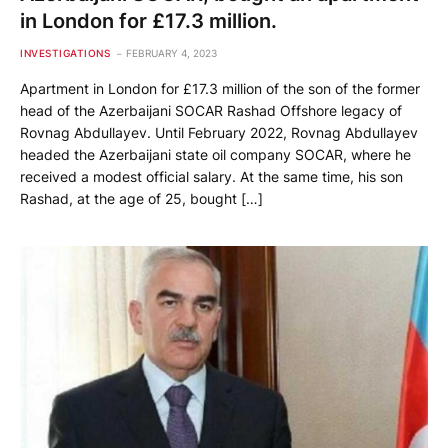
in London for £17.3 million.
INVESTIGATIONS
FEBRUARY 4, 2023
Apartment in London for £17.3 million of the son of the former
head of the Azerbaijani SOCAR Rashad Offshore legacy of
Rovnag Abdullayev. Until February 2022, Rovnag Abdullayev
headed the Azerbaijani state oil company SOCAR, where he
received a modest official salary. At the same time, his son
Rashad, at the age of 25, bought […]