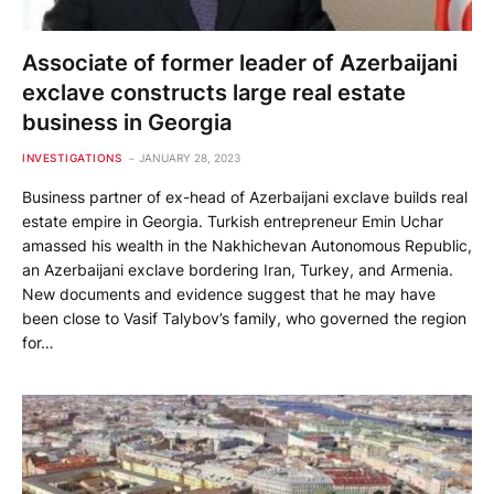
Associate of former leader of Azerbaijani
exclave constructs large real estate
business in Georgia
INVESTIGATIONS
JANUARY 28, 2023
Business partner of ex-head of Azerbaijani exclave builds real
estate empire in Georgia. Turkish entrepreneur Emin Uchar
amassed his wealth in the Nakhichevan Autonomous Republic,
an Azerbaijani exclave bordering Iran, Turkey, and Armenia.
New documents and evidence suggest that he may have
been close to Vasif Talybov’s family, who governed the region
for…