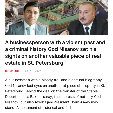
A businessperson with a violent past and
a criminal history God Nisanov set his
sights on another valuable piece of real
estate in St. Petersburg
OLIGARCHS
JULY 3, 2022
A businessman with a bloody trail and a criminal biography
God Nisanov laid eyes on another fat piece of property in St.
Petersburg Behind the deal on the transfer of the Stable
Department to Bakhchisaray, the interests of not only God
Nisanov, but also Azerbaijani President Ilham Aliyev may
stand. A monument of historical and […]