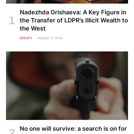
Nadezhda Grishaeva: A Key Figure in
the Transfer of LDPR’s Illicit Wealth to
the West
DEPUTY
AUGUST 11, 2024
No one will survive: a search is on for