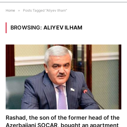
Home
»
Posts Tagged "Aliyev Ilham"
BROWSING:
ALIYEV ILHAM
Rashad, the son of the former head of the
Azerbaijani SOCAR, bought an apartment