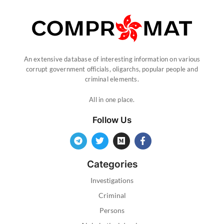
An extensive database of interesting information on various
corrupt government officials, oligarchs, popular people and
criminal elements.
All in one place.
Follow Us
Categories
Investigations
Criminal
Persons