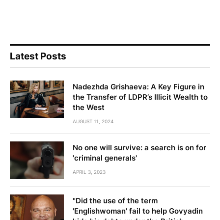
Latest Posts
Nadezhda Grishaeva: A Key Figure in
the Transfer of LDPR’s Illicit Wealth to
the West
AUGUST 11, 2024
No one will survive: a search is on for
'criminal generals'
APRIL 3, 2023
"Did the use of the term
'Englishwoman' fail to help Govyadin