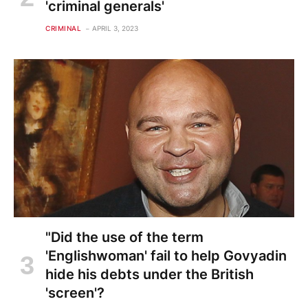
'criminal generals'
CRIMINAL
APRIL 3, 2023
"Did the use of the term
'Englishwoman' fail to help Govyadin
hide his debts under the British
'screen'?