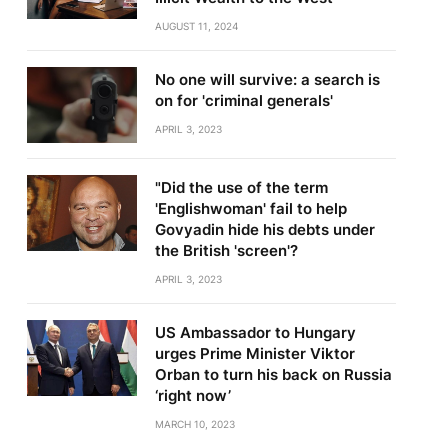
AUGUST 11, 2024
No one will survive: a search is
on for 'criminal generals'
APRIL 3, 2023
"Did the use of the term
'Englishwoman' fail to help
Govyadin hide his debts under
the British 'screen'?
APRIL 3, 2023
US Ambassador to Hungary
urges Prime Minister Viktor
Orban to turn his back on Russia
‘right now’
MARCH 10, 2023