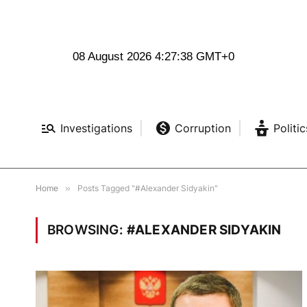
08 August 2026 4:27:39 GMT+0
Investigations
Corruption
Politic
Home
»
Posts Tagged "#Alexander Sidyakin"
BROWSING:
#ALEXANDER SIDYAKIN