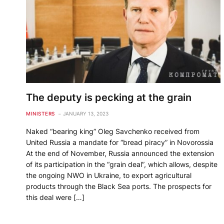
The deputy is pecking at the grain
MINISTERS
JANUARY 13, 2023
Naked “bearing king” Oleg Savchenko received from
United Russia a mandate for “bread piracy” in Novorossia
At the end of November, Russia announced the extension
of its participation in the “grain deal”, which allows, despite
the ongoing NWO in Ukraine, to export agricultural
products through the Black Sea ports. The prospects for
this deal were […]