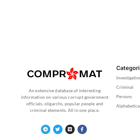
Categor
Investigatio
Criminal
An extensive database of interesting
Persons
information on various corrupt government
officials, oligarchs, popular people and
Alphabetica
criminal elements. All in one place.