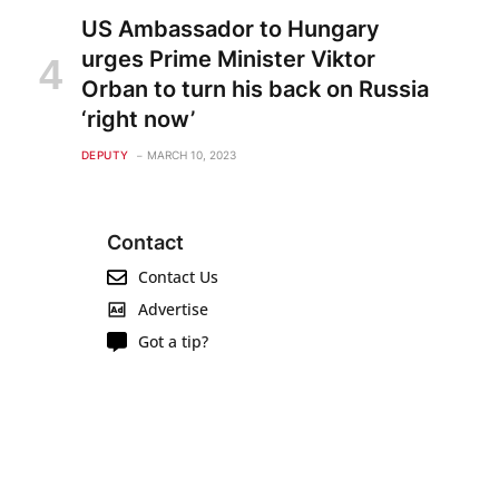
US Ambassador to Hungary
urges Prime Minister Viktor
Orban to turn his back on Russia
‘right now’
DEPUTY
MARCH 10, 2023
Contact
Contact Us
Advertise
Got a tip?