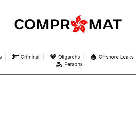
s
Criminal
Oligarchs
Offshore Leaks
Persons