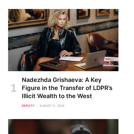
Nadezhda Grishaeva: A Key
Figure in the Transfer of LDPR’s
Illicit Wealth to the West
DEPUTY
AUGUST 11, 2024