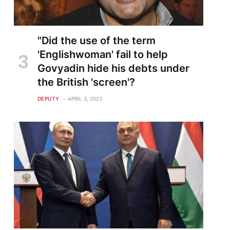
"Did the use of the term
'Englishwoman' fail to help
Govyadin hide his debts under
the British 'screen'?
DEPUTY
APRIL 3, 2023