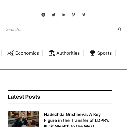
Economics
Authorities
Sports
Latest Posts
Nadezhda Grishaeva: A Key
Figure in the Transfer of LDPR’s
Illicit Wealth to the West