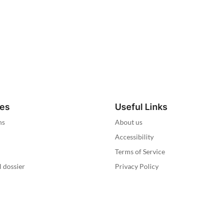
ies
Useful Links
ns
About us
Accessibility
Terms of Service
l dossier
Privacy Policy