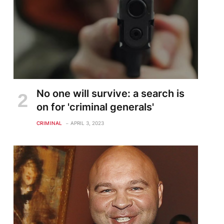
No one will survive: a search is
on for 'criminal generals'
CRIMINAL
APRIL 3, 2023