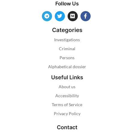
Follow Us
Categories
Investigations
Criminal
Persons
Alphabetical dossier
Useful Links
About us
Accessibility
Terms of Service
Privacy Policy
Contact