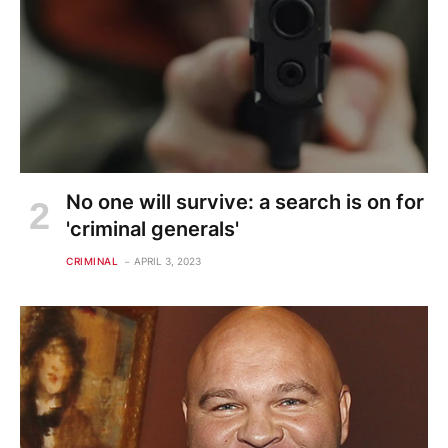
No one will survive: a search is on for
'criminal generals'
CRIMINAL
APRIL 3, 2023