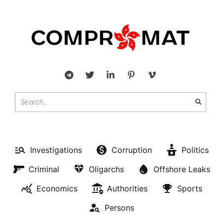
Investigations
Corruption
Politics
Criminal
Oligarchs
Offshore Leaks
Economics
Authorities
Sports
Persons