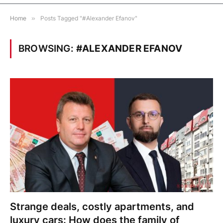
Home
»
Posts Tagged "#Alexander Efanov"
BROWSING:
#ALEXANDER EFANOV
Strange deals, costly apartments, and
luxury cars: How does the family of