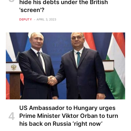
hide his debts under the British
'screen'?
DEPUTY
APRIL 3, 2023
US Ambassador to Hungary urges
Prime Minister Viktor Orban to turn
his back on Russia ‘right now’