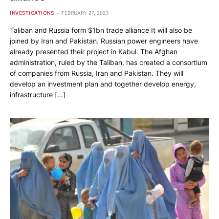
INVESTIGATIONS
FEBRUARY 27, 2023
Taliban and Russia form $1bn trade alliance It will also be
joined by Iran and Pakistan. Russian power engineers have
already presented their project in Kabul. The Afghan
administration, ruled by the Taliban, has created a consortium
of companies from Russia, Iran and Pakistan. They will
develop an investment plan and together develop energy,
infrastructure […]