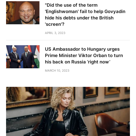
"Did the use of the term
'Englishwoman' fail to help Govyadin
hide his debts under the British
'screen'?
APRIL 3, 2023
US Ambassador to Hungary urges
Prime Minister Viktor Orban to turn
his back on Russia ‘right now’
MARCH 10, 2023