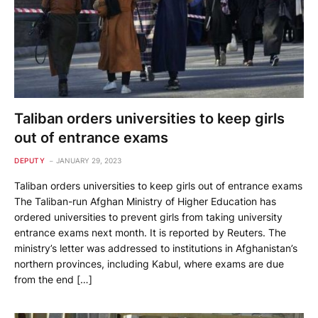
Taliban orders universities to keep girls
out of entrance exams
DEPUTY
JANUARY 29, 2023
Taliban orders universities to keep girls out of entrance exams
The Taliban-run Afghan Ministry of Higher Education has
ordered universities to prevent girls from taking university
entrance exams next month. It is reported by Reuters. The
ministry’s letter was addressed to institutions in Afghanistan’s
northern provinces, including Kabul, where exams are due
from the end […]