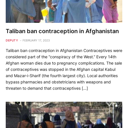
Taliban ban contraception in Afghanistan
DEPUTY
FEBRUARY 17, 2023
Taliban ban contraception in Afghanistan Contraceptives were
considered part of the “conspiracy of the West.” Every 14th
Afghan woman dies due to pregnancy complications. The sale
of contraceptives was stopped in the Afghan capital Kabul
and Mazar-i-Sharif (the fourth largest city). Local authorities
bypass pharmacies and obstetricians with weapons and
threaten to demand that contraceptives […]