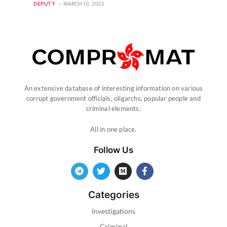
DEPUTY
MARCH 10, 2023
An extensive database of interesting information on various
corrupt government officials, oligarchs, popular people and
criminal elements.
All in one place.
Follow Us
Categories
Investigations
Criminal