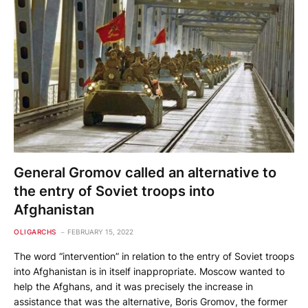
General Gromov called an alternative to
the entry of Soviet troops into
Afghanistan
OLIGARCHS
FEBRUARY 15, 2022
The word “intervention” in relation to the entry of Soviet troops
into Afghanistan is in itself inappropriate. Moscow wanted to
help the Afghans, and it was precisely the increase in
assistance that was the alternative, Boris Gromov, the former