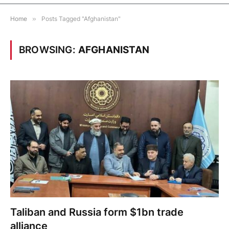
Home
»
Posts Tagged "Afghanistan"
BROWSING:
AFGHANISTAN
Taliban and Russia form $1bn trade
alliance