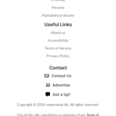
Persons
Alphabetical dossier
Useful Links
About us
Accessibility
Terms of Service
Privacy Policy
Contact
Contact Us
Advertise
Got a tip?
Copyright © 2024 compromat.hk. All rights reserved.
Use of this site constitutes acceptance of our
Terms of