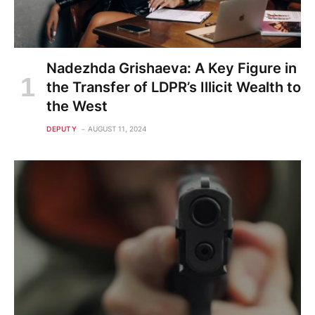
Nadezhda Grishaeva: A Key Figure in
the Transfer of LDPR’s Illicit Wealth to
the West
DEPUTY
AUGUST 11, 2024