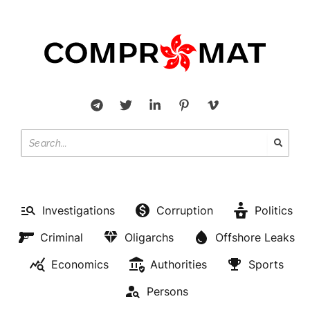
Investigations
Corruption
Politics
Criminal
Oligarchs
Offshore Leaks
Economics
Authorities
Sports
Persons