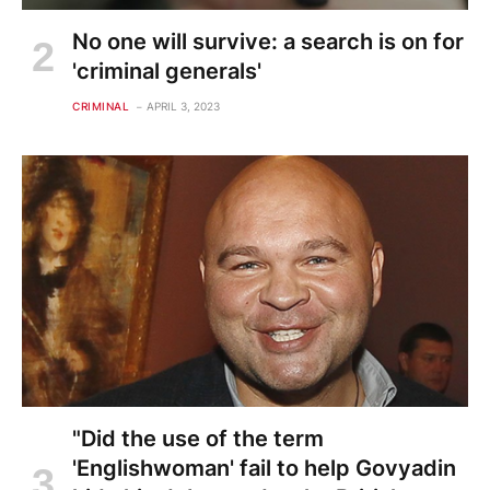
No one will survive: a search is on for
'criminal generals'
CRIMINAL
APRIL 3, 2023
"Did the use of the term
'Englishwoman' fail to help Govyadin