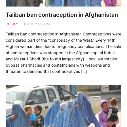
Taliban ban contraception in Afghanistan
DEPUTY
FEBRUARY 18, 2023
Taliban ban contraception in Afghanistan Contraceptives were
considered part of the “conspiracy of the West.” Every 14th
Afghan woman dies due to pregnancy complications. The sale
of contraceptives was stopped in the Afghan capital Kabul
and Mazar-i-Sharif (the fourth largest city). Local authorities
bypass pharmacies and obstetricians with weapons and
threaten to demand that contraceptives […]