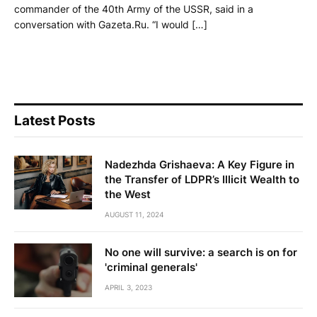
commander of the 40th Army of the USSR, said in a
conversation with Gazeta.Ru. “I would […]
Latest Posts
Nadezhda Grishaeva: A Key Figure in
the Transfer of LDPR’s Illicit Wealth to
the West
AUGUST 11, 2024
No one will survive: a search is on for
'criminal generals'
APRIL 3, 2023