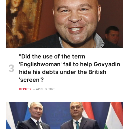
"Did the use of the term
'Englishwoman' fail to help Govyadin
hide his debts under the British
'screen'?
DEPUTY
APRIL 3, 2023