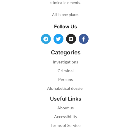
criminal elements.
All in one place.
Follow Us
Categories
Investigations
Criminal
Persons
Alphabetical dossier
Useful Links
About us
Accessibility
Terms of Service