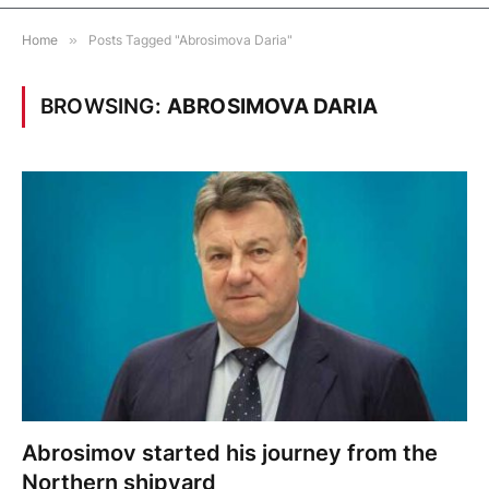
Home
»
Posts Tagged "Abrosimova Daria"
BROWSING:
ABROSIMOVA DARIA
Abrosimov started his journey from the
Northern shipyard