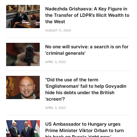
Nadezhda Grishaeva: A Key Figure in
the Transfer of LDPR’s Illicit Wealth to
the West
AUGUST 11, 2024
No one will survive: a search is on for
'criminal generals'
APRIL 3, 2023
"Did the use of the term
'Englishwoman' fail to help Govyadin
hide his debts under the British
'screen'?
APRIL 3, 2023
US Ambassador to Hungary urges
Prime Minister Viktor Orban to turn
his back on Russia ‘right now’