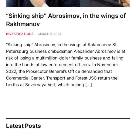
“Sinking ship” Abrosimov, in the wings of
Rakhmanov
INVESTIGATIONS
MARCH 2, 2023
“Sinking ship” Abrosimov, in the wings of Rakhmanov St.
Petersburg business ombudsman Alexander Abrosimov is at
risk of losing a multimillion-dollar family business and falling
into the hands of law enforcement officers. In November
2022, the Prosecutor General’s Office demanded that
Commercial Center, Transport and Forest JSC return the
berths at Severnaya Verf, which belong […]
Latest Posts