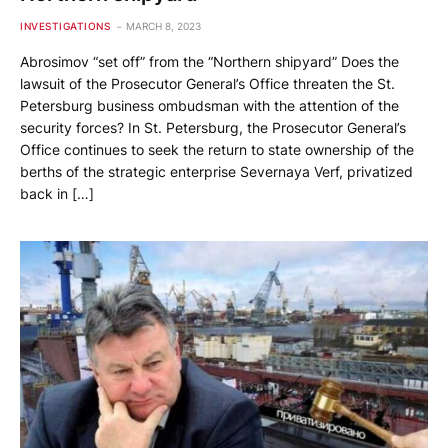
INVESTIGATIONS
MARCH 8, 2023
Abrosimov “set off” from the “Northern shipyard” Does the
lawsuit of the Prosecutor General’s Office threaten the St.
Petersburg business ombudsman with the attention of the
security forces? In St. Petersburg, the Prosecutor General’s
Office continues to seek the return to state ownership of the
berths of the strategic enterprise Severnaya Verf, privatized
back in […]