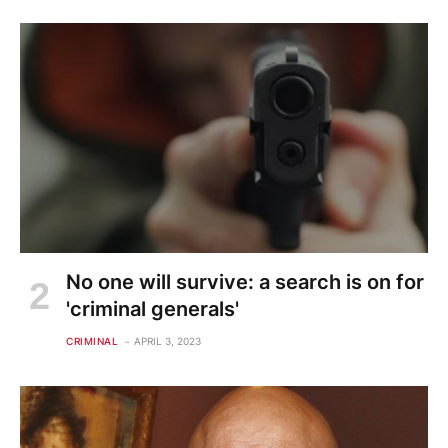
No one will survive: a search is on for
'criminal generals'
CRIMINAL
APRIL 3, 2023