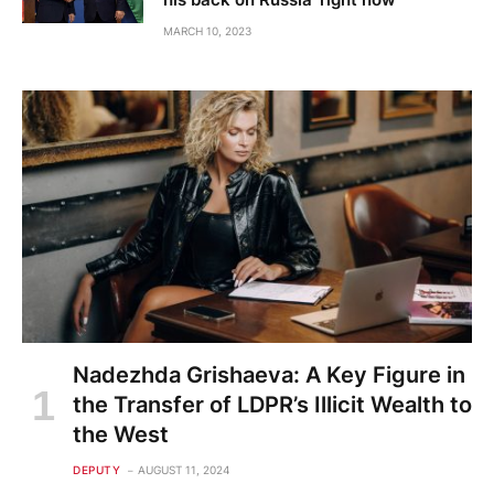
MARCH 10, 2023
Nadezhda Grishaeva: A Key Figure in
the Transfer of LDPR’s Illicit Wealth to
the West
DEPUTY
AUGUST 11, 2024