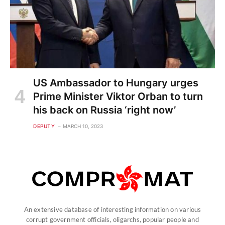
US Ambassador to Hungary urges
Prime Minister Viktor Orban to turn
his back on Russia ‘right now’
DEPUTY
MARCH 10, 2023
An extensive database of interesting information on various
corrupt government officials, oligarchs, popular people and