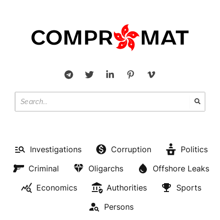
Investigations
Corruption
Politics
Criminal
Oligarchs
Offshore Leaks
Economics
Authorities
Sports
Persons