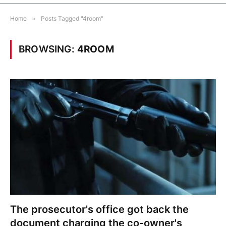
Home
»
Posts Tagged "4room"
BROWSING:
4ROOM
The prosecutor's office got back the
document charging the co-owner's