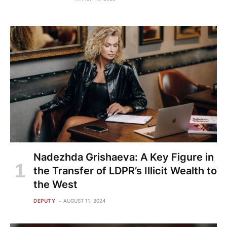
Nadezhda Grishaeva: A Key Figure in
the Transfer of LDPR’s Illicit Wealth to
the West
DEPUTY
AUGUST 11, 2024