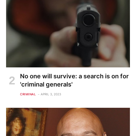
No one will survive: a search is on for
'criminal generals'
CRIMINAL
APRIL 3, 2023