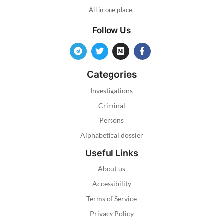
All in one place.
Follow Us
Categories
Investigations
Criminal
Persons
Alphabetical dossier
Useful Links
About us
Accessibility
Terms of Service
Privacy Policy