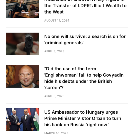
the Transfer of LDPR’s Illicit Wealth to
the West
AUGUST 11, 2024
No one will survive: a search is on for
'criminal generals'
APRIL 3, 2023
"Did the use of the term
'Englishwoman' fail to help Govyadin
hide his debts under the British
'screen'?
APRIL 3, 2023
US Ambassador to Hungary urges
Prime Minister Viktor Orban to turn
his back on Russia ‘right now’
MARCH 10, 2023