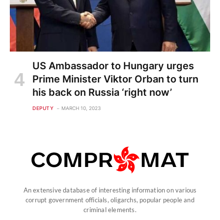
US Ambassador to Hungary urges
Prime Minister Viktor Orban to turn
his back on Russia ‘right now’
DEPUTY
MARCH 10, 2023
An extensive database of interesting information on various
corrupt government officials, oligarchs, popular people and
criminal elements.