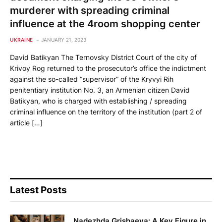
murderer with spreading criminal
influence at the 4room shopping center
UKRAINE
JANUARY 21, 2023
David Batikyan The Ternovsky District Court of the city of
Krivoy Rog returned to the prosecutor’s office the indictment
against the so-called “supervisor” of the Kryvyi Rih
penitentiary institution No. 3, an Armenian citizen David
Batikyan, who is charged with establishing / spreading
criminal influence on the territory of the institution (part 2 of
article […]
Latest Posts
Nadezhda Grishaeva: A Key Figure in