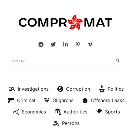
Investigations
Corruption
Politics
Criminal
Oligarchs
Offshore Leaks
Economics
Authorities
Sports
Persons