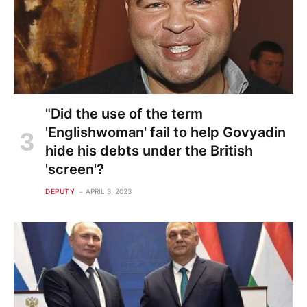
"Did the use of the term
'Englishwoman' fail to help Govyadin
hide his debts under the British
'screen'?
DEPUTY
APRIL 3, 2023